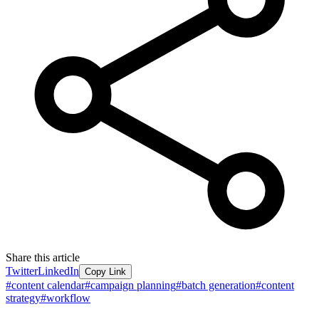
Share this article
Twitter
LinkedIn
Copy Link
#
content calendar
#
campaign planning
#
batch generation
#
content
strategy
#
workflow