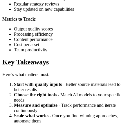
Regular strategy reviews
Stay updated on new capabilities
Metrics to Track:
Output quality scores
Processing efficiency
Content performance
Cost per asset
Team productivity
Key Takeaways
Here's what matters most:
Start with quality inputs
- Better source materials lead to
better results
Choose the right tools
- Match AI models to your specific
needs
Measure and optimize
- Track performance and iterate
continuously
Scale what works
- Once you find winning approaches,
automate them