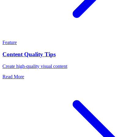
Feature
Content Quality Tips
Create high-quality visual content
Read More