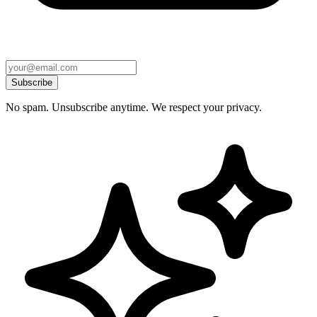
Subscribe
No spam. Unsubscribe anytime. We respect your privacy.