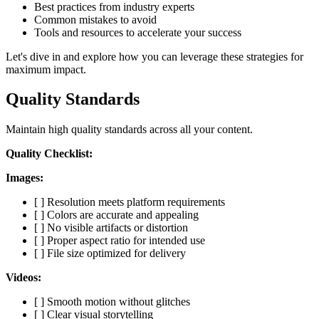
Best practices from industry experts
Common mistakes to avoid
Tools and resources to accelerate your success
Let's dive in and explore how you can leverage these strategies for
maximum impact.
Quality Standards
Maintain high quality standards across all your content.
Quality Checklist:
Images:
[ ] Resolution meets platform requirements
[ ] Colors are accurate and appealing
[ ] No visible artifacts or distortion
[ ] Proper aspect ratio for intended use
[ ] File size optimized for delivery
Videos:
[ ] Smooth motion without glitches
[ ] Clear visual storytelling