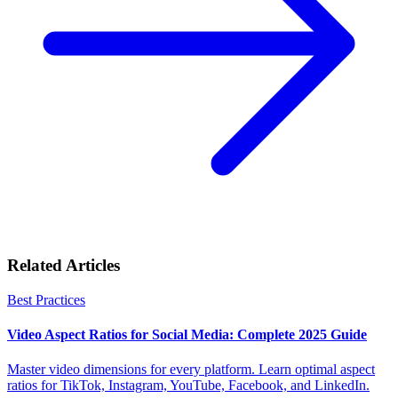
Related Articles
Best Practices
Video Aspect Ratios for Social Media: Complete 2025 Guide
Master video dimensions for every platform. Learn optimal aspect
ratios for TikTok, Instagram, YouTube, Facebook, and LinkedIn.