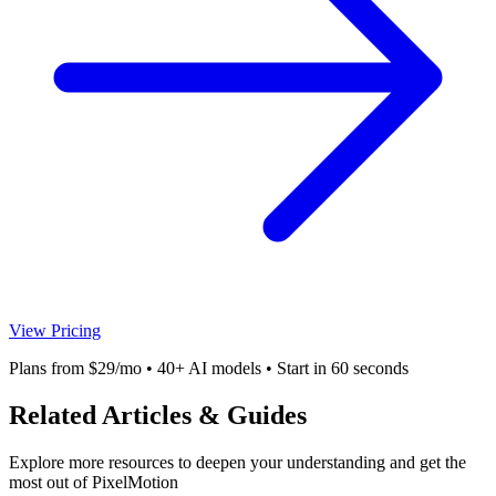
View Pricing
Plans from $29/mo • 40+ AI models • Start in 60 seconds
Related Articles & Guides
Explore more resources to deepen your understanding and get the
most out of PixelMotion