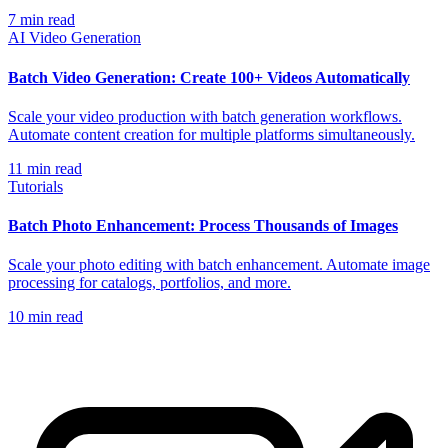
7
min read
AI Video Generation
Batch Video Generation: Create 100+ Videos Automatically
Scale your video production with batch generation workflows.
Automate content creation for multiple platforms simultaneously.
11
min read
Tutorials
Batch Photo Enhancement: Process Thousands of Images
Scale your photo editing with batch enhancement. Automate image
processing for catalogs, portfolios, and more.
10
min read