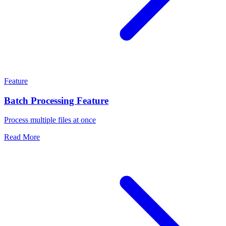
Feature
Batch Processing Feature
Process multiple files at once
Read More