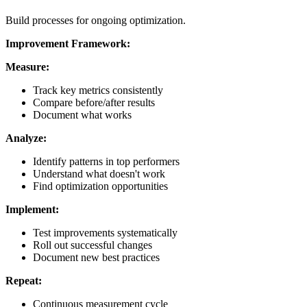
Build processes for ongoing optimization.
Improvement Framework:
Measure:
Track key metrics consistently
Compare before/after results
Document what works
Analyze:
Identify patterns in top performers
Understand what doesn't work
Find optimization opportunities
Implement:
Test improvements systematically
Roll out successful changes
Document new best practices
Repeat:
Continuous measurement cycle