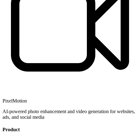
PixelMotion
AI-powered photo enhancement and video generation for websites,
ads, and social media
Product