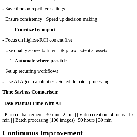
- Save time on repetitive settings
- Ensure consistency - Speed up decision-making
Prioritize by impact
- Focus on highest-ROI content first
- Use quality scores to filter - Skip low-potential assets
Automate where possible
- Set up recurring workflows
- Use AI Agent capabilities - Schedule batch processing
Time Savings Comparison:
Task
Manual Time
With AI
| Photo enhancement | 30 min | 2 min | | Video creation | 4 hours | 15
min | | Batch processing (100 images) | 50 hours | 30 min |
Continuous Improvement