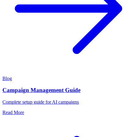
Blog
Campaign Management Guide
Complete setup guide for AI campaigns
Read More