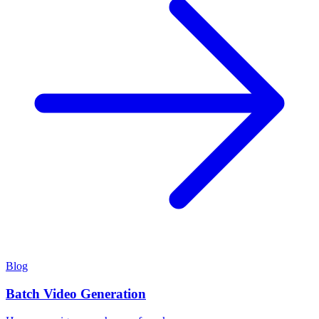
Blog
Batch Video Generation