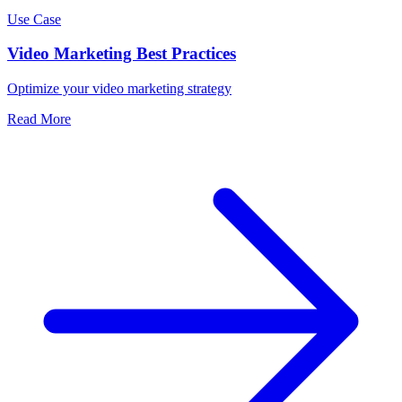
Use Case
Video Marketing Best Practices
Optimize your video marketing strategy
Read More