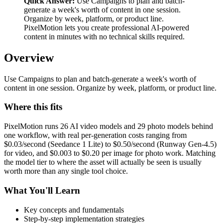
Quick Answer:
Use Campaigns to plan and batch-
generate a week's worth of content in one session.
Organize by week, platform, or product line.
PixelMotion lets you create professional AI-powered
content in minutes with no technical skills required.
Overview
Use Campaigns to plan and batch-generate a week's worth of
content in one session. Organize by week, platform, or product line.
Where this fits
PixelMotion runs 26 AI video models and 29 photo models behind
one workflow, with real per-generation costs ranging from
$0.03/second (Seedance 1 Lite) to $0.50/second (Runway Gen-4.5)
for video, and $0.003 to $0.20 per image for photo work. Matching
the model tier to where the asset will actually be seen is usually
worth more than any single tool choice.
What You'll Learn
Key concepts and fundamentals
Step-by-step implementation strategies