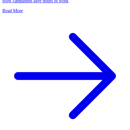
How campaigns save hours of work
Read More