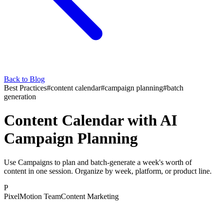
Back to Blog
Best Practices
#
content calendar
#
campaign planning
#
batch
generation
Content Calendar with AI
Campaign Planning
Use Campaigns to plan and batch-generate a week's worth of
content in one session. Organize by week, platform, or product line.
P
PixelMotion Team
Content Marketing