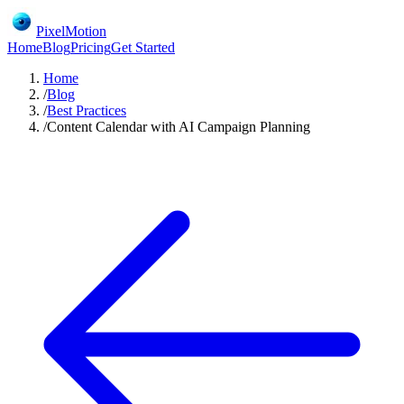
PixelMotion
Home
Blog
Pricing
Get Started
Home
/
Blog
/
Best Practices
/
Content Calendar with AI Campaign Planning