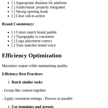
[ ] Appropriate duration for platform
[ ] Audio/music properly integrated
[ ] Strong opening hook
[ ] Clear call-to-action
Brand Consistency:
[ ] Colors match brand palette
[ ] Typography is consistent
[ ] Logo placement correct
[ ] Tone matches brand voice
Efficiency Optimization
Maximize output while maintaining quality.
Efficiency Best Practices:
Batch similar tasks
- Group like content together
- Apply consistent settings - Process in parallel
Use templates and presets