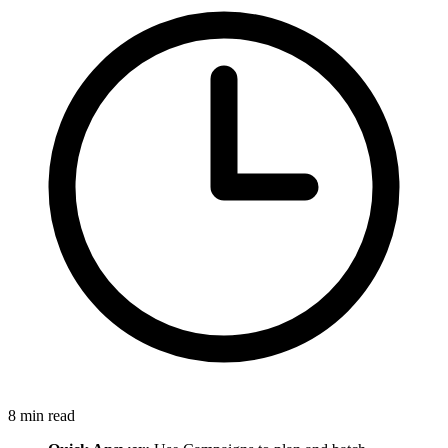
8
min read