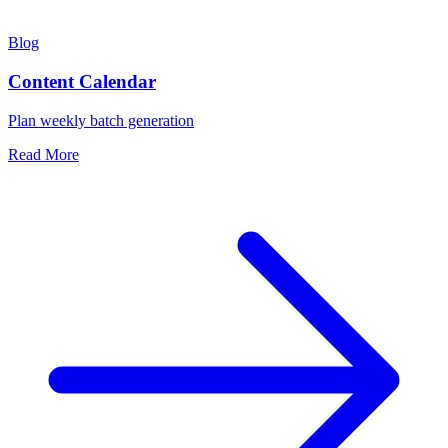
Blog
Content Calendar
Plan weekly batch generation
Read More