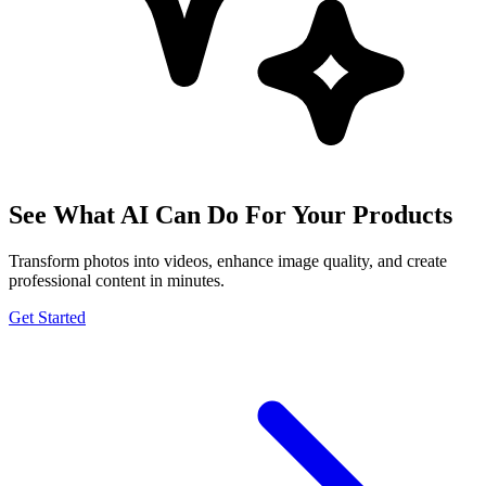
See What AI Can Do For Your Products
Transform photos into videos, enhance image quality, and create
professional content in minutes.
Get Started