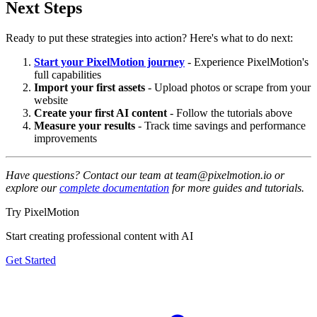
Next Steps
Ready to put these strategies into action? Here's what to do next:
Start your PixelMotion journey
- Experience PixelMotion's
full capabilities
Import your first assets
- Upload photos or scrape from your
website
Create your first AI content
- Follow the tutorials above
Measure your results
- Track time savings and performance
improvements
Have questions? Contact our team at team@pixelmotion.io or
explore our
complete documentation
for more guides and tutorials.
Try PixelMotion
Start creating professional content with AI
Get Started