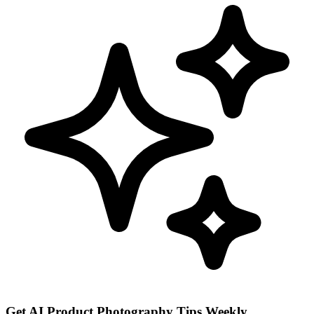
Get AI Product Photography Tips Weekly