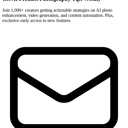
Join 1,000+ creators getting actionable strategies on AI photo
enhancement, video generation, and content automation. Plus,
exclusive early access to new features.