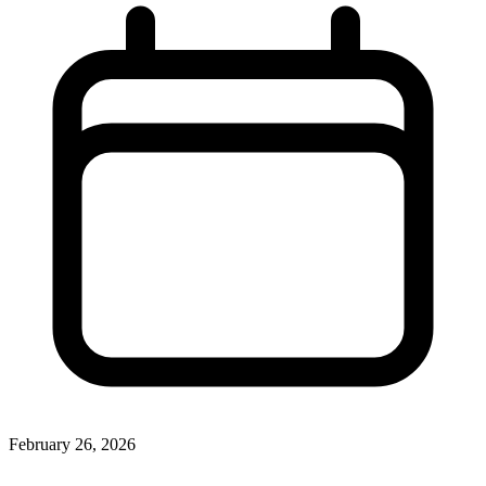
February 26, 2026