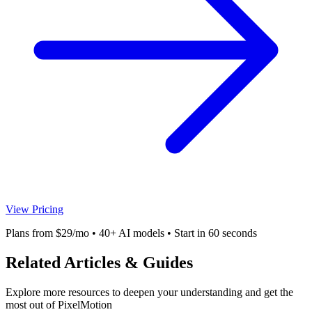
View Pricing
Plans from $29/mo • 40+ AI models • Start in 60 seconds
Related Articles & Guides
Explore more resources to deepen your understanding and get the
most out of PixelMotion