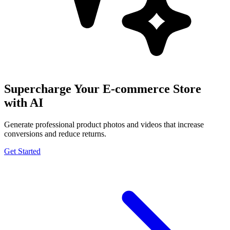
Supercharge Your E-commerce Store
with AI
Generate professional product photos and videos that increase
conversions and reduce returns.
Get Started