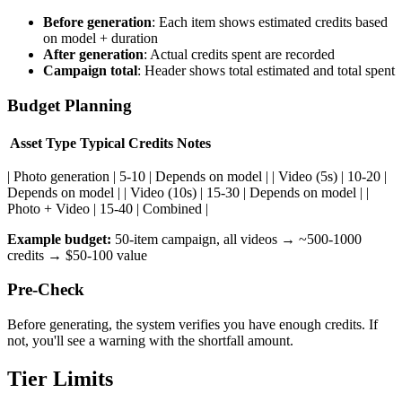
Before generation
: Each item shows estimated credits based
on model + duration
After generation
: Actual credits spent are recorded
Campaign total
: Header shows total estimated and total spent
Budget Planning
Asset Type
Typical Credits
Notes
| Photo generation | 5-10 | Depends on model | | Video (5s) | 10-20 |
Depends on model | | Video (10s) | 15-30 | Depends on model | |
Photo + Video | 15-40 | Combined |
Example budget:
50-item campaign, all videos → ~500-1000
credits → $50-100 value
Pre-Check
Before generating, the system verifies you have enough credits. If
not, you'll see a warning with the shortfall amount.
Tier Limits