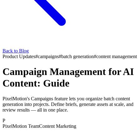
Back to Blog
Product Updates
#
campaigns
#
batch generation
#
content management
Campaign Management for AI
Content: Guide
PixelMotion's Campaigns feature lets you organize batch content
generation into projects. Define briefs, generate assets at scale, and
review results — all in one place.
P
PixelMotion Team
Content Marketing