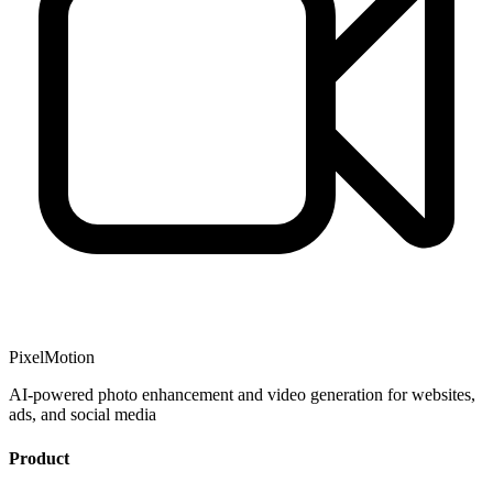
PixelMotion
AI-powered photo enhancement and video generation for websites,
ads, and social media
Product