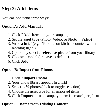
Step 2: Add Items
You can add items three ways:
Option A: Add Manually
Click
"Add Item"
in your campaign
Set the
asset type
(Photo, Video, or Photo + Video)
Write a
brief
(e.g., "Product on kitchen counter, warm
morning light")
Optionally select a
reference photo
from your library
Choose a
model
(or leave as default)
Click
Add
Option B: Import from Photos
Click
"Import Photos"
Your photo library appears in a grid
Select 1-50 photos (click to toggle selection)
Choose the asset type for all imported items
Click
Import
— one campaign item is created per photo
Option C: Batch from Existing Content