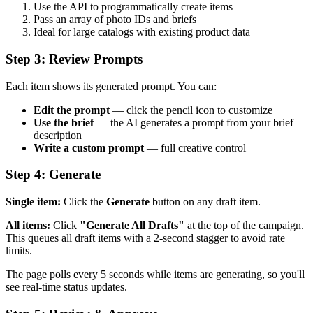
Use the API to programmatically create items
Pass an array of photo IDs and briefs
Ideal for large catalogs with existing product data
Step 3: Review Prompts
Each item shows its generated prompt. You can:
Edit the prompt
— click the pencil icon to customize
Use the brief
— the AI generates a prompt from your brief
description
Write a custom prompt
— full creative control
Step 4: Generate
Single item:
Click the
Generate
button on any draft item.
All items:
Click
"Generate All Drafts"
at the top of the campaign.
This queues all draft items with a 2-second stagger to avoid rate
limits.
The page polls every 5 seconds while items are generating, so you'll
see real-time status updates.