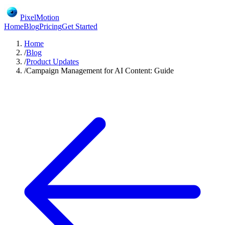
PixelMotion
Home
Blog
Pricing
Get Started
Home
/
Blog
/
Product Updates
/
Campaign Management for AI Content: Guide