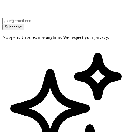
Subscribe
No spam. Unsubscribe anytime. We respect your privacy.