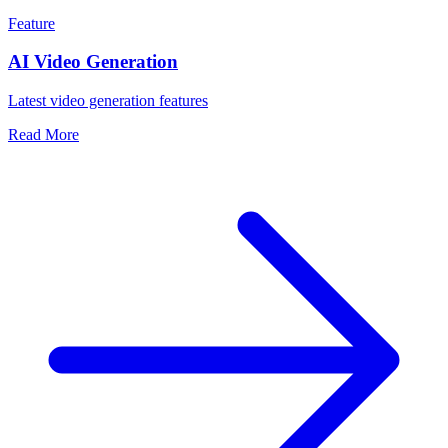
Feature
AI Video Generation
Latest video generation features
Read More