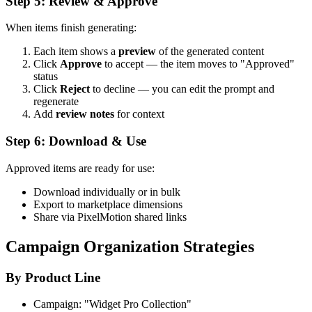
Step 5: Review & Approve
When items finish generating:
Each item shows a
preview
of the generated content
Click
Approve
to accept — the item moves to "Approved"
status
Click
Reject
to decline — you can edit the prompt and
regenerate
Add
review notes
for context
Step 6: Download & Use
Approved items are ready for use:
Download individually or in bulk
Export to marketplace dimensions
Share via PixelMotion shared links
Campaign Organization Strategies
By Product Line
Campaign: "Widget Pro Collection"