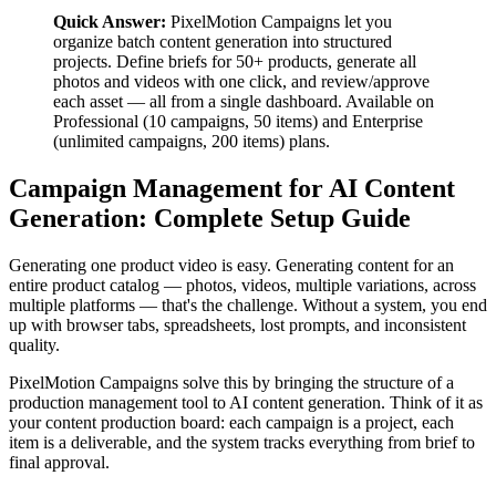
Quick Answer:
PixelMotion Campaigns let you
organize batch content generation into structured
projects. Define briefs for 50+ products, generate all
photos and videos with one click, and review/approve
each asset — all from a single dashboard. Available on
Professional (10 campaigns, 50 items) and Enterprise
(unlimited campaigns, 200 items) plans.
Campaign Management for AI Content
Generation: Complete Setup Guide
Generating one product video is easy. Generating content for an
entire product catalog — photos, videos, multiple variations, across
multiple platforms — that's the challenge. Without a system, you end
up with browser tabs, spreadsheets, lost prompts, and inconsistent
quality.
PixelMotion Campaigns solve this by bringing the structure of a
production management tool to AI content generation. Think of it as
your content production board: each campaign is a project, each
item is a deliverable, and the system tracks everything from brief to
final approval.