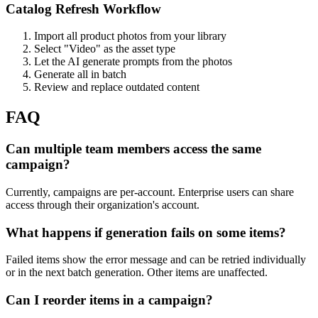
Catalog Refresh Workflow
Import all product photos from your library
Select "Video" as the asset type
Let the AI generate prompts from the photos
Generate all in batch
Review and replace outdated content
FAQ
Can multiple team members access the same
campaign?
Currently, campaigns are per-account. Enterprise users can share
access through their organization's account.
What happens if generation fails on some items?
Failed items show the error message and can be retried individually
or in the next batch generation. Other items are unaffected.
Can I reorder items in a campaign?