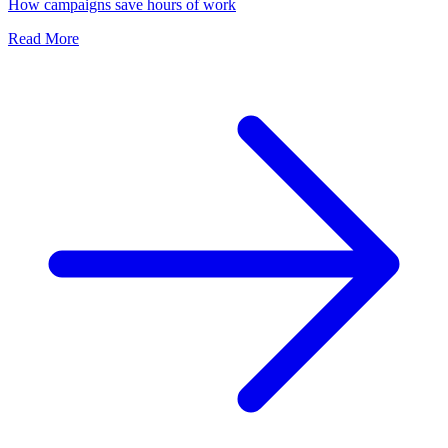
How campaigns save hours of work
Read More