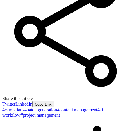
Share this article
Twitter
LinkedIn
Copy Link
#
campaigns
#
batch generation
#
content management
#
ai
workflow
#
project management