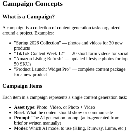
Campaign Concepts
What is a Campaign?
A campaign is a collection of content generation tasks organized
around a project. Examples:
"Spring 2026 Collection" — photos and videos for 30 new
products
"TikTok Content Week 12" — 20 short-form videos for social
"Amazon Listing Refresh" — updated lifestyle photos for top
50 SKUs
"Product Launch: Widget Pro" — complete content package
for a new product
Campaign Items
Each item in a campaign represents a single content generation task:
Asset type
: Photo, Video, or Photo + Video
Brief
: What the content should show or communicate
Prompt
: The AI generation prompt (auto-generated from
brief or written manually)
Model
: Which AI model to use (Kling, Runway, Luma, etc.)