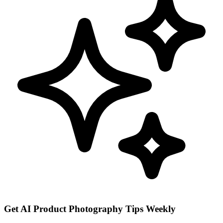
Get AI Product Photography Tips Weekly