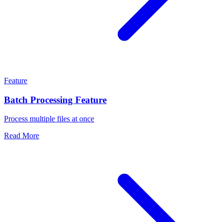
Feature
Batch Processing Feature
Process multiple files at once
Read More