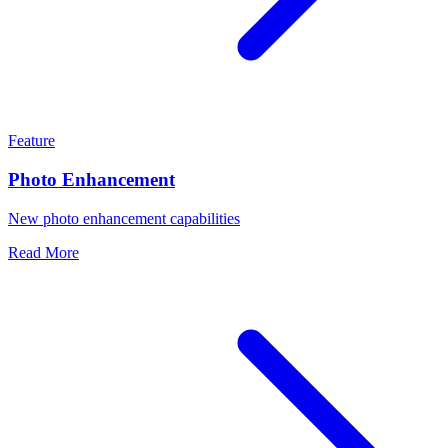
Feature
Photo Enhancement
New photo enhancement capabilities
Read More