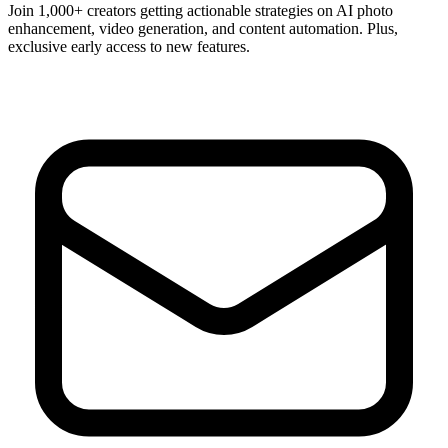
Join 1,000+ creators getting actionable strategies on AI photo
enhancement, video generation, and content automation. Plus,
exclusive early access to new features.