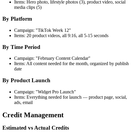
Items: Hero photo, lifestyle photos (3), product video, social
media clips (5)
By Platform
Campaign: "TikTok Week 12"
Items: 20 product videos, all 9:16, all 5-15 seconds
By Time Period
Campaign: "February Content Calendar"
Items: All content needed for the month, organized by publish
date
By Product Launch
Campaign: "Widget Pro Launch"
Items: Everything needed for launch — product page, social,
ads, email
Credit Management
Estimated vs Actual Credits