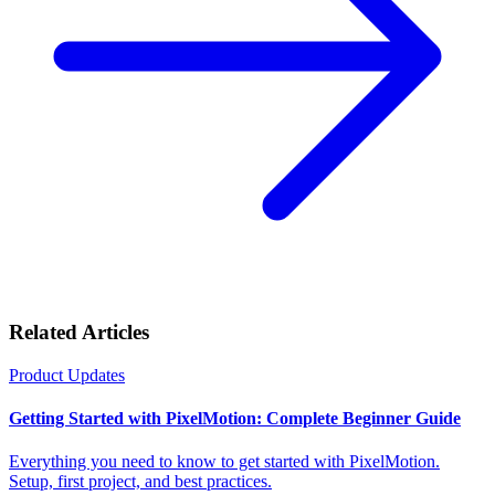
Related Articles
Product Updates
Getting Started with PixelMotion: Complete Beginner Guide
Everything you need to know to get started with PixelMotion.
Setup, first project, and best practices.