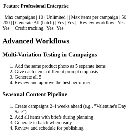
Feature
Professional
Enterprise
| Max campaigns | 10 | Unlimited | | Max items per campaign | 50 |
200 | | Generate All (batch) | Yes | Yes | | Review workflow | Yes |
Yes | | Credit tracking | Yes | Yes |
Advanced Workflows
Multi-Variation Testing in Campaigns
Add the same product photo as 5 separate items
Give each item a different prompt emphasis
Generate all 5
Review and approve the best performer
Seasonal Content Pipeline
Create campaigns 2-4 weeks ahead (e.g., "Valentine's Day
Sale")
Add all items with briefs during planning
Generate in batch when ready
Review and schedule for publishing