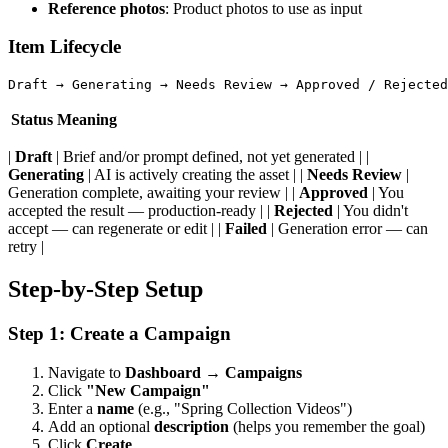
Reference photos
: Product photos to use as input
Item Lifecycle
Status
Meaning
|
Draft
| Brief and/or prompt defined, not yet generated | |
Generating
| AI is actively creating the asset | |
Needs Review
|
Generation complete, awaiting your review | |
Approved
| You
accepted the result — production-ready | |
Rejected
| You didn't
accept — can regenerate or edit | |
Failed
| Generation error — can
retry |
Step-by-Step Setup
Step 1: Create a Campaign
Navigate to
Dashboard → Campaigns
Click
"New Campaign"
Enter a
name
(e.g., "Spring Collection Videos")
Add an optional
description
(helps you remember the goal)
Click
Create