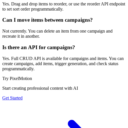
Yes. Drag and drop items to reorder, or use the reorder API endpoint
to set sort order programmatically.
Can I move items between campaigns?
Not currently. You can delete an item from one campaign and
recreate it in another.
Is there an API for campaigns?
Yes. Full CRUD API is available for campaigns and items. You can
create campaigns, add items, trigger generation, and check status
programmatically.
Try PixelMotion
Start creating professional content with AI
Get Started