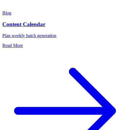
Blog
Content Calendar
Plan weekly batch generation
Read More