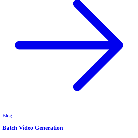
Blog
Batch Video Generation