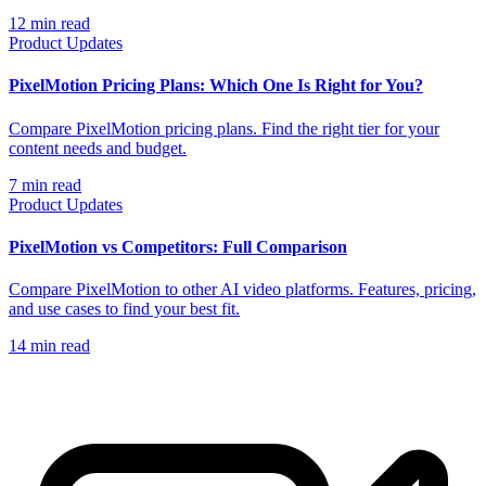
12
min read
Product Updates
PixelMotion Pricing Plans: Which One Is Right for You?
Compare PixelMotion pricing plans. Find the right tier for your
content needs and budget.
7
min read
Product Updates
PixelMotion vs Competitors: Full Comparison
Compare PixelMotion to other AI video platforms. Features, pricing,
and use cases to find your best fit.
14
min read