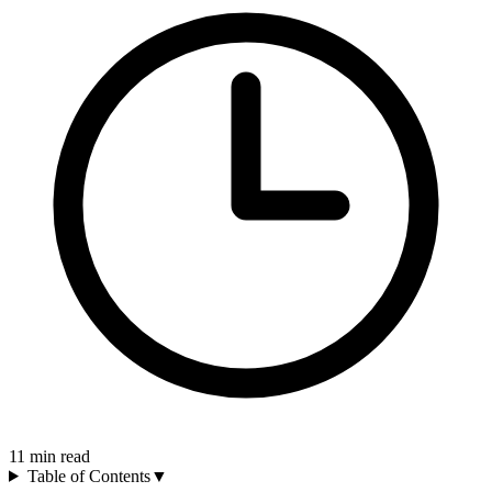
11
min read
Table of Contents
▼