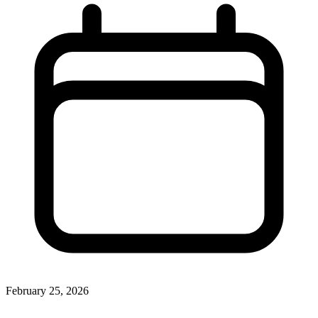
February 25, 2026