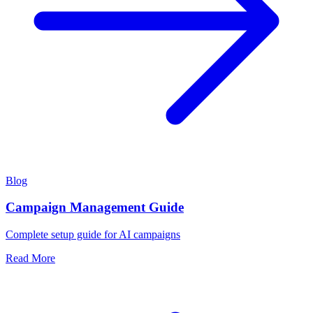
Blog
Campaign Management Guide
Complete setup guide for AI campaigns
Read More