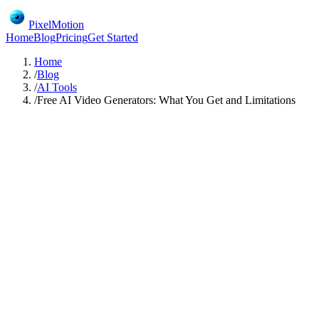
PixelMotion
Home
Blog
Pricing
Get Started
Home
/
Blog
/
AI Tools
/
Free AI Video Generators: What You Get and Limitations