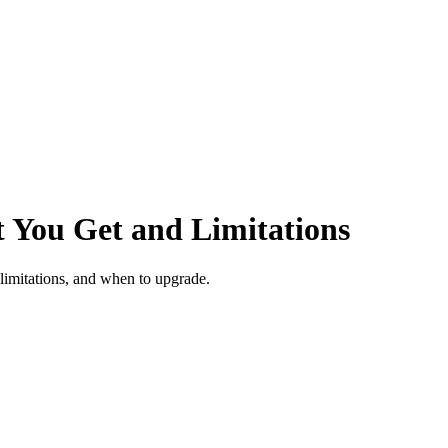
 You Get and Limitations
limitations, and when to upgrade.