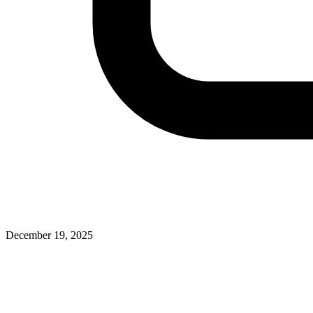
December 19, 2025