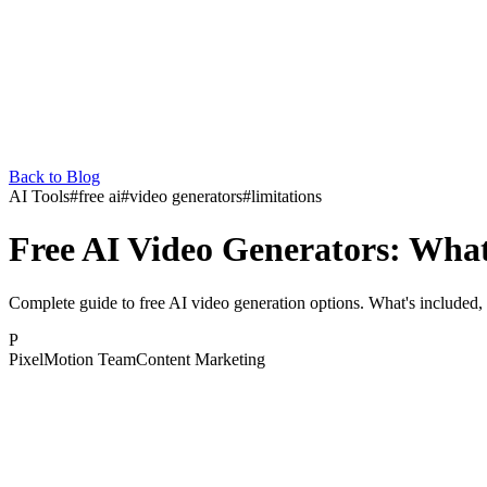
Back to Blog
AI Tools
#
free ai
#
video generators
#
limitations
Free AI Video Generators: What
Complete guide to free AI video generation options. What's included, 
P
PixelMotion Team
Content Marketing