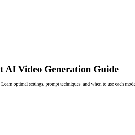
t AI Video Generation Guide
Learn optimal settings, prompt techniques, and when to use each mode