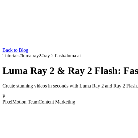
Back to Blog
Tutorials
#
luma ray2
#
ray 2 flash
#
luma ai
Luma Ray 2 & Ray 2 Flash: Fas
Create stunning videos in seconds with Luma Ray 2 and Ray 2 Flash. 
P
PixelMotion Team
Content Marketing