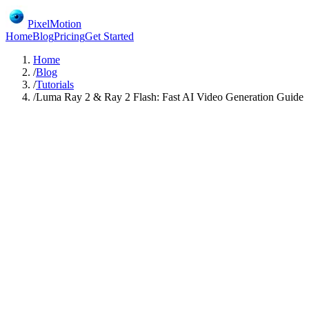
PixelMotion
Home
Blog
Pricing
Get Started
Home
/
Blog
/
Tutorials
/
Luma Ray 2 & Ray 2 Flash: Fast AI Video Generation Guide