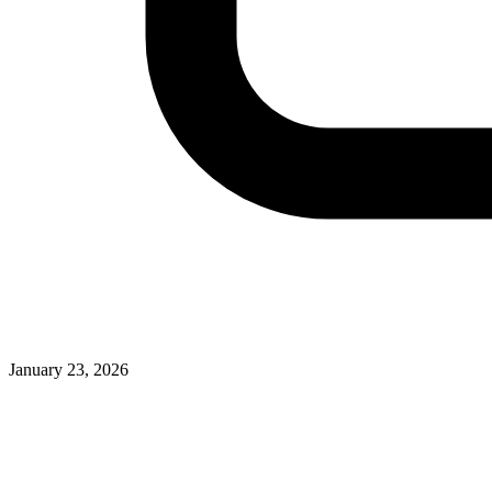
January 23, 2026