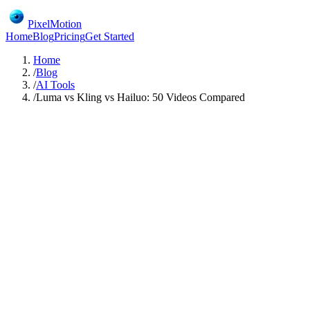
PixelMotion
Home
Blog
Pricing
Get Started
Home
/
Blog
/
AI Tools
/
Luma vs Kling vs Hailuo: 50 Videos Compared