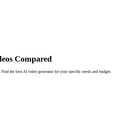
ideos Compared
ind the best AI video generator for your specific needs and budget.