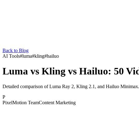
Back to Blog
AI Tools
#
luma
#
kling
#
hailuo
Luma vs Kling vs Hailuo: 50 V
Detailed comparison of Luma Ray 2, Kling 2.1, and Hailuo Minimax. F
P
PixelMotion Team
Content Marketing