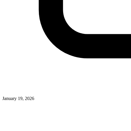
January 19, 2026