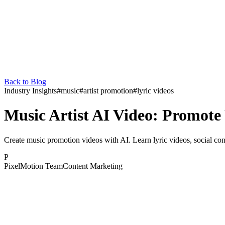
Back to Blog
Industry Insights
#
music
#
artist promotion
#
lyric videos
Music Artist AI Video: Promote
Create music promotion videos with AI. Learn lyric videos, social cont
P
PixelMotion Team
Content Marketing