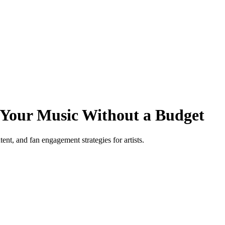
 Your Music Without a Budget
ent, and fan engagement strategies for artists.