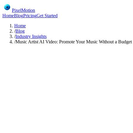
PixelMotion
Home
Blog
Pricing
Get Started
Home
/
Blog
/
Industry Insights
/
Music Artist AI Video: Promote Your Music Without a Budget