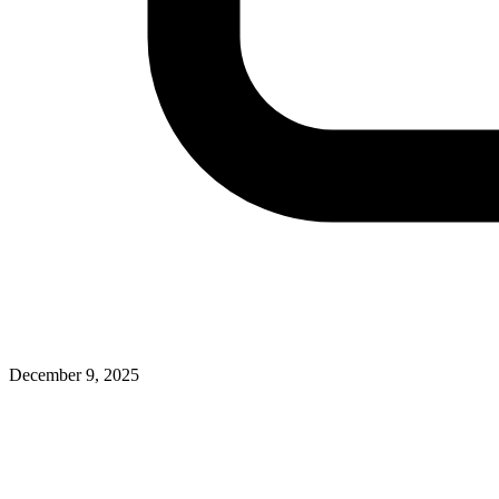
December 9, 2025