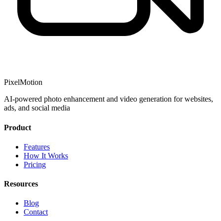
PixelMotion
AI-powered photo enhancement and video generation for websites,
ads, and social media
Product
Features
How It Works
Pricing
Resources
Blog
Contact