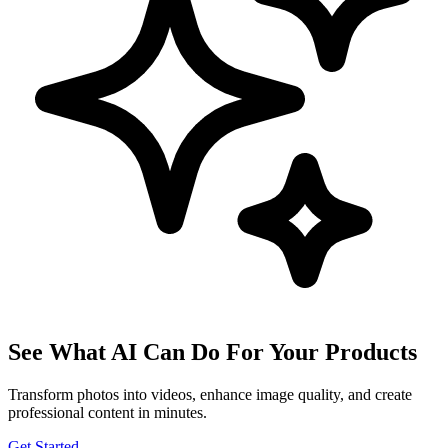
See What AI Can Do For Your Products
Transform photos into videos, enhance image quality, and create
professional content in minutes.
Get Started