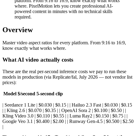
platform. From 9:16 to 16:9, know exactly what works
where. PixelMotion lets you create professional AI-
powered content in minutes with no technical skills
required.
Overview
Master video aspect ratios for every platform. From 9:16 to 16:9,
know exactly what works where.
What AI video actually costs
These are the real per-second inference costs we pay to run these
models in production (via Replicate/fal, July 2026 — not vendor list
prices):
Model
$/second
5-second clip
| Seedance 1 Lite | $0.030 | $0.15 | | Hailuo 2.3 Fast | $0.030 | $0.15
| | Kling 2.6 | $0.070 | $0.35 | | OpenAI Sora 2 | $0.100 | $0.50 | |
Kling Video 3.0 | $0.110 | $0.55 | | Luma Ray2 | $0.150 | $0.75 | |
Google Veo 3.1 | $0.400 | $2.00 | | Runway Gen-4.5 | $0.500 | $2.50
|