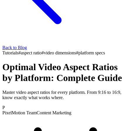
Back to Blog
Tutorials
#
aspect ratio
#
video dimensions
#
platform specs
Optimal Video Aspect Ratios
by Platform: Complete Guide
Master video aspect ratios for every platform. From 9:16 to 16:9,
know exactly what works where.
P
PixelMotion Team
Content Marketing