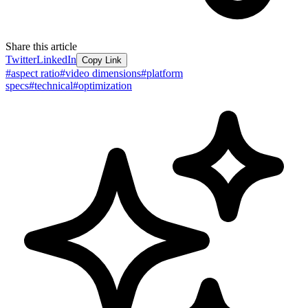
Share this article
Twitter
LinkedIn
Copy Link
#
aspect ratio
#
video dimensions
#
platform
specs
#
technical
#
optimization