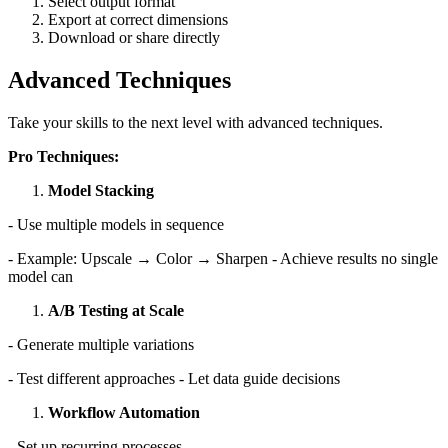
Select output format
Export at correct dimensions
Download or share directly
Advanced Techniques
Take your skills to the next level with advanced techniques.
Pro Techniques:
Model Stacking
- Use multiple models in sequence
- Example: Upscale → Color → Sharpen - Achieve results no single
model can
A/B Testing at Scale
- Generate multiple variations
- Test different approaches - Let data guide decisions
Workflow Automation
- Set up recurring processes