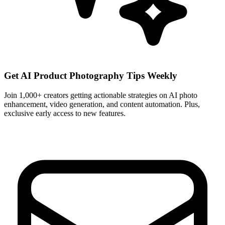
Get AI Product Photography Tips Weekly
Join 1,000+ creators getting actionable strategies on AI photo
enhancement, video generation, and content automation. Plus,
exclusive early access to new features.