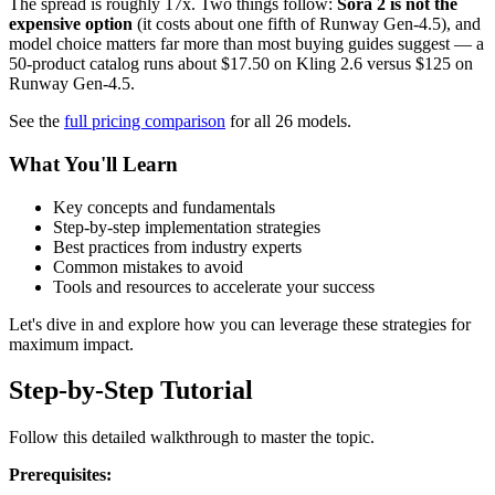
The spread is roughly 17x. Two things follow:
Sora 2 is not the
expensive option
(it costs about one fifth of Runway Gen-4.5), and
model choice matters far more than most buying guides suggest — a
50-product catalog runs about $17.50 on Kling 2.6 versus $125 on
Runway Gen-4.5.
See the
full pricing comparison
for all 26 models.
What You'll Learn
Key concepts and fundamentals
Step-by-step implementation strategies
Best practices from industry experts
Common mistakes to avoid
Tools and resources to accelerate your success
Let's dive in and explore how you can leverage these strategies for
maximum impact.
Step-by-Step Tutorial
Follow this detailed walkthrough to master the topic.
Prerequisites: