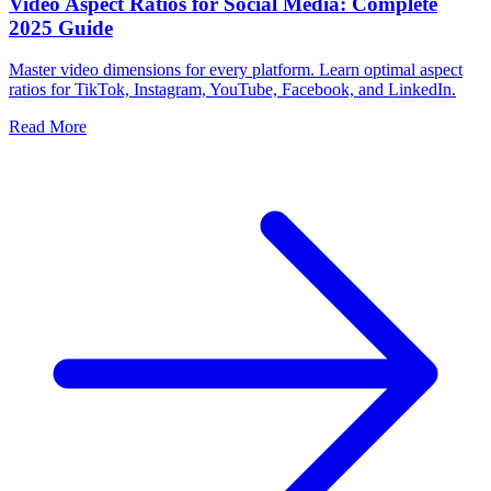
Video Aspect Ratios for Social Media: Complete
2025 Guide
Master video dimensions for every platform. Learn optimal aspect
ratios for TikTok, Instagram, YouTube, Facebook, and LinkedIn.
Read More