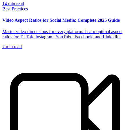
14
min read
Best Practices
Video Aspect Ratios for Social Media: Complete 2025 Guide
Master video dimensions for every platform. Learn optimal aspect
ratios for TikTok, Instagram, YouTube, Facebook, and LinkedIn.
7
min read