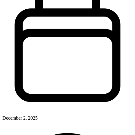
December 2, 2025