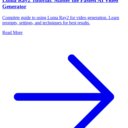
Luma Ray2 Tutorial: Master the Fastest AI Video
Generator
Complete guide to using Luma Ray2 for video generation. Learn
prompts, settings, and techniques for best results.
Read More