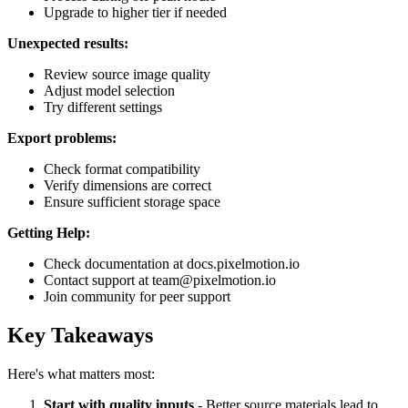
Upgrade to higher tier if needed
Unexpected results:
Review source image quality
Adjust model selection
Try different settings
Export problems:
Check format compatibility
Verify dimensions are correct
Ensure sufficient storage space
Getting Help:
Check documentation at docs.pixelmotion.io
Contact support at team@pixelmotion.io
Join community for peer support
Key Takeaways
Here's what matters most:
Start with quality inputs
- Better source materials lead to