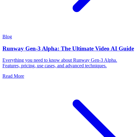
Blog
Runway Gen-3 Alpha: The Ultimate Video AI Guide
Everything you need to know about Runway Gen-3 Alpha.
Features, pricing, use cases, and advanced techniques.
Read More