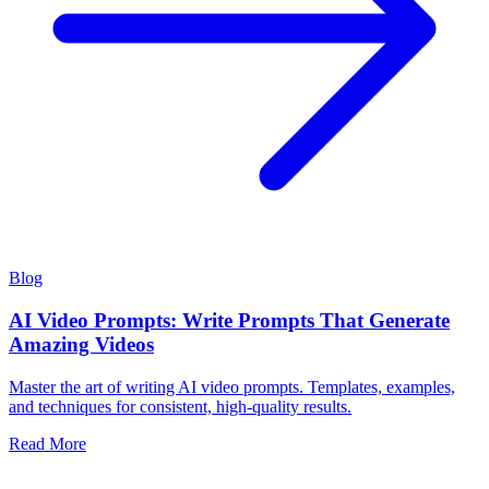
Blog
AI Video Prompts: Write Prompts That Generate
Amazing Videos
Master the art of writing AI video prompts. Templates, examples,
and techniques for consistent, high-quality results.
Read More