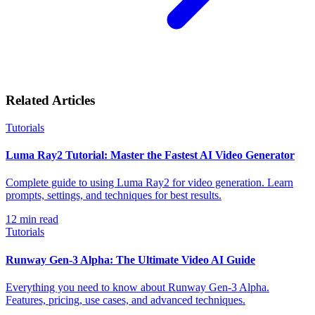
Related Articles
Tutorials
Luma Ray2 Tutorial: Master the Fastest AI Video Generator
Complete guide to using Luma Ray2 for video generation. Learn
prompts, settings, and techniques for best results.
12
min read
Tutorials
Runway Gen-3 Alpha: The Ultimate Video AI Guide
Everything you need to know about Runway Gen-3 Alpha.
Features, pricing, use cases, and advanced techniques.