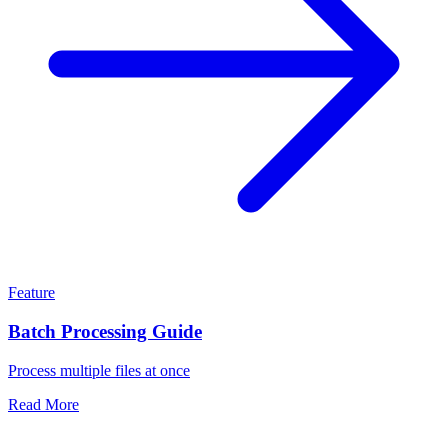
Feature
Batch Processing Guide
Process multiple files at once
Read More