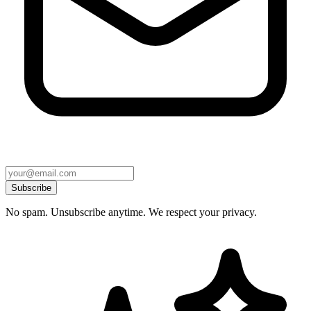
Subscribe
No spam. Unsubscribe anytime. We respect your privacy.