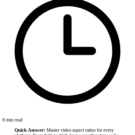
8
min read
Quick Answer:
Master video aspect ratios for every