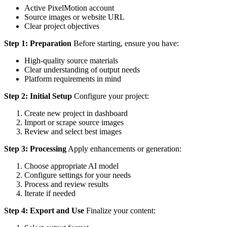
Active PixelMotion account
Source images or website URL
Clear project objectives
Step 1: Preparation
Before starting, ensure you have:
High-quality source materials
Clear understanding of output needs
Platform requirements in mind
Step 2: Initial Setup
Configure your project:
Create new project in dashboard
Import or scrape source images
Review and select best images
Step 3: Processing
Apply enhancements or generation:
Choose appropriate AI model
Configure settings for your needs
Process and review results
Iterate if needed
Step 4: Export and Use
Finalize your content: