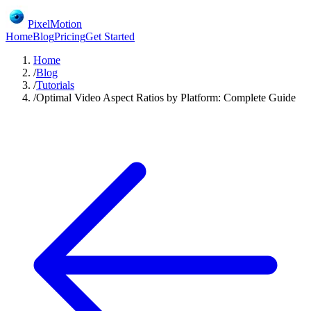
PixelMotion
Home
Blog
Pricing
Get Started
Home
/
Blog
/
Tutorials
/
Optimal Video Aspect Ratios by Platform: Complete Guide