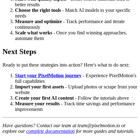
better results
Choose the right tools
- Match AI models to your specific
needs
Measure and optimize
- Track performance and iterate
continuously
Scale what works
- Once you find winning approaches,
automate them
Next Steps
Ready to put these strategies into action? Here's what to do next:
Start your PixelMotion journey
- Experience PixelMotion's
full capabilities
Import your first assets
- Upload photos or scrape from your
website
Create your first AI content
- Follow the tutorials above
Measure your results
- Track time savings and performance
improvements
Have questions? Contact our team at team@pixelmotion.io or
explore our
complete documentation
for more guides and tutorials.