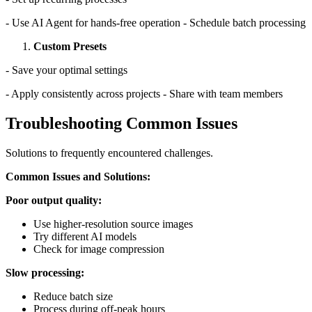
- Use AI Agent for hands-free operation - Schedule batch processing
Custom Presets
- Save your optimal settings
- Apply consistently across projects - Share with team members
Troubleshooting Common Issues
Solutions to frequently encountered challenges.
Common Issues and Solutions:
Poor output quality:
Use higher-resolution source images
Try different AI models
Check for image compression
Slow processing:
Reduce batch size
Process during off-peak hours