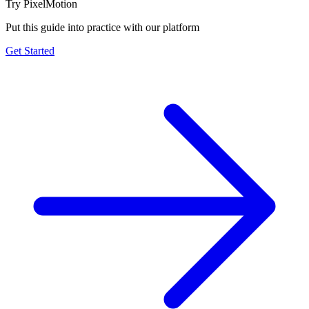
Try PixelMotion
Put this guide into practice with our platform
Get Started