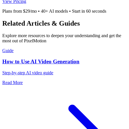
View Pricing
Plans from $29/mo • 40+ AI models • Start in 60 seconds
Related Articles & Guides
Explore more resources to deepen your understanding and get the
most out of PixelMotion
Guide
How to Use AI Video Generation
Step-by-step AI video guide
Read More