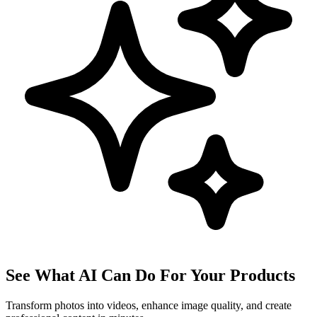
See What AI Can Do For Your Products
Transform photos into videos, enhance image quality, and create