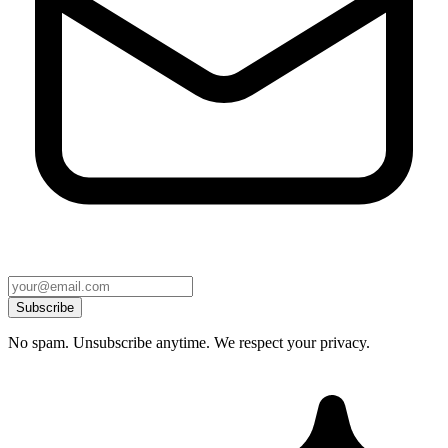
Subscribe
No spam. Unsubscribe anytime. We respect your privacy.