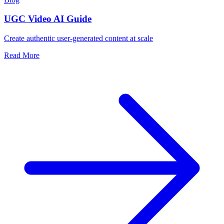
UGC Video AI Guide
Create authentic user-generated content at scale
Read More