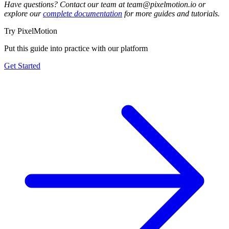
Have questions? Contact our team at team@pixelmotion.io or
explore our
complete documentation
for more guides and tutorials.
Try PixelMotion
Put this guide into practice with our platform
Get Started