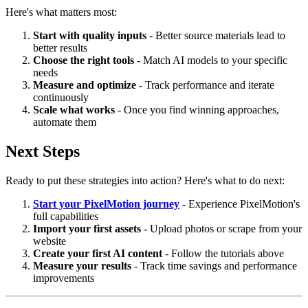
Here's what matters most:
Start with quality inputs
- Better source materials lead to
better results
Choose the right tools
- Match AI models to your specific
needs
Measure and optimize
- Track performance and iterate
continuously
Scale what works
- Once you find winning approaches,
automate them
Next Steps
Ready to put these strategies into action? Here's what to do next:
Start your PixelMotion journey
- Experience PixelMotion's
full capabilities
Import your first assets
- Upload photos or scrape from your
website
Create your first AI content
- Follow the tutorials above
Measure your results
- Track time savings and performance
improvements