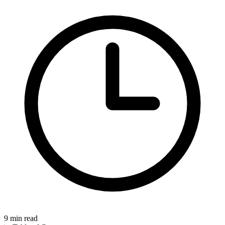
9
min read