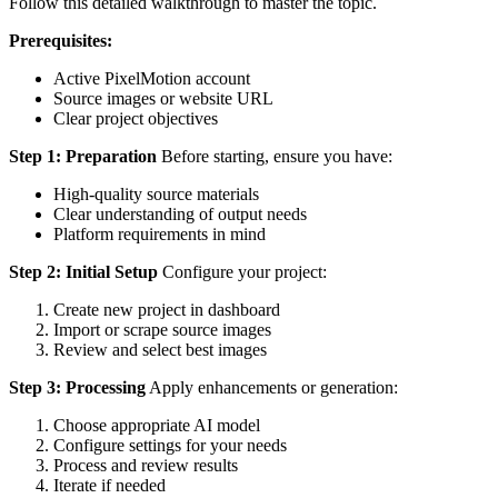
Follow this detailed walkthrough to master the topic.
Prerequisites:
Active PixelMotion account
Source images or website URL
Clear project objectives
Step 1: Preparation
Before starting, ensure you have:
High-quality source materials
Clear understanding of output needs
Platform requirements in mind
Step 2: Initial Setup
Configure your project:
Create new project in dashboard
Import or scrape source images
Review and select best images
Step 3: Processing
Apply enhancements or generation:
Choose appropriate AI model
Configure settings for your needs
Process and review results
Iterate if needed