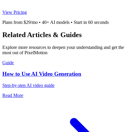
View Pricing
Plans from $29/mo • 40+ AI models • Start in 60 seconds
Related Articles & Guides
Explore more resources to deepen your understanding and get the
most out of PixelMotion
Guide
How to Use AI Video Generation
Step-by-step AI video guide
Read More