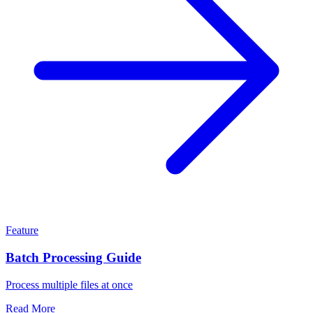
Feature
Batch Processing Guide
Process multiple files at once
Read More