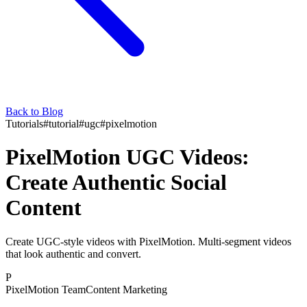
Back to Blog
Tutorials
#
tutorial
#
ugc
#
pixelmotion
PixelMotion UGC Videos:
Create Authentic Social
Content
Create UGC-style videos with PixelMotion. Multi-segment videos
that look authentic and convert.
P
PixelMotion Team
Content Marketing