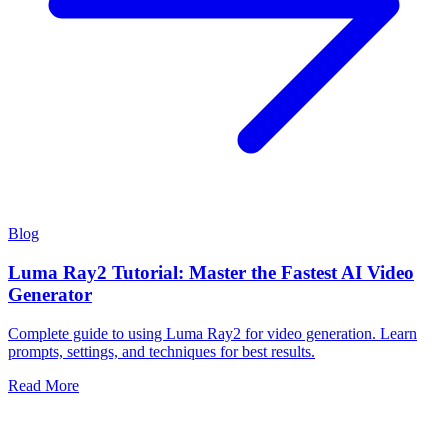
Blog
Luma Ray2 Tutorial: Master the Fastest AI Video
Generator
Complete guide to using Luma Ray2 for video generation. Learn
prompts, settings, and techniques for best results.
Read More