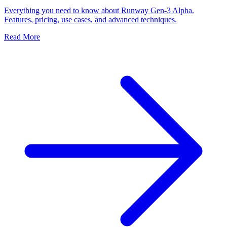
Everything you need to know about Runway Gen-3 Alpha.
Features, pricing, use cases, and advanced techniques.
Read More