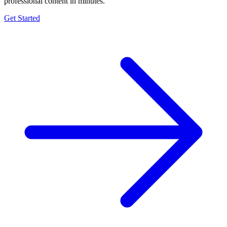
professional content in minutes.
Get Started