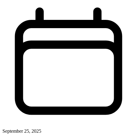
September 25, 2025