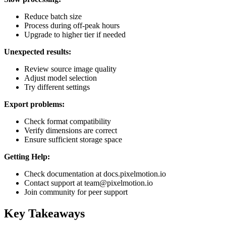
Reduce batch size
Process during off-peak hours
Upgrade to higher tier if needed
Unexpected results:
Review source image quality
Adjust model selection
Try different settings
Export problems:
Check format compatibility
Verify dimensions are correct
Ensure sufficient storage space
Getting Help:
Check documentation at docs.pixelmotion.io
Contact support at team@pixelmotion.io
Join community for peer support
Key Takeaways