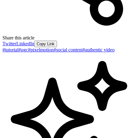
Share this article
Twitter
LinkedIn
Copy Link
#
tutorial
#
ugc
#
pixelmotion
#
social content
#
authentic video