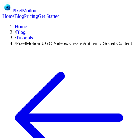
PixelMotion
Home
Blog
Pricing
Get Started
Home
/
Blog
/
Tutorials
/
PixelMotion UGC Videos: Create Authentic Social Content