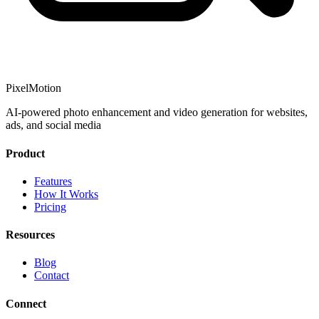
PixelMotion
AI-powered photo enhancement and video generation for websites,
ads, and social media
Product
Features
How It Works
Pricing
Resources
Blog
Contact
Connect