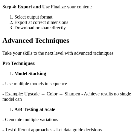
Step 4: Export and Use
Finalize your content:
Select output format
Export at correct dimensions
Download or share directly
Advanced Techniques
Take your skills to the next level with advanced techniques.
Pro Techniques:
Model Stacking
- Use multiple models in sequence
- Example: Upscale → Color → Sharpen - Achieve results no single
model can
A/B Testing at Scale
- Generate multiple variations
- Test different approaches - Let data guide decisions