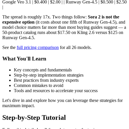
Google Veo 3.1 | $0.400 | $2.00 | | Runway Gen-4.5 | $0.500 | $2.50
|
The spread is roughly 17x. Two things follow:
Sora 2 is not the
expensive option
(it costs about one fifth of Runway Gen-4.5), and
model choice matters far more than most buying guides suggest — a
50-product catalog runs about $17.50 on Kling 2.6 versus $125 on
Runway Gen-4.5.
See the
full pricing comparison
for all 26 models.
What You'll Learn
Key concepts and fundamentals
Step-by-step implementation strategies
Best practices from industry experts
Common mistakes to avoid
Tools and resources to accelerate your success
Let's dive in and explore how you can leverage these strategies for
maximum impact.
Step-by-Step Tutorial