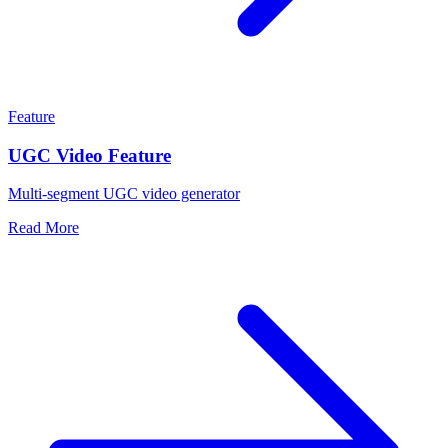
Feature
UGC Video Feature
Multi-segment UGC video generator
Read More