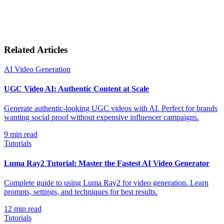
Related Articles
AI Video Generation
UGC Video AI: Authentic Content at Scale
Generate authentic-looking UGC videos with AI. Perfect for brands
wanting social proof without expensive influencer campaigns.
9
min read
Tutorials
Luma Ray2 Tutorial: Master the Fastest AI Video Generator
Complete guide to using Luma Ray2 for video generation. Learn
prompts, settings, and techniques for best results.
12
min read
Tutorials