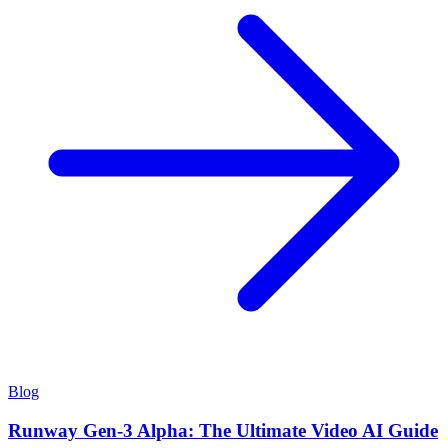
Blog
Runway Gen-3 Alpha: The Ultimate Video AI Guide