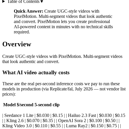
Table of Contents
▼
Quick Answer:
Create UGC-style videos with
PixelMotion. Multi-segment videos that look authentic
and convert. PixelMotion lets you create professional
AI-powered content in minutes with no technical skills
required.
Overview
Create UGC-style videos with PixelMotion. Multi-segment videos
that look authentic and convert.
What AI video actually costs
These are the real per-second inference costs we pay to run these
models in production (via Replicate/fal, July 2026 — not vendor list
prices):
Model
$/second
5-second clip
| Seedance 1 Lite | $0.030 | $0.15 | | Hailuo 2.3 Fast | $0.030 | $0.15
| | Kling 2.6 | $0.070 | $0.35 | | OpenAI Sora 2 | $0.100 | $0.50 | |
Kling Video 3.0 | $0.110 | $0.55 | | Luma Ray2 | $0.150 | $0.75 | |