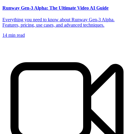
Runway Gen-3 Alpha: The Ultimate Video AI Guide
Everything you need to know about Runway Gen-3 Alpha.
Features, pricing, use cases, and advanced techniques.
14
min read