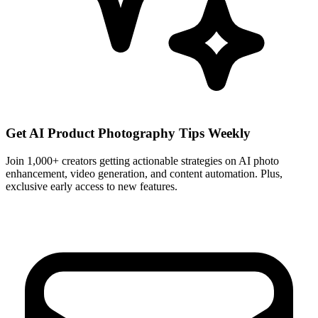
Get AI Product Photography Tips Weekly
Join 1,000+ creators getting actionable strategies on AI photo
enhancement, video generation, and content automation. Plus,
exclusive early access to new features.