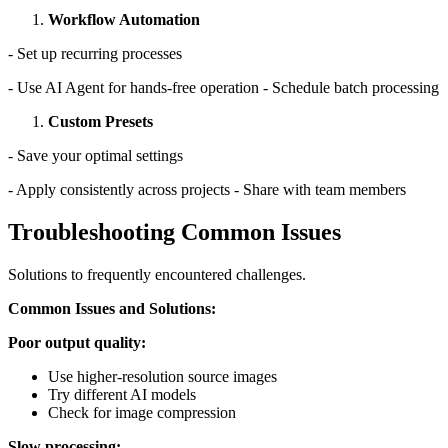
Workflow Automation
- Set up recurring processes
- Use AI Agent for hands-free operation - Schedule batch processing
Custom Presets
- Save your optimal settings
- Apply consistently across projects - Share with team members
Troubleshooting Common Issues
Solutions to frequently encountered challenges.
Common Issues and Solutions:
Poor output quality:
Use higher-resolution source images
Try different AI models
Check for image compression
Slow processing: