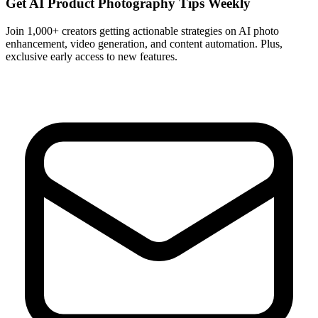
Get AI Product Photography Tips Weekly
Join 1,000+ creators getting actionable strategies on AI photo
enhancement, video generation, and content automation. Plus,
exclusive early access to new features.