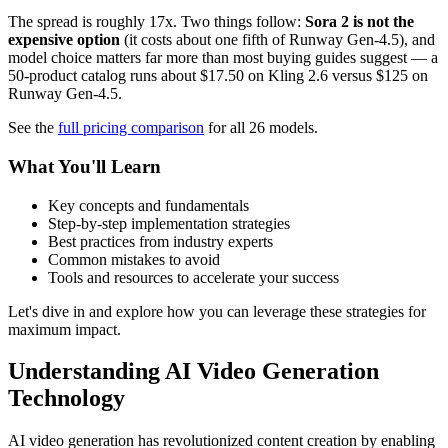
The spread is roughly 17x. Two things follow:
Sora 2 is not the
expensive option
(it costs about one fifth of Runway Gen-4.5), and
model choice matters far more than most buying guides suggest — a
50-product catalog runs about $17.50 on Kling 2.6 versus $125 on
Runway Gen-4.5.
See the
full pricing comparison
for all 26 models.
What You'll Learn
Key concepts and fundamentals
Step-by-step implementation strategies
Best practices from industry experts
Common mistakes to avoid
Tools and resources to accelerate your success
Let's dive in and explore how you can leverage these strategies for
maximum impact.
Understanding AI Video Generation
Technology
AI video generation has revolutionized content creation by enabling