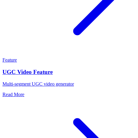
Feature
UGC Video Feature
Multi-segment UGC video generator
Read More