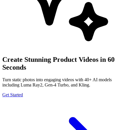
Create Stunning Product Videos in 60
Seconds
Turn static photos into engaging videos with 40+ AI models
including Luma Ray2, Gen-4 Turbo, and Kling.
Get Started