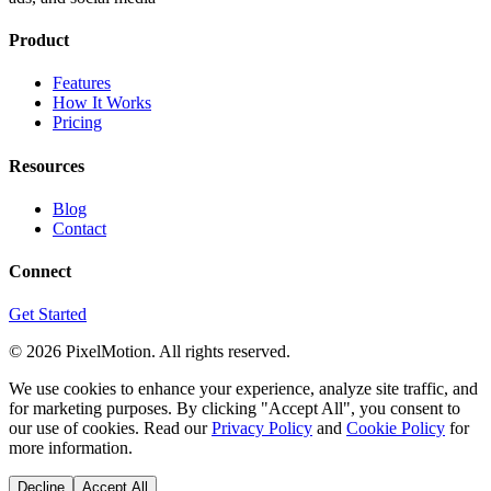
Product
Features
How It Works
Pricing
Resources
Blog
Contact
Connect
Get Started
©
2026
PixelMotion. All rights reserved.
We use cookies to enhance your experience, analyze site traffic, and
for marketing purposes. By clicking "Accept All", you consent to
our use of cookies. Read our
Privacy Policy
and
Cookie Policy
for
more information.
Decline
Accept All