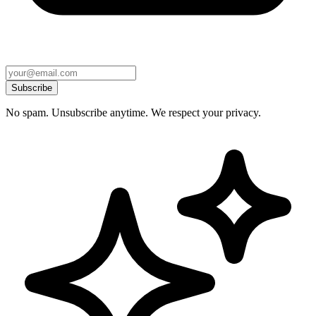
Subscribe
No spam. Unsubscribe anytime. We respect your privacy.