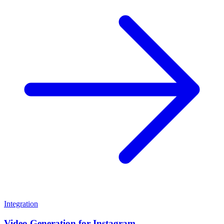
Integration
Video Generation for Instagram