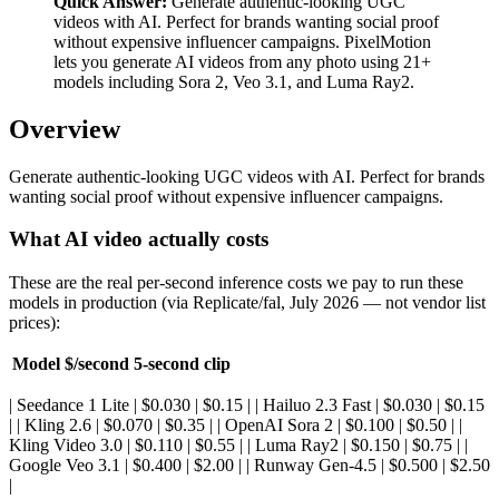
Quick Answer:
Generate authentic-looking UGC
videos with AI. Perfect for brands wanting social proof
without expensive influencer campaigns. PixelMotion
lets you generate AI videos from any photo using 21+
models including Sora 2, Veo 3.1, and Luma Ray2.
Overview
Generate authentic-looking UGC videos with AI. Perfect for brands
wanting social proof without expensive influencer campaigns.
What AI video actually costs
These are the real per-second inference costs we pay to run these
models in production (via Replicate/fal, July 2026 — not vendor list
prices):
Model
$/second
5-second clip
| Seedance 1 Lite | $0.030 | $0.15 | | Hailuo 2.3 Fast | $0.030 | $0.15
| | Kling 2.6 | $0.070 | $0.35 | | OpenAI Sora 2 | $0.100 | $0.50 | |
Kling Video 3.0 | $0.110 | $0.55 | | Luma Ray2 | $0.150 | $0.75 | |
Google Veo 3.1 | $0.400 | $2.00 | | Runway Gen-4.5 | $0.500 | $2.50
|