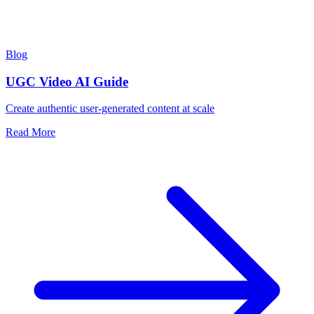
Blog
UGC Video AI Guide
Create authentic user-generated content at scale
Read More