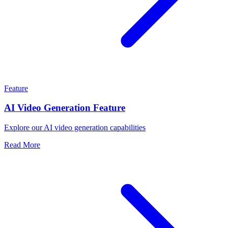
Feature
AI Video Generation Feature
Explore our AI video generation capabilities
Read More