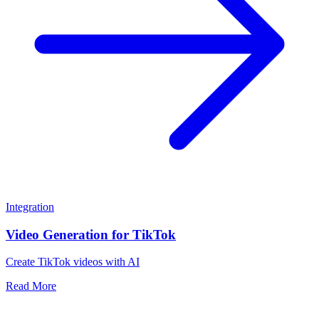
Integration
Video Generation for TikTok
Create TikTok videos with AI
Read More