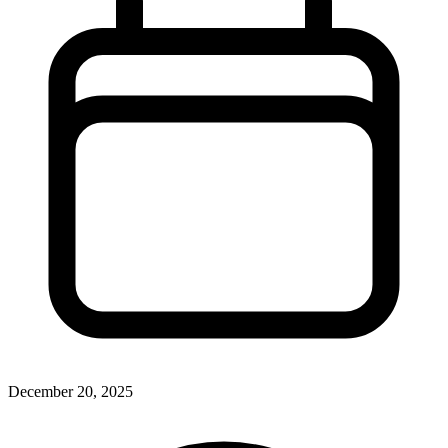
December 20, 2025