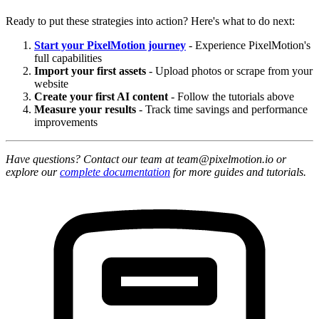
Ready to put these strategies into action? Here's what to do next:
Start your PixelMotion journey
- Experience PixelMotion's
full capabilities
Import your first assets
- Upload photos or scrape from your
website
Create your first AI content
- Follow the tutorials above
Measure your results
- Track time savings and performance
improvements
Have questions? Contact our team at team@pixelmotion.io or
explore our
complete documentation
for more guides and tutorials.