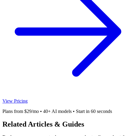
View Pricing
Plans from $29/mo • 40+ AI models • Start in 60 seconds
Related Articles & Guides