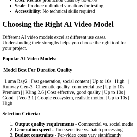
Cost
: Reduce production costs by 80-95%
Scale
: Produce unlimited variations for testing
Accessibility
: No technical skills required
Choosing the Right AI Video Model
Different AI video models excel at different use cases.
Understanding their strengths helps you choose the right tool for
your project.
Popular AI Video Models:
Model
Best For
Duration
Quality
| Luma Ray2 | Fast generation, social content | Up to 10s | High | |
Runway Gen-3 | Cinematic quality, commercial use | Up to 10s |
Premium | | Kling 2.6 | Cost-effective, good quality | Up to 10s |
Good | | Veo 3.1 | Google ecosystem, realistic motion | Up to 10s |
High |
Selection Criteria:
Output quality requirements
- Commercial vs. social media
Generation speed
- Time-sensitive vs. batch processing
Budget constraints
- Per-video costs vary significantly