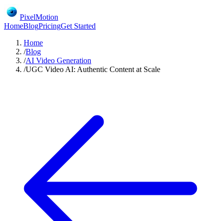
PixelMotion
Home
Blog
Pricing
Get Started
Home
/
Blog
/
AI Video Generation
/
UGC Video AI: Authentic Content at Scale