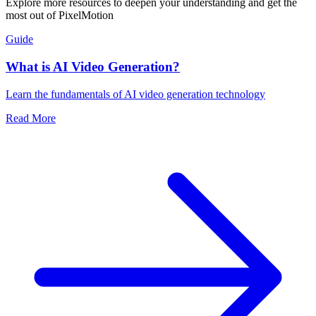
Explore more resources to deepen your understanding and get the
most out of PixelMotion
Guide
What is AI Video Generation?
Learn the fundamentals of AI video generation technology
Read More