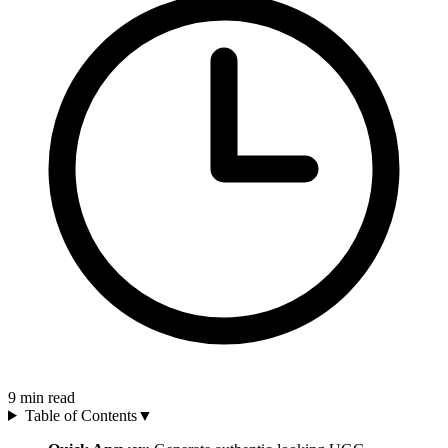
9
min read
Table of Contents
▼