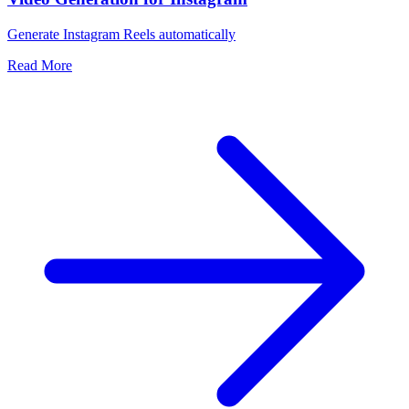
Generate Instagram Reels automatically
Read More