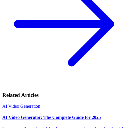
Related Articles
AI Video Generation
AI Video Generator: The Complete Guide for 2025