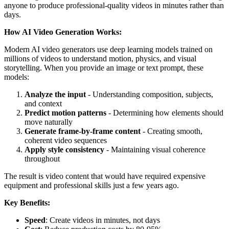
anyone to produce professional-quality videos in minutes rather than
days.
How AI Video Generation Works:
Modern AI video generators use deep learning models trained on
millions of videos to understand motion, physics, and visual
storytelling. When you provide an image or text prompt, these
models:
Analyze the input
- Understanding composition, subjects,
and context
Predict motion patterns
- Determining how elements should
move naturally
Generate frame-by-frame content
- Creating smooth,
coherent video sequences
Apply style consistency
- Maintaining visual coherence
throughout
The result is video content that would have required expensive
equipment and professional skills just a few years ago.
Key Benefits:
Speed
: Create videos in minutes, not days