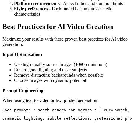
Platform requirements
- Aspect ratios and duration limits
Style preferences
- Each model has unique aesthetic
characteristics
Best Practices for AI Video Creation
Maximize your results with these proven best practices for AI video
generation.
Input Optimization:
Use high-quality source images (1080p minimum)
Ensure good lighting and clear subjects
Remove distracting backgrounds when possible
Choose images with dynamic potential
Prompt Engineering:
When using text-to-video or text-guided generation:
dramatic lighting, subtle reflections, professional pro