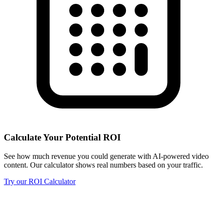
Calculate Your Potential ROI
See how much revenue you could generate with AI-powered video
content. Our calculator shows real numbers based on your traffic.
Try our ROI Calculator