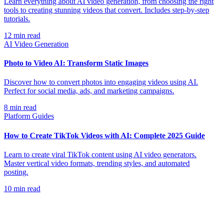
Learn everything about AI video generation, from choosing the right
tools to creating stunning videos that convert. Includes step-by-step
tutorials.
12
min read
AI Video Generation
Photo to Video AI: Transform Static Images
Discover how to convert photos into engaging videos using AI.
Perfect for social media, ads, and marketing campaigns.
8
min read
Platform Guides
How to Create TikTok Videos with AI: Complete 2025 Guide
Learn to create viral TikTok content using AI video generators.
Master vertical video formats, trending styles, and automated
posting.
10
min read