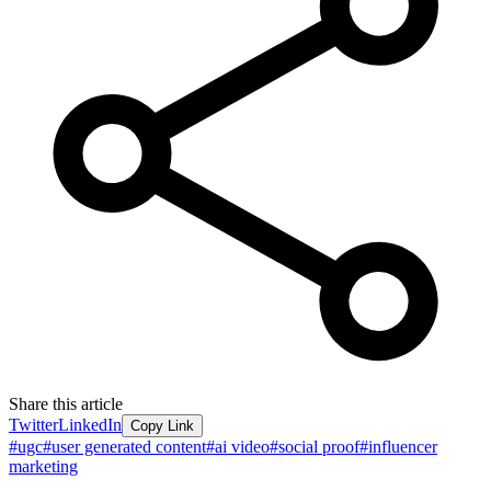
Share this article
Twitter
LinkedIn
Copy Link
#
ugc
#
user generated content
#
ai video
#
social proof
#
influencer
marketing