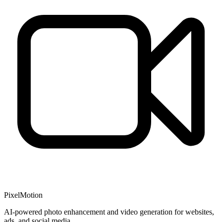
PixelMotion
AI-powered photo enhancement and video generation for websites,
ads, and social media