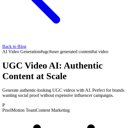
Back to Blog
AI Video Generation
#
ugc
#
user generated content
#
ai video
UGC Video AI: Authentic
Content at Scale
Generate authentic-looking UGC videos with AI. Perfect for brands
wanting social proof without expensive influencer campaigns.
P
PixelMotion Team
Content Marketing