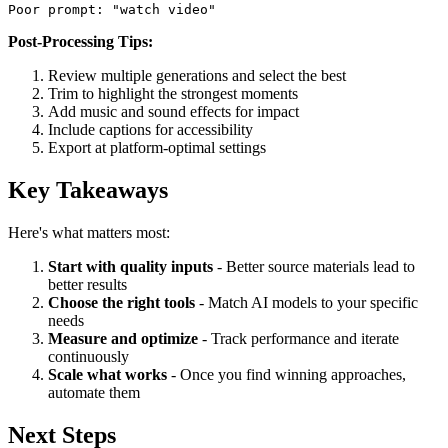
Poor prompt: "watch video" 
Post-Processing Tips:
Review multiple generations and select the best
Trim to highlight the strongest moments
Add music and sound effects for impact
Include captions for accessibility
Export at platform-optimal settings
Key Takeaways
Here's what matters most:
Start with quality inputs
- Better source materials lead to
better results
Choose the right tools
- Match AI models to your specific
needs
Measure and optimize
- Track performance and iterate
continuously
Scale what works
- Once you find winning approaches,
automate them
Next Steps