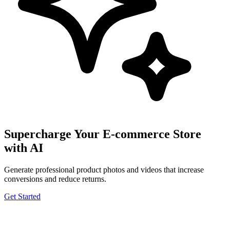
Supercharge Your E-commerce Store
with AI
Generate professional product photos and videos that increase
conversions and reduce returns.
Get Started