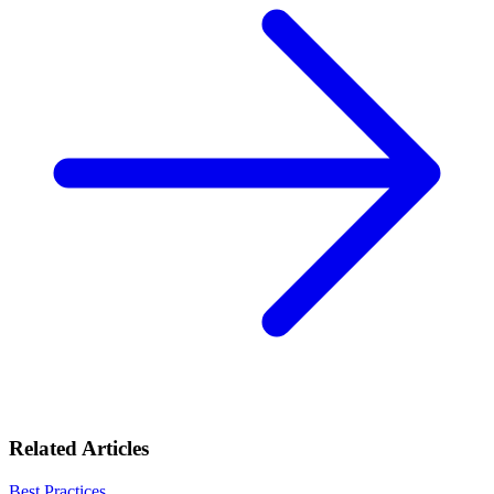
Related Articles
Best Practices