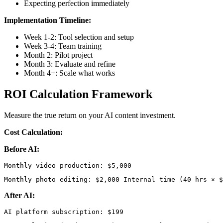
Expecting perfection immediately
Implementation Timeline:
Week 1-2: Tool selection and setup
Week 3-4: Team training
Month 2: Pilot project
Month 3: Evaluate and refine
Month 4+: Scale what works
ROI Calculation Framework
Measure the true return on your AI content investment.
Cost Calculation:
Before AI:
Monthly photo editing: $2,000 Internal time (40 hrs × $
After AI: