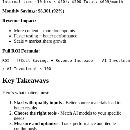
Internal time (10 hrs × $50): $500 Total: $699/month 
Monthly Savings: $8,301 (92%)
Revenue Impact:
More content = more touchpoints
Faster testing = better performance
Scale = market share growth
Full ROI Formula:
/ AI Investment × 100 
Key Takeaways
Here's what matters most:
Start with quality inputs
- Better source materials lead to
better results
Choose the right tools
- Match AI models to your specific
needs
Measure and optimize
- Track performance and iterate
continuously