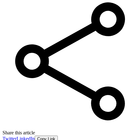
Share this article
Twitter
LinkedIn
Copy Link