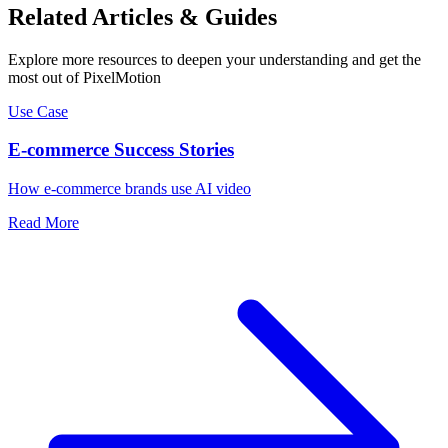
Related Articles & Guides
Explore more resources to deepen your understanding and get the
most out of PixelMotion
Use Case
E-commerce Success Stories
How e-commerce brands use AI video
Read More