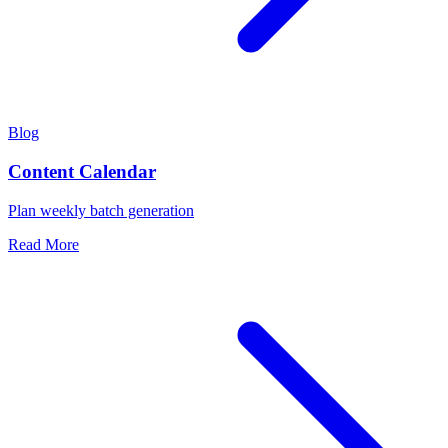
Blog
Content Calendar
Plan weekly batch generation
Read More