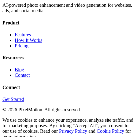
AI-powered photo enhancement and video generation for websites,
ads, and social media
Product
Features
How It Works
Pricing
Resources
Blog
Contact
Connect
Get Started
©
2026
PixelMotion. All rights reserved.
We use cookies to enhance your experience, analyze site traffic, and
for marketing purposes. By clicking "Accept All", you consent to
our use of cookies. Read our
Privacy Policy
and
Cookie Policy
for
more information.