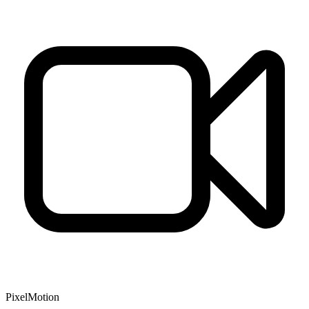
PixelMotion