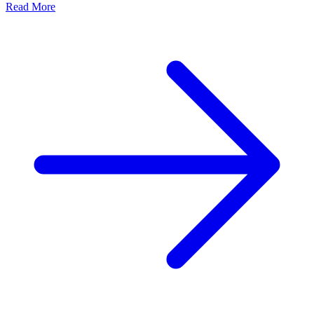
Read More