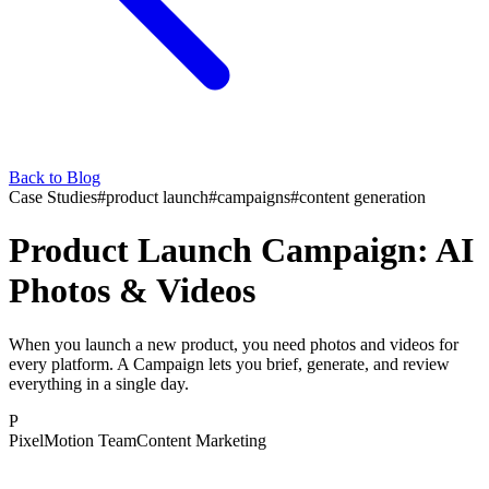
Back to Blog
Case Studies
#
product launch
#
campaigns
#
content generation
Product Launch Campaign: AI
Photos & Videos
When you launch a new product, you need photos and videos for
every platform. A Campaign lets you brief, generate, and review
everything in a single day.
P
PixelMotion Team
Content Marketing