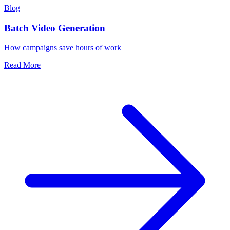
Blog
Batch Video Generation
How campaigns save hours of work
Read More