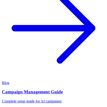
Blog
Campaign Management Guide
Complete setup guide for AI campaigns