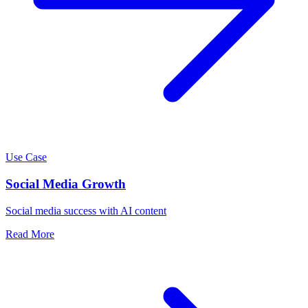
Use Case
Social Media Growth
Social media success with AI content
Read More