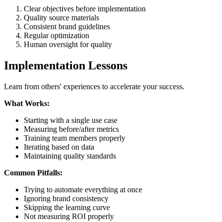
Clear objectives before implementation
Quality source materials
Consistent brand guidelines
Regular optimization
Human oversight for quality
Implementation Lessons
Learn from others' experiences to accelerate your success.
What Works:
Starting with a single use case
Measuring before/after metrics
Training team members properly
Iterating based on data
Maintaining quality standards
Common Pitfalls:
Trying to automate everything at once
Ignoring brand consistency
Skipping the learning curve
Not measuring ROI properly