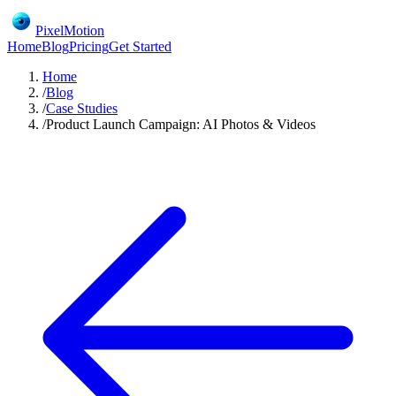
PixelMotion
Home
Blog
Pricing
Get Started
Home
/
Blog
/
Case Studies
/
Product Launch Campaign: AI Photos & Videos