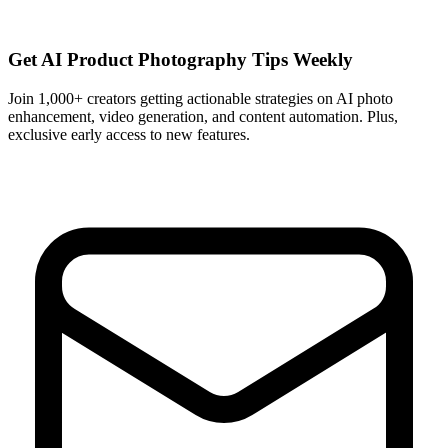
Get AI Product Photography Tips Weekly
Join 1,000+ creators getting actionable strategies on AI photo
enhancement, video generation, and content automation. Plus,
exclusive early access to new features.