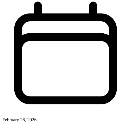
February 26, 2026