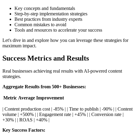
Key concepts and fundamentals
Step-by-step implementation strategies
Best practices from industry experts
Common mistakes to avoid
Tools and resources to accelerate your success
Let's dive in and explore how you can leverage these strategies for
maximum impact.
Success Metrics and Results
Real businesses achieving real results with AI-powered content
strategies.
Aggregate Results from 500+ Businesses:
Metric
Average Improvement
| Content production cost | -85% | | Time to publish | -90% | | Content
volume | +500% | | Engagement rate | +45% | | Conversion rate |
+30% | | ROAS | +40% |
Key Success Factors: