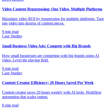
Video Content Repurposing: One Video, Multiple Platforms
Maximize video ROI by repurposing for multiple platforms. Turn
one video into dozens of content pieces.
9
min read
Case Studies
Small Business Video Ads: Compete with Big Brands
How small businesses are competing with big brands using AI
video. Level the playing field.
9
min read
Case Studies
Content Creator Efficiency: 20 Hours Saved Per Week
Content creator saves 20 hours weekly with AI tools. Workflow
automation that scales output.
8
min read