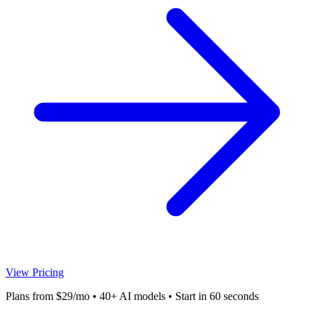
View Pricing
Plans from $29/mo • 40+ AI models • Start in 60 seconds