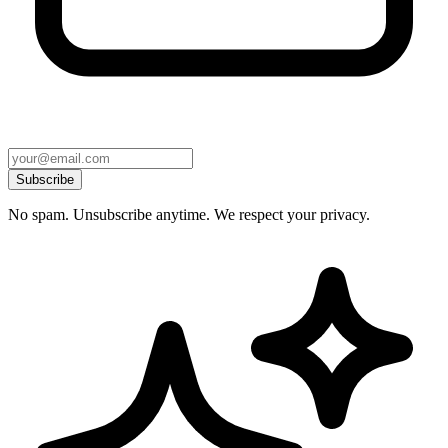
Subscribe
No spam. Unsubscribe anytime. We respect your privacy.