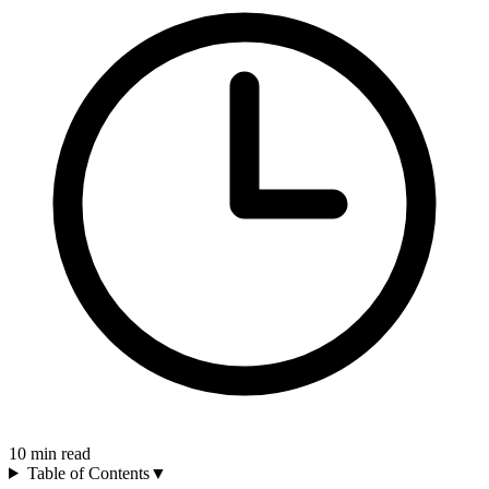
10
min read
Table of Contents
▼