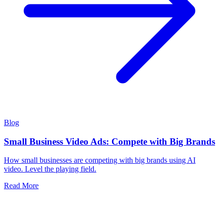
Blog
Small Business Video Ads: Compete with Big Brands
How small businesses are competing with big brands using AI
video. Level the playing field.
Read More