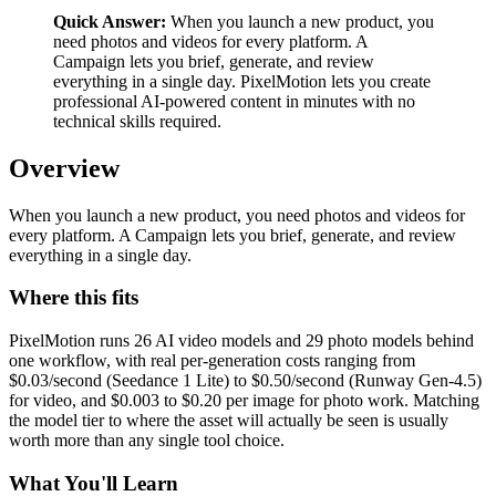
Quick Answer:
When you launch a new product, you
need photos and videos for every platform. A
Campaign lets you brief, generate, and review
everything in a single day. PixelMotion lets you create
professional AI-powered content in minutes with no
technical skills required.
Overview
When you launch a new product, you need photos and videos for
every platform. A Campaign lets you brief, generate, and review
everything in a single day.
Where this fits
PixelMotion runs 26 AI video models and 29 photo models behind
one workflow, with real per-generation costs ranging from
$0.03/second (Seedance 1 Lite) to $0.50/second (Runway Gen-4.5)
for video, and $0.003 to $0.20 per image for photo work. Matching
the model tier to where the asset will actually be seen is usually
worth more than any single tool choice.
What You'll Learn