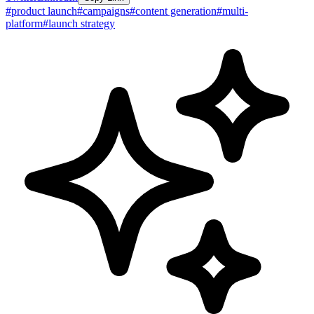
#
product launch
#
campaigns
#
content generation
#
multi-
platform
#
launch strategy