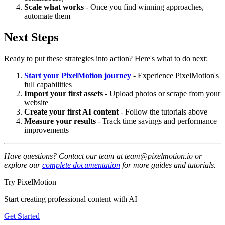
Scale what works
- Once you find winning approaches,
automate them
Next Steps
Ready to put these strategies into action? Here's what to do next:
Start your PixelMotion journey
- Experience PixelMotion's
full capabilities
Import your first assets
- Upload photos or scrape from your
website
Create your first AI content
- Follow the tutorials above
Measure your results
- Track time savings and performance
improvements
Have questions? Contact our team at team@pixelmotion.io or
explore our
complete documentation
for more guides and tutorials.
Try PixelMotion
Start creating professional content with AI
Get Started