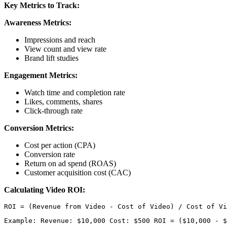
Key Metrics to Track:
Awareness Metrics:
Impressions and reach
View count and view rate
Brand lift studies
Engagement Metrics:
Watch time and completion rate
Likes, comments, shares
Click-through rate
Conversion Metrics:
Cost per action (CPA)
Conversion rate
Return on ad spend (ROAS)
Customer acquisition cost (CAC)
Calculating Video ROI:
Example: Revenue: $10,000 Cost: $500 ROI = ($10,000 - $