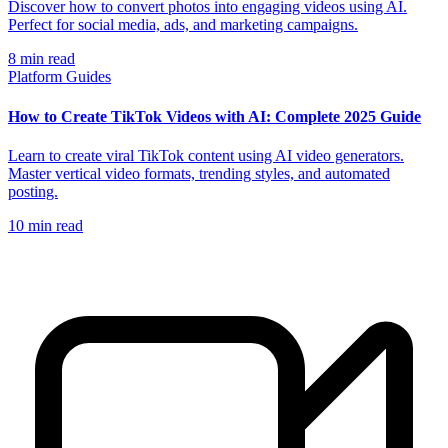
Discover how to convert photos into engaging videos using AI.
Perfect for social media, ads, and marketing campaigns.
8
min read
Platform Guides
How to Create TikTok Videos with AI: Complete 2025 Guide
Learn to create viral TikTok content using AI video generators.
Master vertical video formats, trending styles, and automated
posting.
10
min read