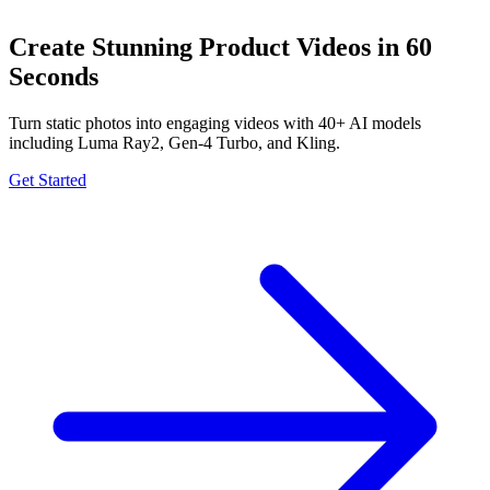
Create Stunning Product Videos in 60
Seconds
Turn static photos into engaging videos with 40+ AI models
including Luma Ray2, Gen-4 Turbo, and Kling.
Get Started