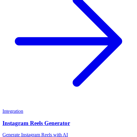
Integration
Instagram Reels Generator
Generate Instagram Reels with AI