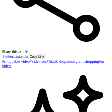
Share this article
Twitter
LinkedIn
Copy Link
#
shoppable video
#
video ads
#
tiktok shop
#
instagram shopping
#
ai
video