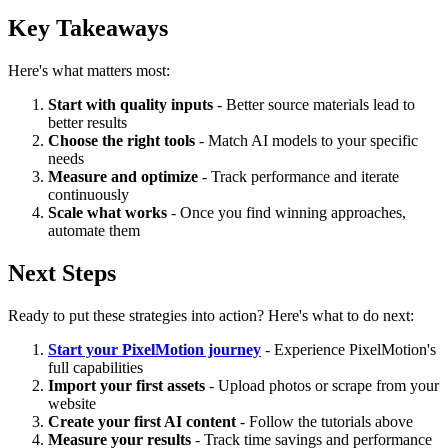
Key Takeaways
Here's what matters most:
Start with quality inputs
- Better source materials lead to
better results
Choose the right tools
- Match AI models to your specific
needs
Measure and optimize
- Track performance and iterate
continuously
Scale what works
- Once you find winning approaches,
automate them
Next Steps
Ready to put these strategies into action? Here's what to do next:
Start your PixelMotion journey
- Experience PixelMotion's
full capabilities
Import your first assets
- Upload photos or scrape from your
website
Create your first AI content
- Follow the tutorials above
Measure your results
- Track time savings and performance