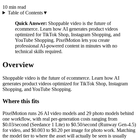
10
min read
Table of Contents
▼
Quick Answer:
Shoppable video is the future of
ecommerce. Learn how AI generates product videos
optimized for TikTok Shop, Instagram Shopping, and
YouTube Shopping. PixelMotion lets you create
professional AI-powered content in minutes with no
technical skills required.
Overview
Shoppable video is the future of ecommerce. Learn how AI
generates product videos optimized for TikTok Shop, Instagram
Shopping, and YouTube Shopping.
Where this fits
PixelMotion runs 26 AI video models and 29 photo models behind
one workflow, with real per-generation costs ranging from
$0.03/second (Seedance 1 Lite) to $0.50/second (Runway Gen-4.5)
for video, and $0.003 to $0.20 per image for photo work. Matching
the model tier to where the asset will actually be seen is usually