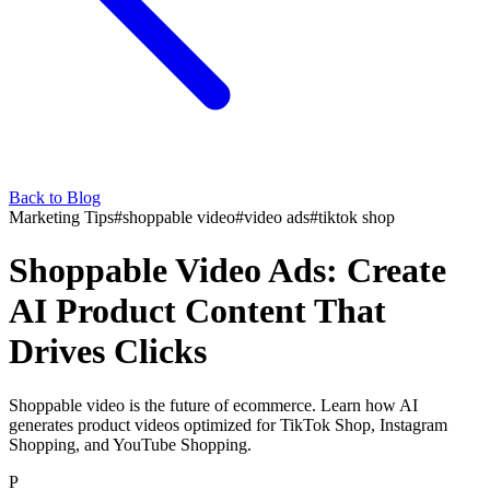
Back to Blog
Marketing Tips
#
shoppable video
#
video ads
#
tiktok shop
Shoppable Video Ads: Create
AI Product Content That
Drives Clicks
Shoppable video is the future of ecommerce. Learn how AI
generates product videos optimized for TikTok Shop, Instagram
Shopping, and YouTube Shopping.
P