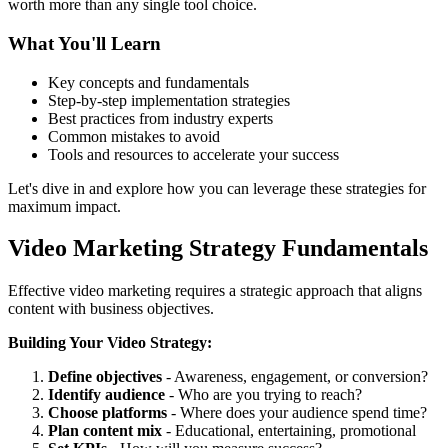
worth more than any single tool choice.
What You'll Learn
Key concepts and fundamentals
Step-by-step implementation strategies
Best practices from industry experts
Common mistakes to avoid
Tools and resources to accelerate your success
Let's dive in and explore how you can leverage these strategies for
maximum impact.
Video Marketing Strategy Fundamentals
Effective video marketing requires a strategic approach that aligns
content with business objectives.
Building Your Video Strategy:
Define objectives
- Awareness, engagement, or conversion?
Identify audience
- Who are you trying to reach?
Choose platforms
- Where does your audience spend time?
Plan content mix
- Educational, entertaining, promotional