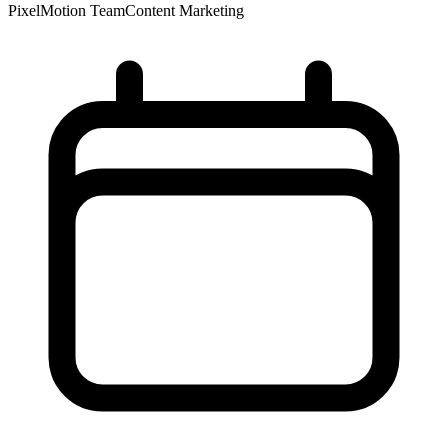
PixelMotion Team
Content Marketing