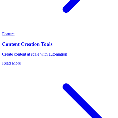
Feature
Content Creation Tools
Create content at scale with automation
Read More