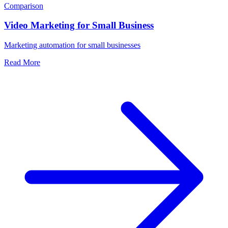
Comparison
Video Marketing for Small Business
Marketing automation for small businesses
Read More