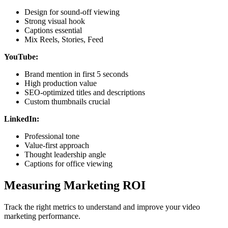
Design for sound-off viewing
Strong visual hook
Captions essential
Mix Reels, Stories, Feed
YouTube:
Brand mention in first 5 seconds
High production value
SEO-optimized titles and descriptions
Custom thumbnails crucial
LinkedIn:
Professional tone
Value-first approach
Thought leadership angle
Captions for office viewing
Measuring Marketing ROI
Track the right metrics to understand and improve your video
marketing performance.