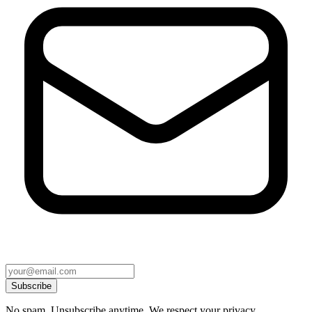
Subscribe
No spam. Unsubscribe anytime. We respect your privacy.