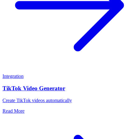
Integration
TikTok Video Generator
Create TikTok videos automatically
Read More