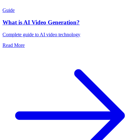
Guide
What is AI Video Generation?
Complete guide to AI video technology
Read More