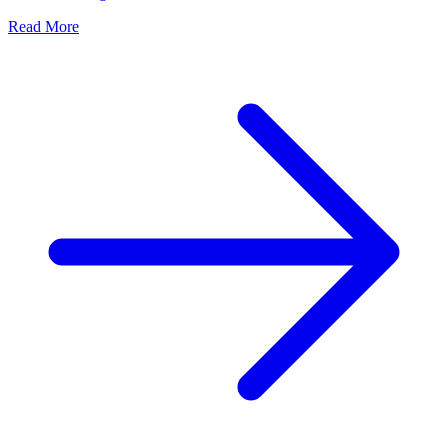
Read More