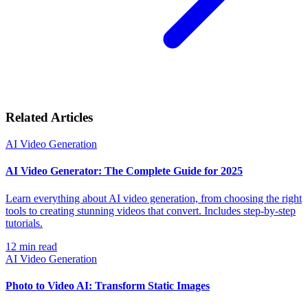
Related Articles
AI Video Generation
AI Video Generator: The Complete Guide for 2025
Learn everything about AI video generation, from choosing the right
tools to creating stunning videos that convert. Includes step-by-step
tutorials.
12
min read
AI Video Generation
Photo to Video AI: Transform Static Images