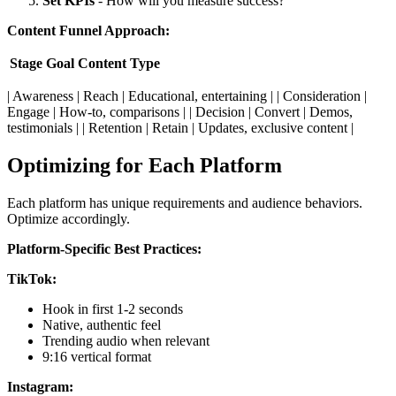
Set KPIs
- How will you measure success?
Content Funnel Approach:
Stage
Goal
Content Type
| Awareness | Reach | Educational, entertaining | | Consideration |
Engage | How-to, comparisons | | Decision | Convert | Demos,
testimonials | | Retention | Retain | Updates, exclusive content |
Optimizing for Each Platform
Each platform has unique requirements and audience behaviors.
Optimize accordingly.
Platform-Specific Best Practices:
TikTok:
Hook in first 1-2 seconds
Native, authentic feel
Trending audio when relevant
9:16 vertical format
Instagram: