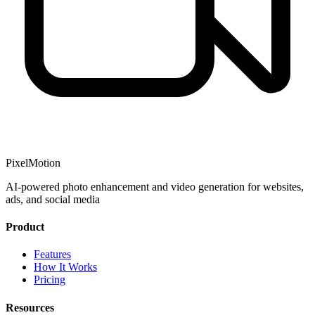
PixelMotion
AI-powered photo enhancement and video generation for websites,
ads, and social media
Product
Features
How It Works
Pricing
Resources