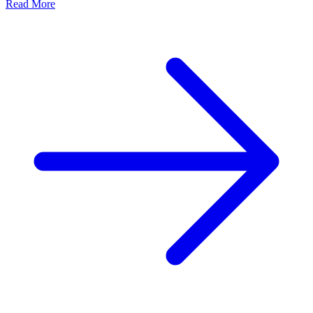
Read More