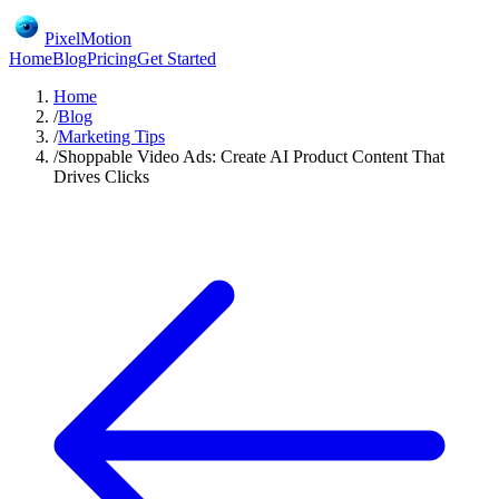
PixelMotion
Home
Blog
Pricing
Get Started
Home
/
Blog
/
Marketing Tips
/
Shoppable Video Ads: Create AI Product Content That
Drives Clicks