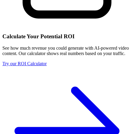
Calculate Your Potential ROI
See how much revenue you could generate with AI-powered video
content. Our calculator shows real numbers based on your traffic.
Try our ROI Calculator