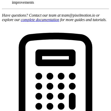
improvements
Have questions? Contact our team at team@pixelmotion.io or
explore our
complete documentation
for more guides and tutorials.