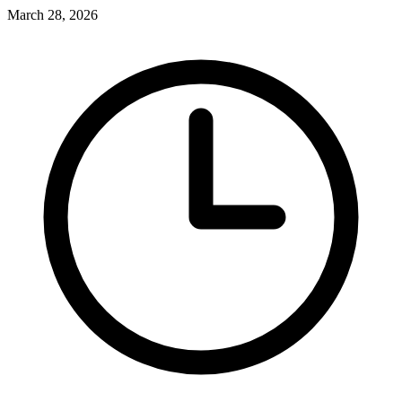
March 28, 2026