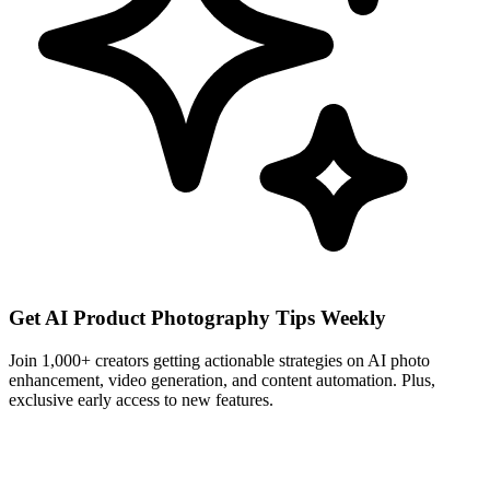
Get AI Product Photography Tips Weekly
Join 1,000+ creators getting actionable strategies on AI photo
enhancement, video generation, and content automation. Plus,
exclusive early access to new features.