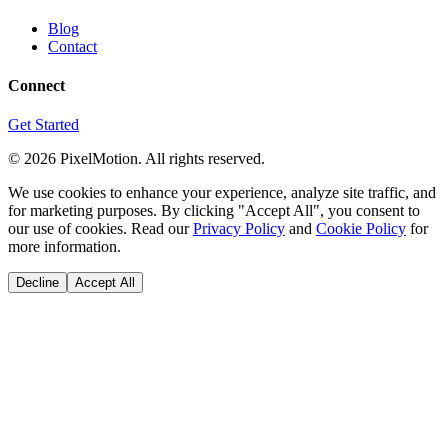
Blog
Contact
Connect
Get Started
©
2026
PixelMotion. All rights reserved.
We use cookies to enhance your experience, analyze site traffic, and
for marketing purposes. By clicking "Accept All", you consent to
our use of cookies. Read our
Privacy Policy
and
Cookie Policy
for
more information.
Decline
Accept All