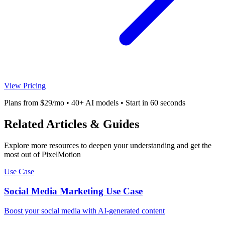
View Pricing
Plans from $29/mo • 40+ AI models • Start in 60 seconds
Related Articles & Guides
Explore more resources to deepen your understanding and get the
most out of PixelMotion
Use Case
Social Media Marketing Use Case
Boost your social media with AI-generated content