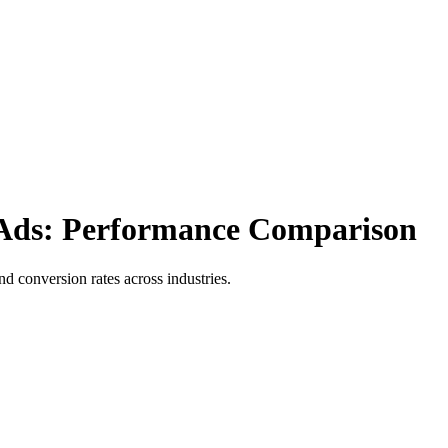
 Ads: Performance Comparison
conversion rates across industries.