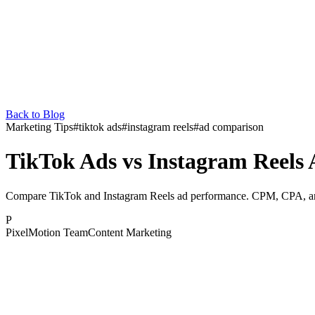
Back to Blog
Marketing Tips
#
tiktok ads
#
instagram reels
#
ad comparison
TikTok Ads vs Instagram Reels
Compare TikTok and Instagram Reels ad performance. CPM, CPA, and 
P
PixelMotion Team
Content Marketing