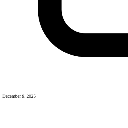
December 9, 2025