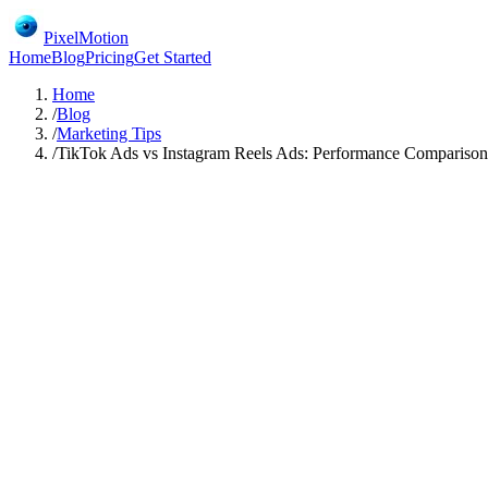
PixelMotion
Home
Blog
Pricing
Get Started
Home
/
Blog
/
Marketing Tips
/
TikTok Ads vs Instagram Reels Ads: Performance Comparison