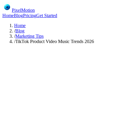
PixelMotion
Home
Blog
Pricing
Get Started
Home
/
Blog
/
Marketing Tips
/
TikTok Product Video Music Trends 2026