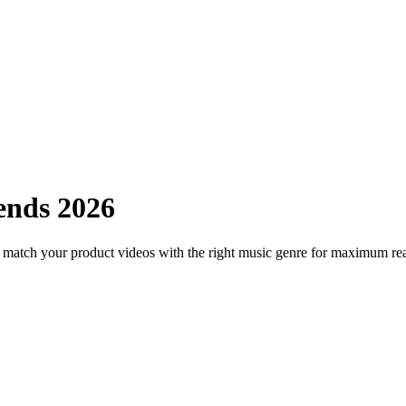
ends 2026
o match your product videos with the right music genre for maximum re