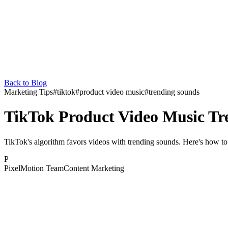
Back to Blog
Marketing Tips
#
tiktok
#
product video music
#
trending sounds
TikTok Product Video Music Tr
TikTok's algorithm favors videos with trending sounds. Here's how t
P
PixelMotion Team
Content Marketing