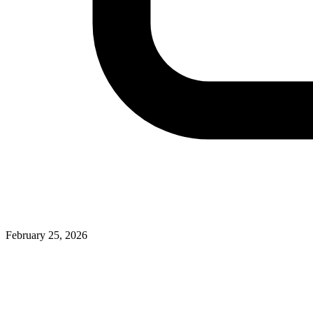
February 25, 2026