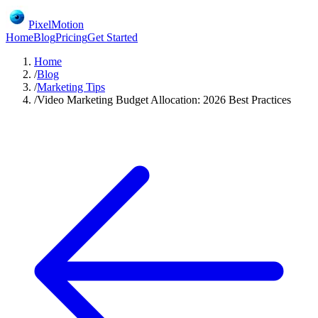
PixelMotion
Home
Blog
Pricing
Get Started
Home
/
Blog
/
Marketing Tips
/
Video Marketing Budget Allocation: 2026 Best Practices