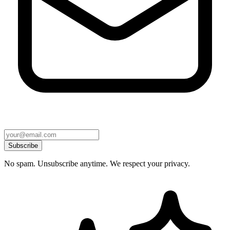
Subscribe
No spam. Unsubscribe anytime. We respect your privacy.