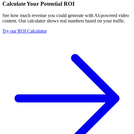
Calculate Your Potential ROI
See how much revenue you could generate with AI-powered video
content. Our calculator shows real numbers based on your traffic.
Try our ROI Calculator