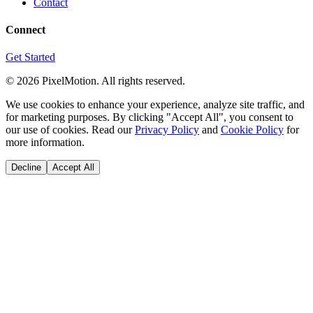
Contact
Connect
Get Started
©
2026
PixelMotion. All rights reserved.
We use cookies to enhance your experience, analyze site traffic, and
for marketing purposes. By clicking "Accept All", you consent to
our use of cookies. Read our
Privacy Policy
and
Cookie Policy
for
more information.
Decline
Accept All