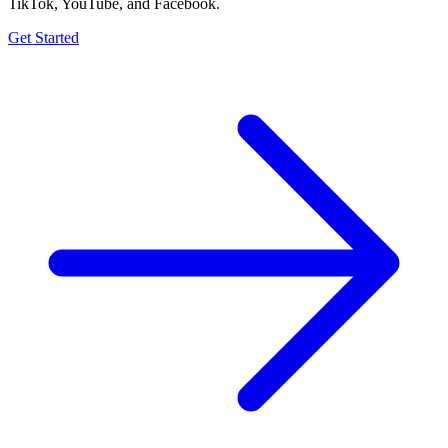
TikTok, YouTube, and Facebook.
Get Started