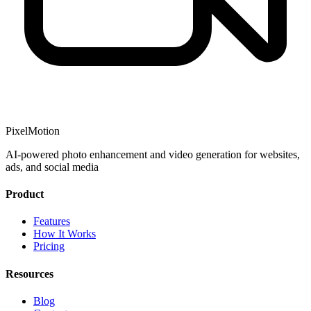
PixelMotion
AI-powered photo enhancement and video generation for websites,
ads, and social media
Product
Features
How It Works
Pricing
Resources
Blog