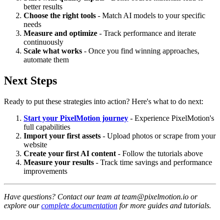
better results
Choose the right tools
- Match AI models to your specific
needs
Measure and optimize
- Track performance and iterate
continuously
Scale what works
- Once you find winning approaches,
automate them
Next Steps
Ready to put these strategies into action? Here's what to do next:
Start your PixelMotion journey
- Experience PixelMotion's
full capabilities
Import your first assets
- Upload photos or scrape from your
website
Create your first AI content
- Follow the tutorials above
Measure your results
- Track time savings and performance
improvements
Have questions? Contact our team at team@pixelmotion.io or
explore our
complete documentation
for more guides and tutorials.