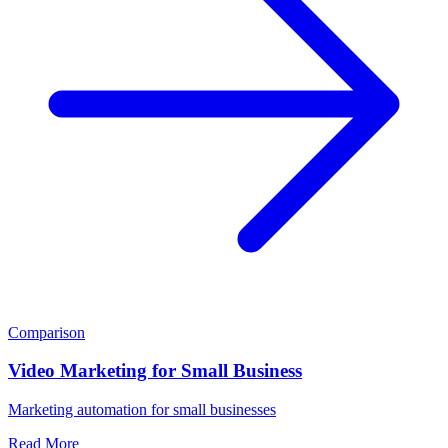
Comparison
Video Marketing for Small Business
Marketing automation for small businesses
Read More