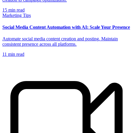
15
min read
Marketing Tips
Social Media Content Automation with AI: Scale Your Presence
Automate social media content creation and posting. Maintain
consistent presence across all platforms.
11
min read