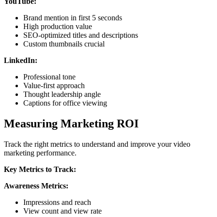
YouTube:
Brand mention in first 5 seconds
High production value
SEO-optimized titles and descriptions
Custom thumbnails crucial
LinkedIn:
Professional tone
Value-first approach
Thought leadership angle
Captions for office viewing
Measuring Marketing ROI
Track the right metrics to understand and improve your video
marketing performance.
Key Metrics to Track:
Awareness Metrics:
Impressions and reach
View count and view rate