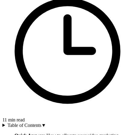
11
min read
Table of Contents
▼