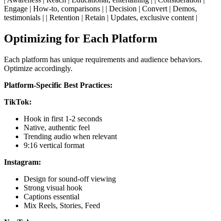
Engage | How-to, comparisons | | Decision | Convert | Demos,
testimonials | | Retention | Retain | Updates, exclusive content |
Optimizing for Each Platform
Each platform has unique requirements and audience behaviors.
Optimize accordingly.
Platform-Specific Best Practices:
TikTok:
Hook in first 1-2 seconds
Native, authentic feel
Trending audio when relevant
9:16 vertical format
Instagram:
Design for sound-off viewing
Strong visual hook
Captions essential
Mix Reels, Stories, Feed