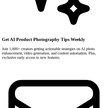
Get AI Product Photography Tips Weekly
Join 1,000+ creators getting actionable strategies on AI photo
enhancement, video generation, and content automation. Plus,
exclusive early access to new features.