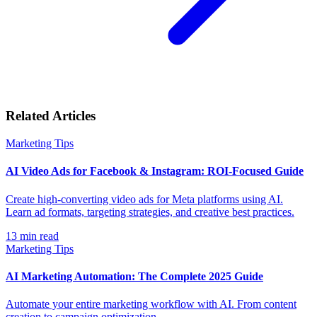
Related Articles
Marketing Tips
AI Video Ads for Facebook & Instagram: ROI-Focused Guide
Create high-converting video ads for Meta platforms using AI.
Learn ad formats, targeting strategies, and creative best practices.
13
min read
Marketing Tips
AI Marketing Automation: The Complete 2025 Guide
Automate your entire marketing workflow with AI. From content
creation to campaign optimization.