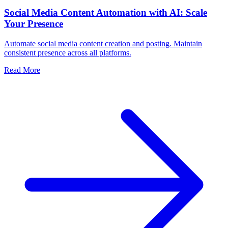
Social Media Content Automation with AI: Scale
Your Presence
Automate social media content creation and posting. Maintain
consistent presence across all platforms.
Read More