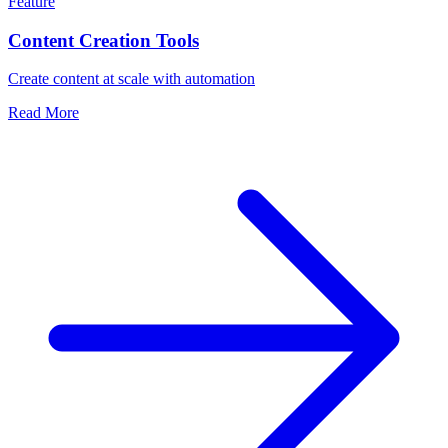
Feature
Content Creation Tools
Create content at scale with automation
Read More