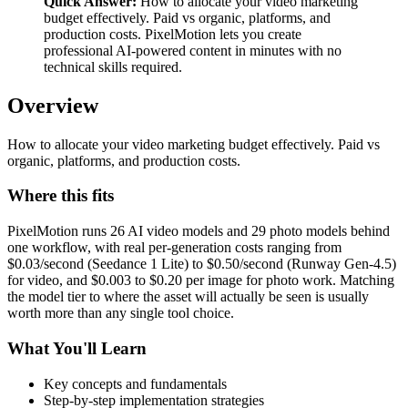
Quick Answer:
How to allocate your video marketing
budget effectively. Paid vs organic, platforms, and
production costs. PixelMotion lets you create
professional AI-powered content in minutes with no
technical skills required.
Overview
How to allocate your video marketing budget effectively. Paid vs
organic, platforms, and production costs.
Where this fits
PixelMotion runs 26 AI video models and 29 photo models behind
one workflow, with real per-generation costs ranging from
$0.03/second (Seedance 1 Lite) to $0.50/second (Runway Gen-4.5)
for video, and $0.003 to $0.20 per image for photo work. Matching
the model tier to where the asset will actually be seen is usually
worth more than any single tool choice.
What You'll Learn
Key concepts and fundamentals
Step-by-step implementation strategies