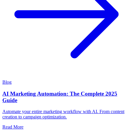
Blog
AI Marketing Automation: The Complete 2025
Guide
Automate your entire marketing workflow with AI. From content
creation to campaign optimization.
Read More