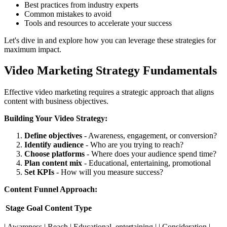
Best practices from industry experts
Common mistakes to avoid
Tools and resources to accelerate your success
Let's dive in and explore how you can leverage these strategies for
maximum impact.
Video Marketing Strategy Fundamentals
Effective video marketing requires a strategic approach that aligns
content with business objectives.
Building Your Video Strategy:
Define objectives
- Awareness, engagement, or conversion?
Identify audience
- Who are you trying to reach?
Choose platforms
- Where does your audience spend time?
Plan content mix
- Educational, entertaining, promotional
Set KPIs
- How will you measure success?
Content Funnel Approach:
Stage
Goal
Content Type
| Awareness | Reach | Educational, entertaining | | Consideration |