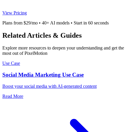
View Pricing
Plans from $29/mo • 40+ AI models • Start in 60 seconds
Related Articles & Guides
Explore more resources to deepen your understanding and get the
most out of PixelMotion
Use Case
Social Media Marketing Use Case
Boost your social media with AI-generated content
Read More