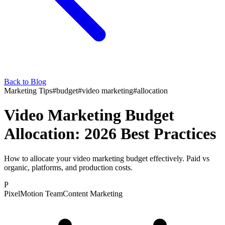
Back to Blog
Marketing Tips
#
budget
#
video marketing
#
allocation
Video Marketing Budget
Allocation: 2026 Best Practices
How to allocate your video marketing budget effectively. Paid vs
organic, platforms, and production costs.
P
PixelMotion Team
Content Marketing