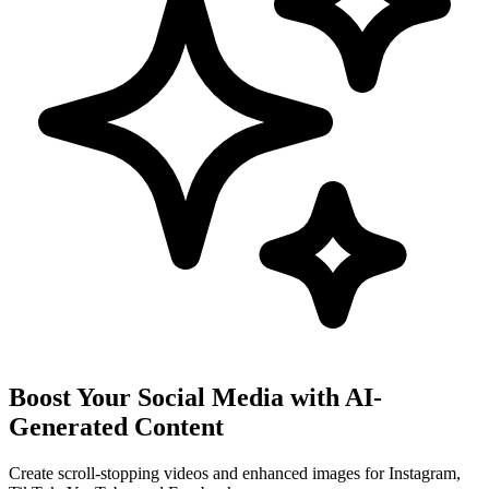
Boost Your Social Media with AI-
Generated Content
Create scroll-stopping videos and enhanced images for Instagram,