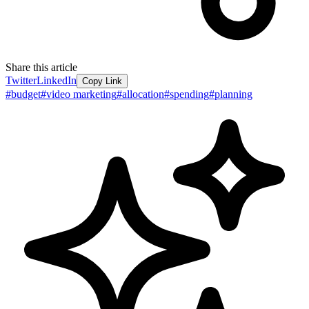
Share this article
Twitter
LinkedIn
Copy Link
#
budget
#
video marketing
#
allocation
#
spending
#
planning