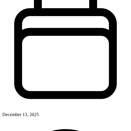
December 13, 2025