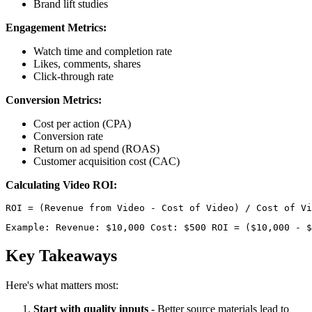
Brand lift studies
Engagement Metrics:
Watch time and completion rate
Likes, comments, shares
Click-through rate
Conversion Metrics:
Cost per action (CPA)
Conversion rate
Return on ad spend (ROAS)
Customer acquisition cost (CAC)
Calculating Video ROI:
Example: Revenue: $10,000 Cost: $500 ROI = ($10,000 - $
Key Takeaways
Here's what matters most:
Start with quality inputs
- Better source materials lead to