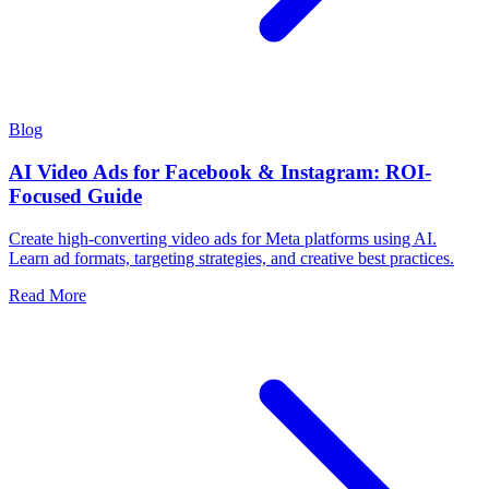
Blog
AI Video Ads for Facebook & Instagram: ROI-
Focused Guide
Create high-converting video ads for Meta platforms using AI.
Learn ad formats, targeting strategies, and creative best practices.
Read More