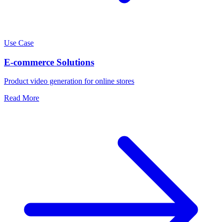
Use Case
E-commerce Solutions
Product video generation for online stores
Read More