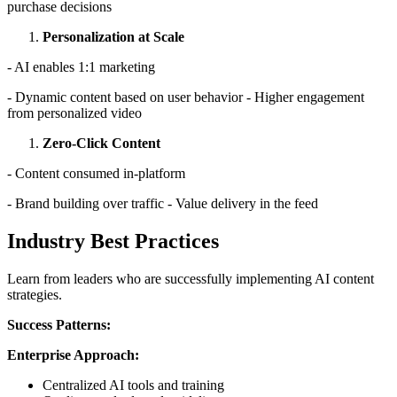
purchase decisions
Personalization at Scale
- AI enables 1:1 marketing
- Dynamic content based on user behavior - Higher engagement
from personalized video
Zero-Click Content
- Content consumed in-platform
- Brand building over traffic - Value delivery in the feed
Industry Best Practices
Learn from leaders who are successfully implementing AI content
strategies.
Success Patterns:
Enterprise Approach:
Centralized AI tools and training