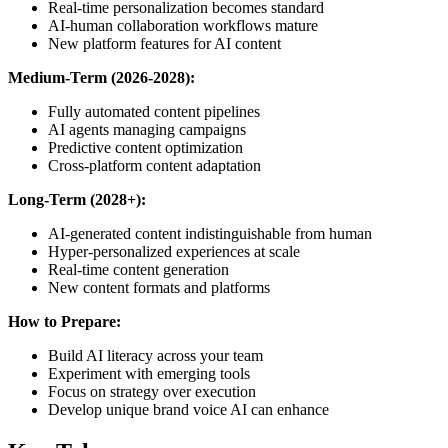
Real-time personalization becomes standard
AI-human collaboration workflows mature
New platform features for AI content
Medium-Term (2026-2028):
Fully automated content pipelines
AI agents managing campaigns
Predictive content optimization
Cross-platform content adaptation
Long-Term (2028+):
AI-generated content indistinguishable from human
Hyper-personalized experiences at scale
Real-time content generation
New content formats and platforms
How to Prepare:
Build AI literacy across your team
Experiment with emerging tools
Focus on strategy over execution
Develop unique brand voice AI can enhance