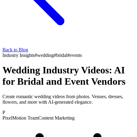
Back to Blog
Industry Insights
#
wedding
#
bridal
#
events
Wedding Industry Videos: AI
for Bridal and Event Vendors
Create romantic wedding videos from photos. Venues, dresses,
flowers, and more with AI-generated elegance.
P
PixelMotion Team
Content Marketing