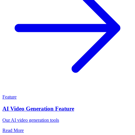
Feature
AI Video Generation Feature
Our AI video generation tools
Read More