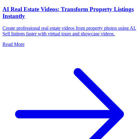
AI Real Estate Videos: Transform Property Listings
Instantly
Create professional real estate videos from property photos using AI.
Sell listings faster with virtual tours and showcase videos.
Read More