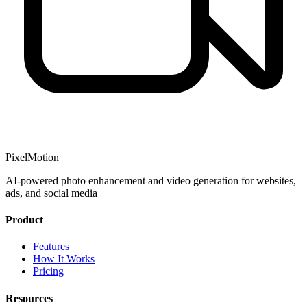
PixelMotion
AI-powered photo enhancement and video generation for websites,
ads, and social media
Product
Features
How It Works
Pricing
Resources