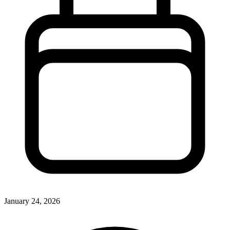
January 24, 2026