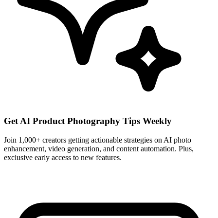
Get AI Product Photography Tips Weekly
Join 1,000+ creators getting actionable strategies on AI photo
enhancement, video generation, and content automation. Plus,
exclusive early access to new features.