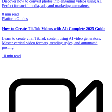
Discover how to convert photos into engaging videos using AI.
Perfect for social media, ads, and marketing campaigns.
8
min read
Platform Guides
How to Create TikTok Videos with AI: Complete 2025 Guide
Learn to create viral TikTok content using AI video generators.
Master vertical video formats, trending styles, and automated
posting.
10
min read