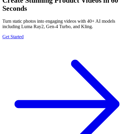
Create Stunning Product Videos in 60
Seconds
Turn static photos into engaging videos with 40+ AI models
including Luma Ray2, Gen-4 Turbo, and Kling.
Get Started