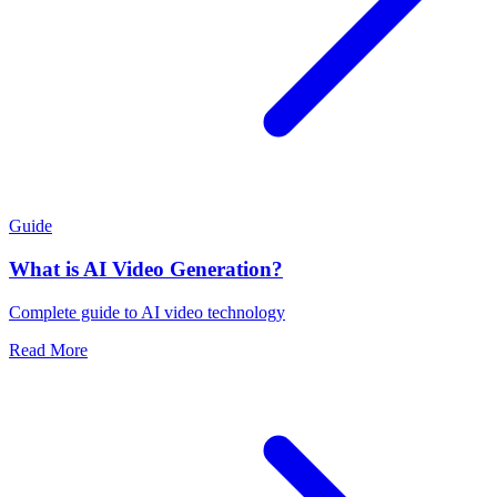
Guide
What is AI Video Generation?
Complete guide to AI video technology
Read More