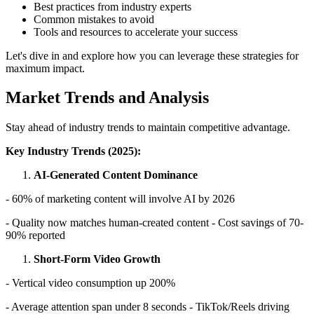
Best practices from industry experts
Common mistakes to avoid
Tools and resources to accelerate your success
Let's dive in and explore how you can leverage these strategies for
maximum impact.
Market Trends and Analysis
Stay ahead of industry trends to maintain competitive advantage.
Key Industry Trends (2025):
AI-Generated Content Dominance
- 60% of marketing content will involve AI by 2026
- Quality now matches human-created content - Cost savings of 70-
90% reported
Short-Form Video Growth
- Vertical video consumption up 200%
- Average attention span under 8 seconds - TikTok/Reels driving