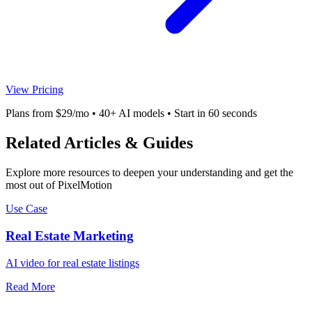
View Pricing
Plans from $29/mo • 40+ AI models • Start in 60 seconds
Related Articles & Guides
Explore more resources to deepen your understanding and get the
most out of PixelMotion
Use Case
Real Estate Marketing
AI video for real estate listings
Read More