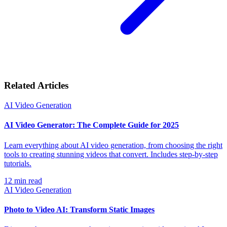
Related Articles
AI Video Generation
AI Video Generator: The Complete Guide for 2025
Learn everything about AI video generation, from choosing the right
tools to creating stunning videos that convert. Includes step-by-step
tutorials.
12
min read
AI Video Generation
Photo to Video AI: Transform Static Images