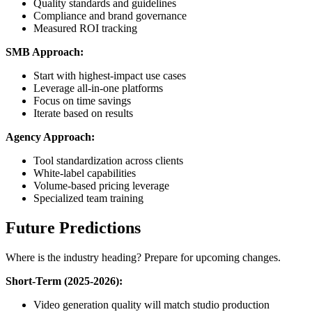
Quality standards and guidelines
Compliance and brand governance
Measured ROI tracking
SMB Approach:
Start with highest-impact use cases
Leverage all-in-one platforms
Focus on time savings
Iterate based on results
Agency Approach:
Tool standardization across clients
White-label capabilities
Volume-based pricing leverage
Specialized team training
Future Predictions
Where is the industry heading? Prepare for upcoming changes.
Short-Term (2025-2026):
Video generation quality will match studio production