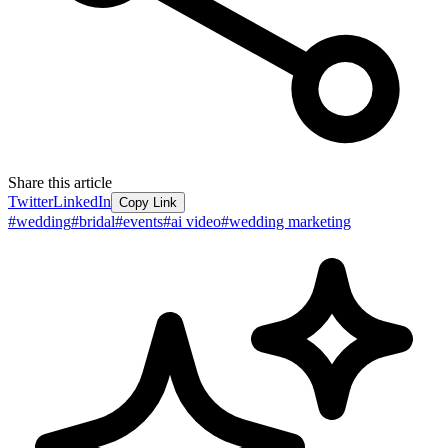
Share this article
Twitter
LinkedIn
Copy Link
#
wedding
#
bridal
#
events
#
ai video
#
wedding marketing