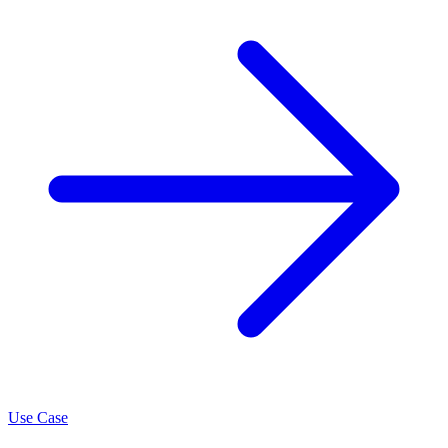
Use Case