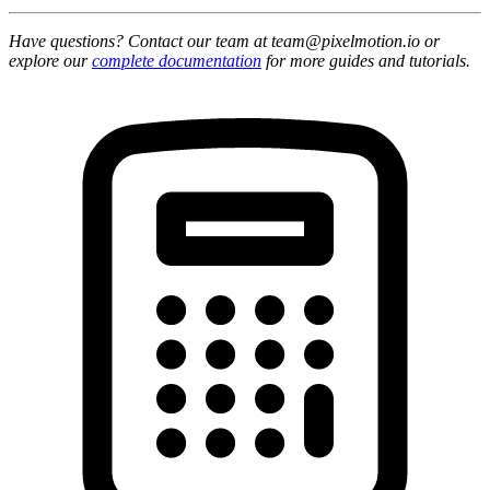
Have questions? Contact our team at team@pixelmotion.io or
explore our
complete documentation
for more guides and tutorials.