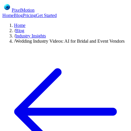
PixelMotion
Home
Blog
Pricing
Get Started
Home
/
Blog
/
Industry Insights
/
Wedding Industry Videos: AI for Bridal and Event Vendors