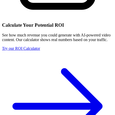
Calculate Your Potential ROI
See how much revenue you could generate with AI-powered video
content. Our calculator shows real numbers based on your traffic.
Try our ROI Calculator