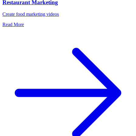
Restaurant Marketing
Create food marketing videos
Read More