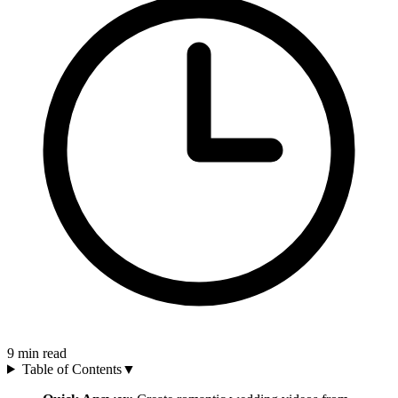
9
min read
Table of Contents
▼