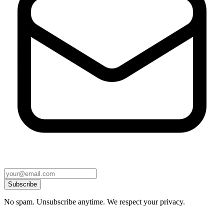
Subscribe
No spam. Unsubscribe anytime. We respect your privacy.