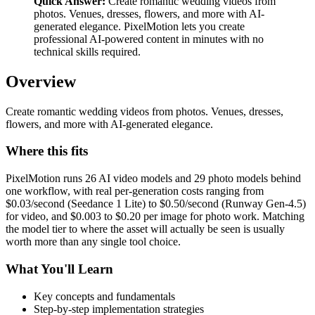
Quick Answer:
Create romantic wedding videos from
photos. Venues, dresses, flowers, and more with AI-
generated elegance. PixelMotion lets you create
professional AI-powered content in minutes with no
technical skills required.
Overview
Create romantic wedding videos from photos. Venues, dresses,
flowers, and more with AI-generated elegance.
Where this fits
PixelMotion runs 26 AI video models and 29 photo models behind
one workflow, with real per-generation costs ranging from
$0.03/second (Seedance 1 Lite) to $0.50/second (Runway Gen-4.5)
for video, and $0.003 to $0.20 per image for photo work. Matching
the model tier to where the asset will actually be seen is usually
worth more than any single tool choice.
What You'll Learn
Key concepts and fundamentals
Step-by-step implementation strategies