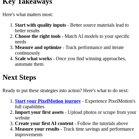
Key Takeaways
Here's what matters most:
Start with quality inputs
- Better source materials lead to
better results
Choose the right tools
- Match AI models to your specific
needs
Measure and optimize
- Track performance and iterate
continuously
Scale what works
- Once you find winning approaches,
automate them
Next Steps
Ready to put these strategies into action? Here's what to do next:
Start your PixelMotion journey
- Experience PixelMotion's
full capabilities
Import your first assets
- Upload photos or scrape from your
website
Create your first AI content
- Follow the tutorials above
Measure your results
- Track time savings and performance
improvements