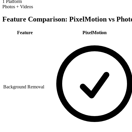
1 Platform
Photos + Videos
Feature Comparison: PixelMotion vs
Phot
Feature
PixelMotion
Background Removal