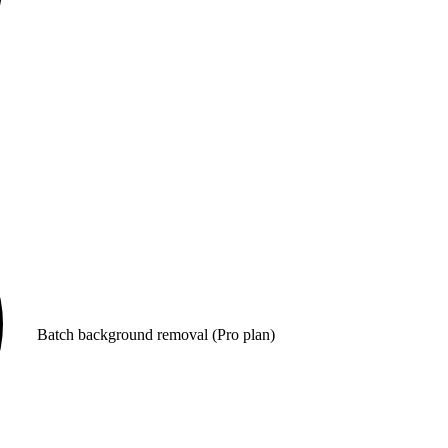
Batch background removal (Pro plan)