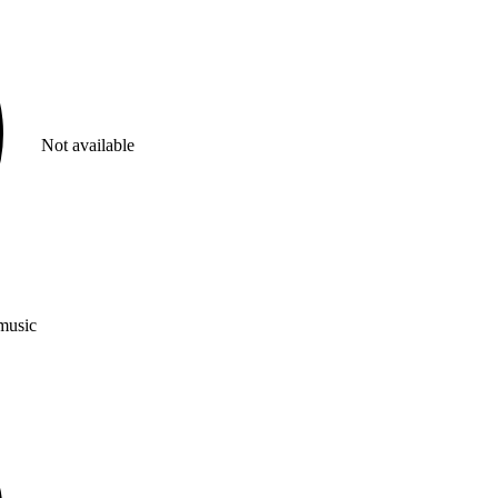
Not available
 music