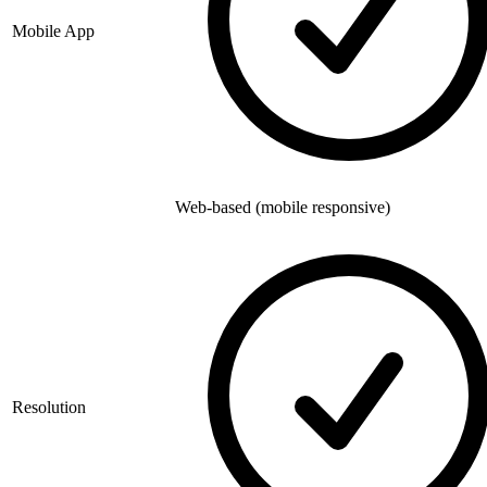
Mobile App
Web-based (mobile responsive)
Resolution