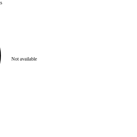
ts
Not available