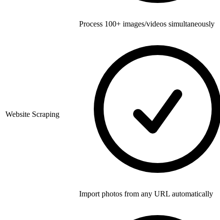
Process 100+ images/videos simultaneously
Website Scraping
Import photos from any URL automatically