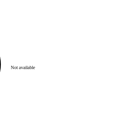
Not available