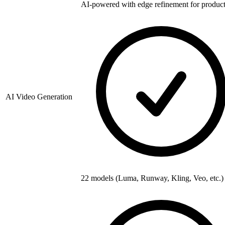
AI-powered with edge refinement for produc
AI Video Generation
22 models (Luma, Runway, Kling, Veo, etc.)