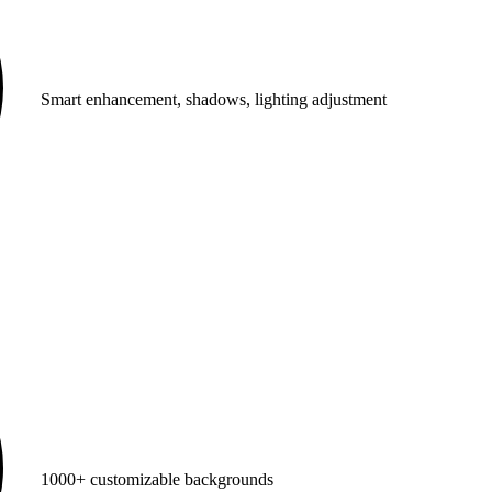
Smart enhancement, shadows, lighting adjustment
1000+ customizable backgrounds