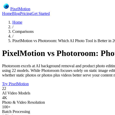
PixelMotion
Home
Blog
Pricing
Get Started
Home
/
Comparisons
/
PixelMotion vs Photoroom: Which AI Photo Tool is Better in 
PixelMotion vs Photoroom: Pho
Photoroom excels at AI background removal and product photo editing 
using 22 models. While Photoroom focuses solely on static image edi
whether static photos or photos plus videos better serve your content
Try PixelMotion
22
AI Video Models
4K
Photo & Video Resolution
100+
Batch Processing