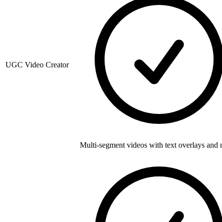
UGC Video Creator
Multi-segment videos with text overlays and