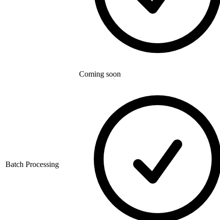
Coming soon
Batch Processing