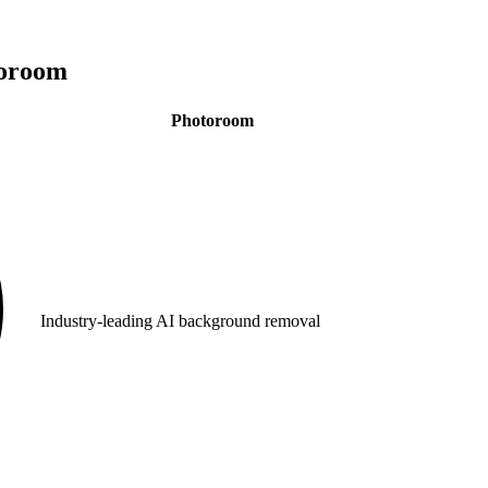
oroom
Photoroom
Industry-leading AI background removal