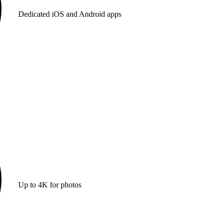
Dedicated iOS and Android apps
Up to 4K for photos