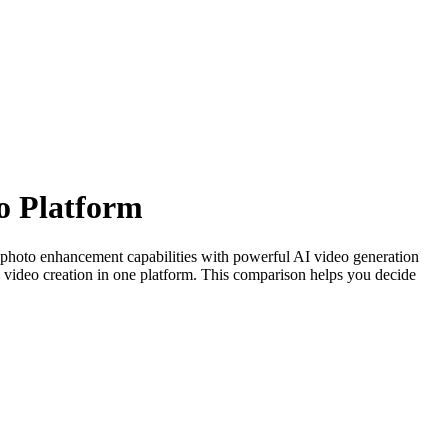
o Platform
r photo enhancement capabilities with powerful AI video generation
video creation in one platform. This comparison helps you decide