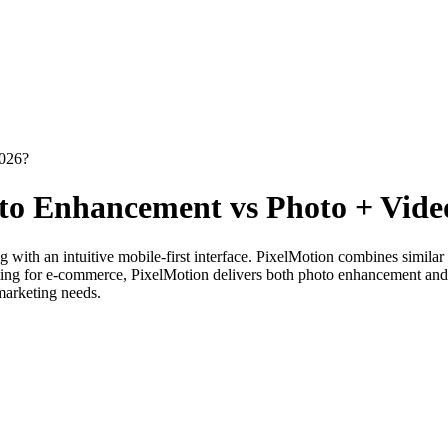
2026?
to Enhancement vs Photo + Vide
with an intuitive mobile-first interface. PixelMotion combines simila
ting for e-commerce, PixelMotion delivers both photo enhancement and 
 marketing needs.