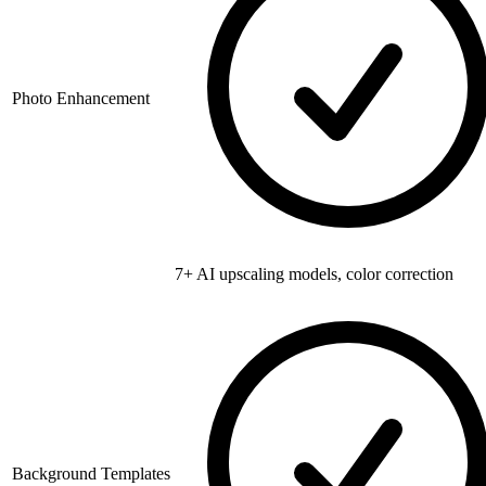
Photo Enhancement
7+ AI upscaling models, color correction
Background Templates