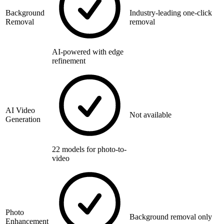
Background
Industry-leading one-click
Removal
removal
AI-powered with edge
refinement
AI Video
Not available
Generation
22 models for photo-to-
video
Photo
Background removal only
Enhancement