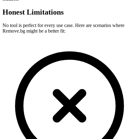
Honest Limitations
No tool is perfect for every use case. Here are scenarios where
Remove.bg
might be a better fit: