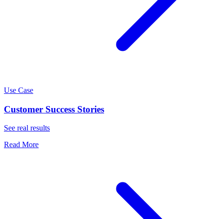
Use Case
Customer Success Stories
See real results
Read More