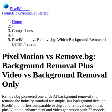
PixelMotion
Home
Blog
Pricing
Get Started
Home
/
Comparisons
/
PixelMotion vs Remove.bg: Which Background Remover is
Better in 2026?
PixelMotion vs Remove.bg:
Background Removal Plus
Video vs Background Removal
Only
Remove.bg pioneered one-click AI background removal and
remains the industry standard for simple, fast background deletion.
PixelMotion offers comparable background removal capabilities
plus AI photo enhancement and video generation with 22 models.