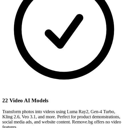
22 Video AI Models
Transform photos into videos using Luma Ray2, Gen-4 Turbo,
Kling 2.6, Veo 3.1, and more. Perfect for product demonstrations,
social media ads, and website content. Remove.bg offers no video
features.