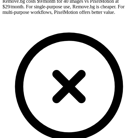
Remove.bg costs $9/month for 40 images vs PixelMotion at
$29/month. For single-purpose use, Remove.bg is cheaper. For
multi-purpose workflows, PixelMotion offers better value.