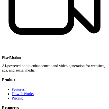
PixelMotion
AI-powered photo enhancement and video generation for websites,
ads, and social media
Product
Features
How It Works
Pricing
Resources