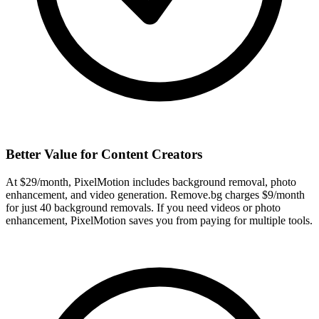
Better Value for Content Creators
At $29/month, PixelMotion includes background removal, photo
enhancement, and video generation. Remove.bg charges $9/month
for just 40 background removals. If you need videos or photo
enhancement, PixelMotion saves you from paying for multiple tools.