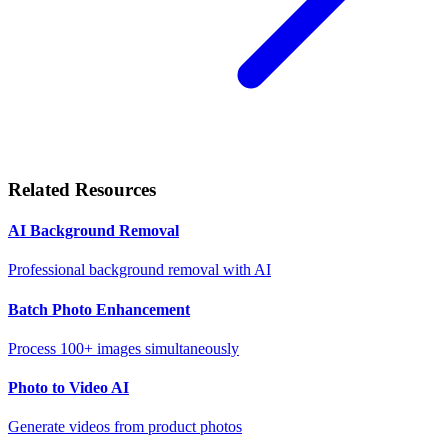
Related Resources
AI Background Removal
Professional background removal with AI
Batch Photo Enhancement
Process 100+ images simultaneously
Photo to Video AI
Generate videos from product photos