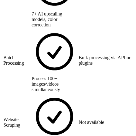
7+ AI upscaling
models, color
correction
Batch
Bulk processing via API or
Processing
plugins
Process 100+
images/videos
simultaneously
Website
Not available
Scraping