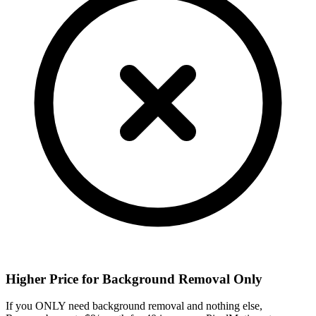
Higher Price for Background Removal Only
If you ONLY need background removal and nothing else,