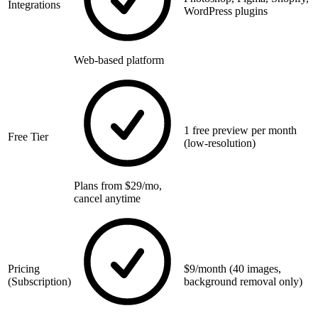
Integrations
WordPress plugins
Web-based platform
1 free preview per month
Free Tier
(low-resolution)
Plans from $29/mo,
cancel anytime
Pricing
$9/month (40 images,
(Subscription)
background removal only)