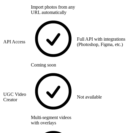
Import photos from any
URL automatically
Full API with integrations
API Access
(Photoshop, Figma, etc.)
Coming soon
UGC Video
Not available
Creator
Multi-segment videos
with overlays