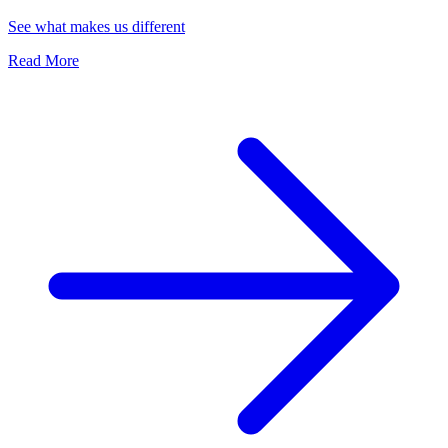
See what makes us different
Read More