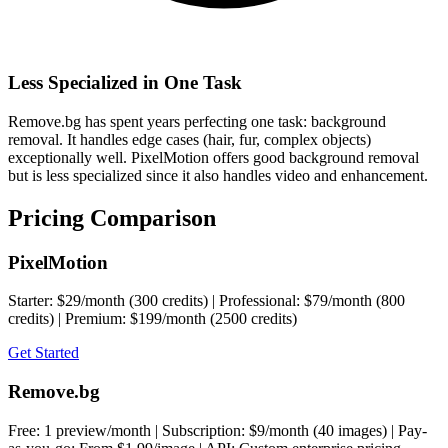
Less Specialized in One Task
Remove.bg has spent years perfecting one task: background
removal. It handles edge cases (hair, fur, complex objects)
exceptionally well. PixelMotion offers good background removal
but is less specialized since it also handles video and enhancement.
Pricing Comparison
PixelMotion
Starter: $29/month (300 credits) | Professional: $79/month (800
credits) | Premium: $199/month (2500 credits)
Get Started
Remove.bg
Free: 1 preview/month | Subscription: $9/month (40 images) | Pay-