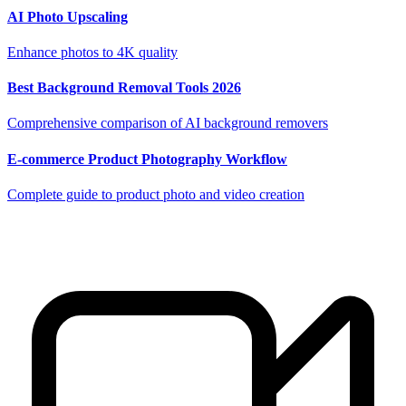
AI Photo Upscaling
Enhance photos to 4K quality
Best Background Removal Tools 2026
Comprehensive comparison of AI background removers
E-commerce Product Photography Workflow
Complete guide to product photo and video creation