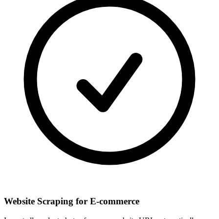
Website Scraping for E-commerce