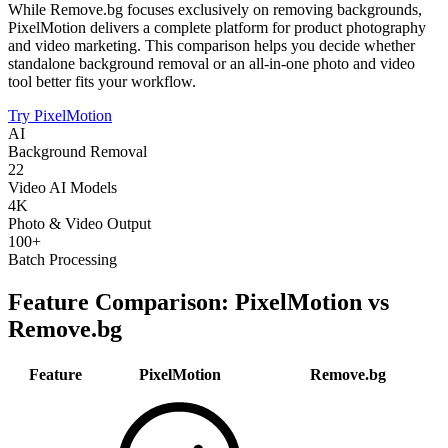
While Remove.bg focuses exclusively on removing backgrounds,
PixelMotion delivers a complete platform for product photography
and video marketing. This comparison helps you decide whether
standalone background removal or an all-in-one photo and video
tool better fits your workflow.
Try PixelMotion
AI
Background Removal
22
Video AI Models
4K
Photo & Video Output
100+
Batch Processing
Feature Comparison: PixelMotion vs
Remove.bg
Feature
PixelMotion
Remove.bg