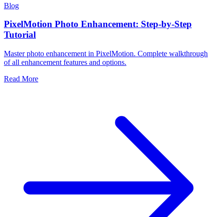
Blog
PixelMotion Photo Enhancement: Step-by-Step
Tutorial
Master photo enhancement in PixelMotion. Complete walkthrough
of all enhancement features and options.
Read More