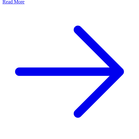
Read More