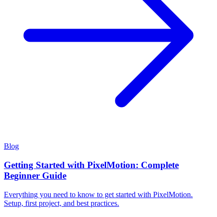
Blog
Getting Started with PixelMotion: Complete
Beginner Guide
Everything you need to know to get started with PixelMotion.
Setup, first project, and best practices.