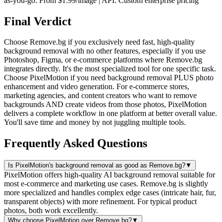
as-you-go: From $1.99/image | API: Custom enterprise pricing
Final Verdict
Choose Remove.bg if you exclusively need fast, high-quality
background removal with no other features, especially if you use
Photoshop, Figma, or e-commerce platforms where Remove.bg
integrates directly. It's the most specialized tool for one specific task.
Choose PixelMotion if you need background removal PLUS photo
enhancement and video generation. For e-commerce stores,
marketing agencies, and content creators who want to remove
backgrounds AND create videos from those photos, PixelMotion
delivers a complete workflow in one platform at better overall value.
You'll save time and money by not juggling multiple tools.
Frequently Asked Questions
Is PixelMotion's background removal as good as Remove.bg?
▼
PixelMotion offers high-quality AI background removal suitable for
most e-commerce and marketing use cases. Remove.bg is slightly
more specialized and handles complex edge cases (intricate hair, fur,
transparent objects) with more refinement. For typical product
photos, both work excellently.
Why choose PixelMotion over Remove.bg?
▼