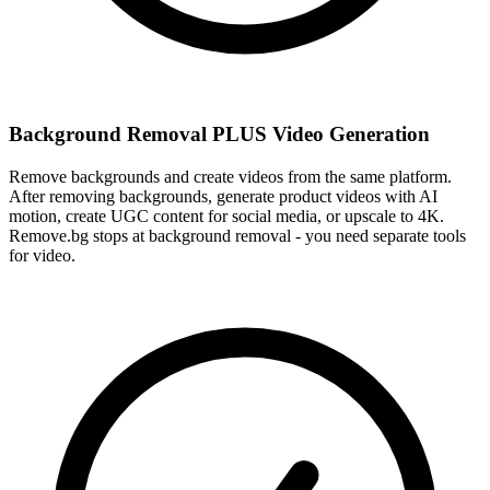
Background Removal PLUS Video Generation
Remove backgrounds and create videos from the same platform.
After removing backgrounds, generate product videos with AI
motion, create UGC content for social media, or upscale to 4K.
Remove.bg stops at background removal - you need separate tools
for video.