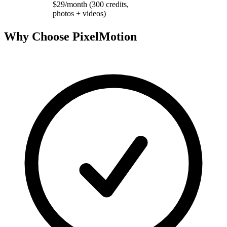
$29/month (300 credits,
photos + videos)
Why Choose PixelMotion