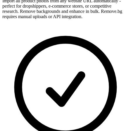
Import all product photos from any website URL automatically -
perfect for dropshippers, e-commerce stores, or competitive
research. Remove backgrounds and enhance in bulk. Remove.bg
requires manual uploads or API integration.