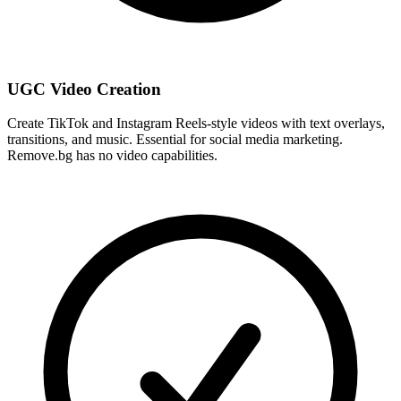
UGC Video Creation
Create TikTok and Instagram Reels-style videos with text overlays,
transitions, and music. Essential for social media marketing.
Remove.bg has no video capabilities.