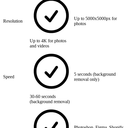
Up to 5000x5000px for
Resolution
photos
Up to 4K for photos
and videos
5 seconds (background
Speed
removal only)
30-60 seconds
(background removal)
Photoshop, Figma, Shopify,