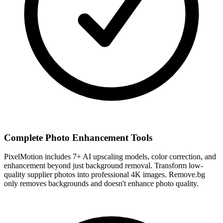
Complete Photo Enhancement Tools
PixelMotion includes 7+ AI upscaling models, color correction, and
enhancement beyond just background removal. Transform low-
quality supplier photos into professional 4K images. Remove.bg
only removes backgrounds and doesn't enhance photo quality.