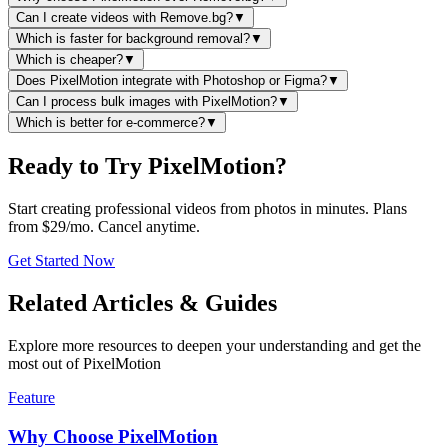
Can I create videos with Remove.bg?
▼
Which is faster for background removal?
▼
Which is cheaper?
▼
Does PixelMotion integrate with Photoshop or Figma?
▼
Can I process bulk images with PixelMotion?
▼
Which is better for e-commerce?
▼
Ready to Try PixelMotion?
Start creating professional videos from photos in minutes. Plans
from $29/mo. Cancel anytime.
Get Started Now
Related Articles & Guides
Explore more resources to deepen your understanding and get the
most out of PixelMotion
Feature
Why Choose PixelMotion