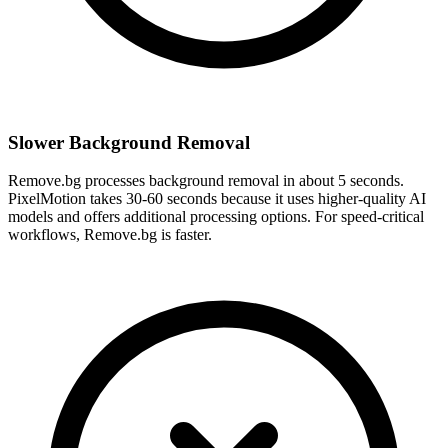
Slower Background Removal
Remove.bg processes background removal in about 5 seconds.
PixelMotion takes 30-60 seconds because it uses higher-quality AI
models and offers additional processing options. For speed-critical
workflows, Remove.bg is faster.