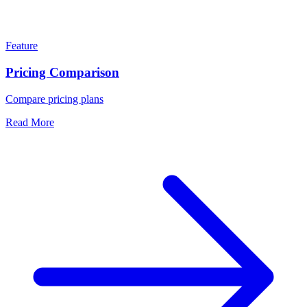
Feature
Pricing Comparison
Compare pricing plans
Read More