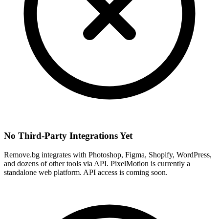
No Third-Party Integrations Yet
Remove.bg integrates with Photoshop, Figma, Shopify, WordPress,
and dozens of other tools via API. PixelMotion is currently a
standalone web platform. API access is coming soon.