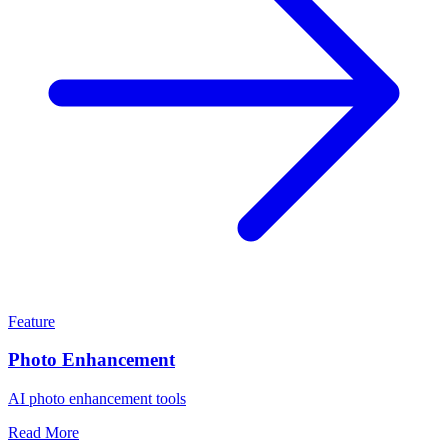
Feature
Photo Enhancement
AI photo enhancement tools
Read More