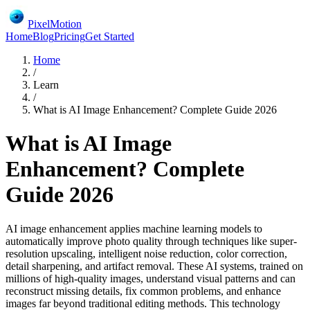
PixelMotion
Home
Blog
Pricing
Get Started
Home
/
Learn
/
What is AI Image Enhancement? Complete Guide 2026
What is AI Image
Enhancement? Complete
Guide 2026
AI image enhancement applies machine learning models to
automatically improve photo quality through techniques like super-
resolution upscaling, intelligent noise reduction, color correction,
detail sharpening, and artifact removal. These AI systems, trained on
millions of high-quality images, understand visual patterns and can
reconstruct missing details, fix common problems, and enhance
images far beyond traditional editing methods. This technology