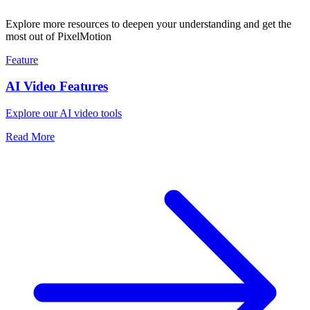
Explore more resources to deepen your understanding and get the
most out of PixelMotion
Feature
AI Video Features
Explore our AI video tools
Read More