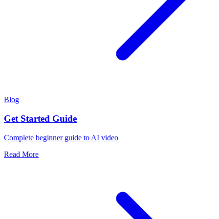
Blog
Get Started Guide
Complete beginner guide to AI video
Read More