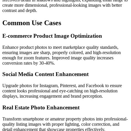
create more dimensional, professional-looking images with better
contrast and depth.
Common Use Cases
E-commerce Product Image Optimization
Enhance product photos to meet marketplace quality standards,
ensuring images are sharp, properly colored, and high-resolution
enough for zoom features. Improved image quality increases
conversion rates by 30-40%.
Social Media Content Enhancement
Upgrade photos for Instagram, Pinterest, and Facebook to ensure
content looks professional and eye-catching on high-resolution
displays, increasing engagement and brand perception.
Real Estate Photo Enhancement
Transform smartphone or amateur property photos into professional-
quality listing images with proper lighting, color correction, and
detail enhancement that showcase properties effectively.