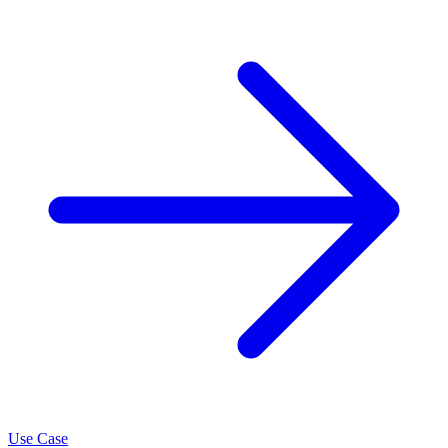
Use Case