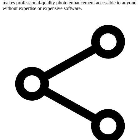
makes professional-quality photo enhancement accessible to anyone
without expertise or expensive software.