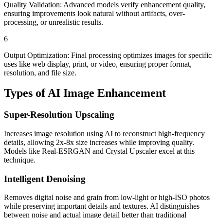
Quality Validation: Advanced models verify enhancement quality,
ensuring improvements look natural without artifacts, over-
processing, or unrealistic results.
6
Output Optimization: Final processing optimizes images for specific
uses like web display, print, or video, ensuring proper format,
resolution, and file size.
Types of
AI Image Enhancement
Super-Resolution Upscaling
Increases image resolution using AI to reconstruct high-frequency
details, allowing 2x-8x size increases while improving quality.
Models like Real-ESRGAN and Crystal Upscaler excel at this
technique.
Intelligent Denoising
Removes digital noise and grain from low-light or high-ISO photos
while preserving important details and textures. AI distinguishes
between noise and actual image detail better than traditional