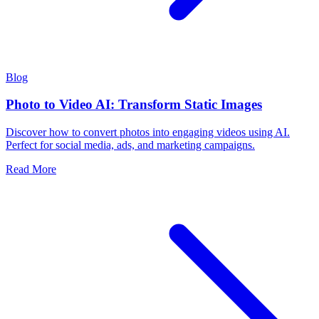
Blog
Photo to Video AI: Transform Static Images
Discover how to convert photos into engaging videos using AI.
Perfect for social media, ads, and marketing campaigns.
Read More