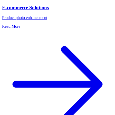
E-commerce Solutions
Product photo enhancement
Read More