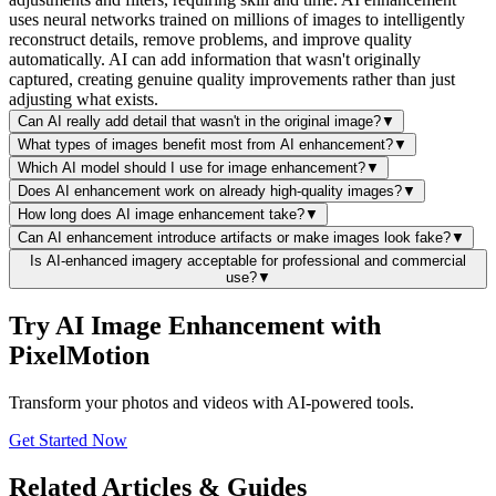
uses neural networks trained on millions of images to intelligently
reconstruct details, remove problems, and improve quality
automatically. AI can add information that wasn't originally
captured, creating genuine quality improvements rather than just
adjusting what exists.
Can AI really add detail that wasn't in the original image?
▼
What types of images benefit most from AI enhancement?
▼
Which AI model should I use for image enhancement?
▼
Does AI enhancement work on already high-quality images?
▼
How long does AI image enhancement take?
▼
Can AI enhancement introduce artifacts or make images look fake?
▼
Is AI-enhanced imagery acceptable for professional and commercial
use?
▼
Try AI Image Enhancement with
PixelMotion
Transform your photos and videos with AI-powered tools.
Get Started Now
Related Articles & Guides