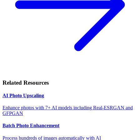
Related Resources
AI Photo Upscaling
Enhance photos with 7+ AI models including Real-ESRGAN and
GFPGAN
Batch Photo Enhancement
Process hundreds of images automatically with AI