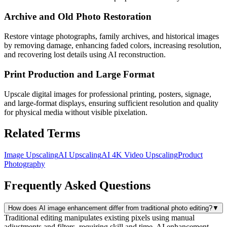
Archive and Old Photo Restoration
Restore vintage photographs, family archives, and historical images
by removing damage, enhancing faded colors, increasing resolution,
and recovering lost details using AI reconstruction.
Print Production and Large Format
Upscale digital images for professional printing, posters, signage,
and large-format displays, ensuring sufficient resolution and quality
for physical media without visible pixelation.
Related Terms
Image Upscaling
AI Upscaling
AI 4K Video Upscaling
Product
Photography
Frequently Asked Questions
How does AI image enhancement differ from traditional photo editing?
▼
Traditional editing manipulates existing pixels using manual
adjustments and filters, requiring skill and time. AI enhancement