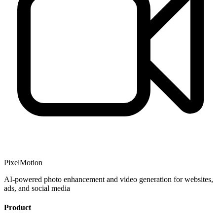
PixelMotion
AI-powered photo enhancement and video generation for websites,
ads, and social media
Product