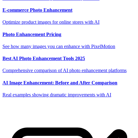
E-commerce Photo Enhancement
Optimize product images for online stores with AI
Photo Enhancement Pricing
See how many images you can enhance with PixelMotion
Best AI Photo Enhancement Tools 2025
Comprehensive comparison of AI photo enhancement platforms
AI Image Enhancement: Before and After Comparison
Real examples showing dramatic improvements with AI