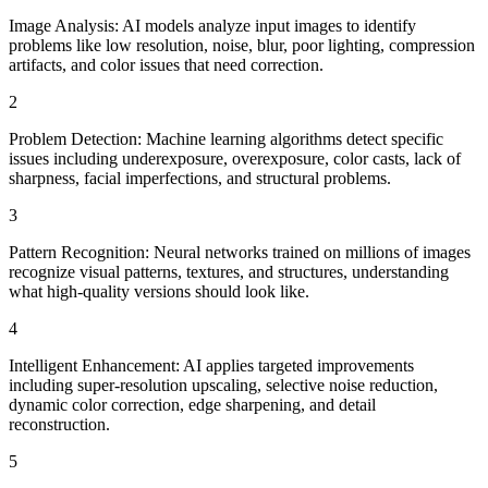
Image Analysis: AI models analyze input images to identify
problems like low resolution, noise, blur, poor lighting, compression
artifacts, and color issues that need correction.
2
Problem Detection: Machine learning algorithms detect specific
issues including underexposure, overexposure, color casts, lack of
sharpness, facial imperfections, and structural problems.
3
Pattern Recognition: Neural networks trained on millions of images
recognize visual patterns, textures, and structures, understanding
what high-quality versions should look like.
4
Intelligent Enhancement: AI applies targeted improvements
including super-resolution upscaling, selective noise reduction,
dynamic color correction, edge sharpening, and detail
reconstruction.
5