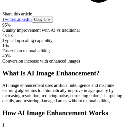
Share this article
Twitter
LinkedIn
Copy Link
95%
Quality improvement with AI vs traditional
4x-8x
Typical upscaling capability
10x
Faster than manual editing
40%
Conversion increase with enhanced images
What Is
AI Image Enhancement
?
AI image enhancement uses artificial intelligence and machine
learning algorithms to automatically improve image quality by
increasing resolution, reducing noise, correcting colors, sharpening
details, and restoring damaged areas without manual editing.
How
AI Image Enhancement
Works
1