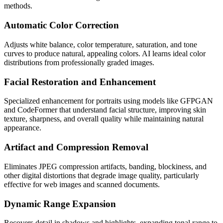
methods.
Automatic Color Correction
Adjusts white balance, color temperature, saturation, and tone
curves to produce natural, appealing colors. AI learns ideal color
distributions from professionally graded images.
Facial Restoration and Enhancement
Specialized enhancement for portraits using models like GFPGAN
and CodeFormer that understand facial structure, improving skin
texture, sharpness, and overall quality while maintaining natural
appearance.
Artifact and Compression Removal
Eliminates JPEG compression artifacts, banding, blockiness, and
other digital distortions that degrade image quality, particularly
effective for web images and scanned documents.
Dynamic Range Expansion
Recovers detail in shadows and highlights, expanding tonal range to