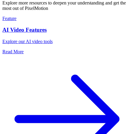
Explore more resources to deepen your understanding and get the
most out of PixelMotion
Feature
AI Video Features
Explore our AI video tools
Read More