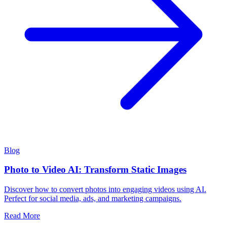
Blog
Photo to Video AI: Transform Static Images
Discover how to convert photos into engaging videos using AI.
Perfect for social media, ads, and marketing campaigns.
Read More