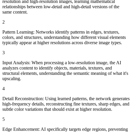
resolution and high-resolution images, learning mathematical
relationships between low-detail and high-detail versions of the
same content.
2
Pattern Learning: Networks identify patterns in edges, textures,
colors, and structures, understanding how different visual elements
typically appear at higher resolutions across diverse image types.
3
Input Analysis: When processing a low-resolution image, the AI
analyzes content to identify objects, materials, textures, and
structural elements, understanding the semantic meaning of what it's
upscaling.
4
Detail Reconstruction: Using learned patterns, the network generates
high-frequency details, reconstructing fine textures, sharp edges, and
subtle color variations that should exist at higher resolution.
5
Edge Enhancement: AI specifically targets edge regions, preventing