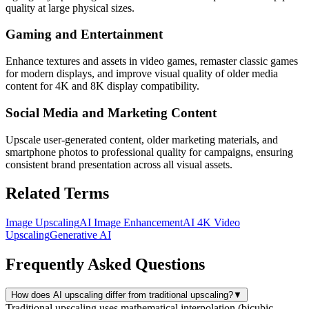
quality at large physical sizes.
Gaming and Entertainment
Enhance textures and assets in video games, remaster classic games
for modern displays, and improve visual quality of older media
content for 4K and 8K display compatibility.
Social Media and Marketing Content
Upscale user-generated content, older marketing materials, and
smartphone photos to professional quality for campaigns, ensuring
consistent brand presentation across all visual assets.
Related Terms
Image Upscaling
AI Image Enhancement
AI 4K Video
Upscaling
Generative AI
Frequently Asked Questions
How does AI upscaling differ from traditional upscaling?
▼
Traditional upscaling uses mathematical interpolation (bicubic,