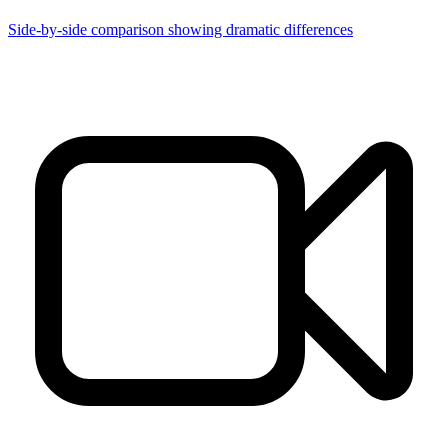
Side-by-side comparison showing dramatic differences