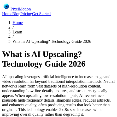
PixelMotion
Home
Blog
Pricing
Get Started
Home
/
Learn
/
What is AI Upscaling? Technology Guide 2026
What is AI Upscaling?
Technology Guide 2026
AI upscaling leverages artificial intelligence to increase image and
video resolution far beyond traditional interpolation methods. Neural
networks learn from vast datasets of high-resolution content,
understanding how fine details, textures, and structures typically
appear. When upscaling low-resolution inputs, AI reconstructs
plausible high-frequency details, sharpens edges, reduces artifacts,
and enhances quality, often producing results that look better than
originals. This technology enables 2x-8x size increases while
improving overall quality rather than degrading it.