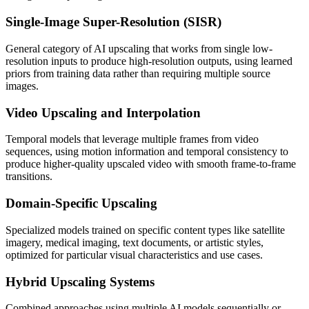
Single-Image Super-Resolution (SISR)
General category of AI upscaling that works from single low-
resolution inputs to produce high-resolution outputs, using learned
priors from training data rather than requiring multiple source
images.
Video Upscaling and Interpolation
Temporal models that leverage multiple frames from video
sequences, using motion information and temporal consistency to
produce higher-quality upscaled video with smooth frame-to-frame
transitions.
Domain-Specific Upscaling
Specialized models trained on specific content types like satellite
imagery, medical imaging, text documents, or artistic styles,
optimized for particular visual characteristics and use cases.
Hybrid Upscaling Systems
Combined approaches using multiple AI models sequentially or