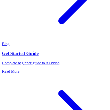
Blog
Get Started Guide
Complete beginner guide to AI video
Read More