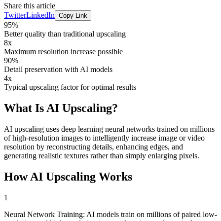
Share this article
Twitter
LinkedIn
Copy Link
95%
Better quality than traditional upscaling
8x
Maximum resolution increase possible
90%
Detail preservation with AI models
4x
Typical upscaling factor for optimal results
What Is
AI Upscaling
?
AI upscaling uses deep learning neural networks trained on millions
of high-resolution images to intelligently increase image or video
resolution by reconstructing details, enhancing edges, and
generating realistic textures rather than simply enlarging pixels.
How
AI Upscaling
Works
1
Neural Network Training: AI models train on millions of paired low-