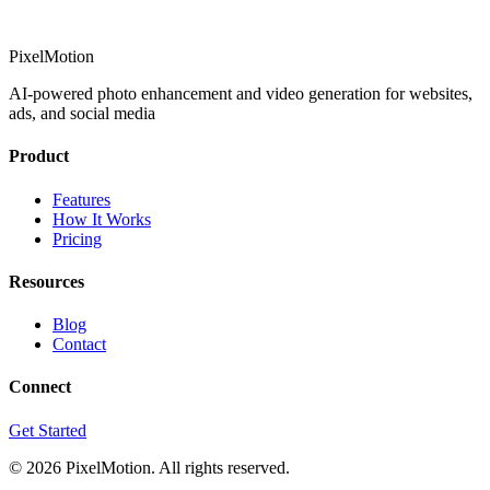
PixelMotion
AI-powered photo enhancement and video generation for websites,
ads, and social media
Product
Features
How It Works
Pricing
Resources
Blog
Contact
Connect
Get Started
©
2026
PixelMotion. All rights reserved.