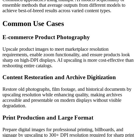
ensemble methods that average outputs from different models to
achieve best-of-breed results across varied content types.
Common Use Cases
E-commerce Product Photography
Upscale product images to meet marketplace resolution
requirements, enable zoom functionality, and ensure products look
sharp on high-DPI displays. AI upscaling is more cost-effective than
reshooting entire catalogs.
Content Restoration and Archive Digitization
Restore old photographs, film footage, and historical documents by
upscaling resolution while enhancing quality, making archives
accessible and presentable on modern displays without visible
degradation.
Print Production and Large Format
Prepare digital images for professional printing, billboards, and
signage by upscaling to 300+ DPI resolution required for sharp print