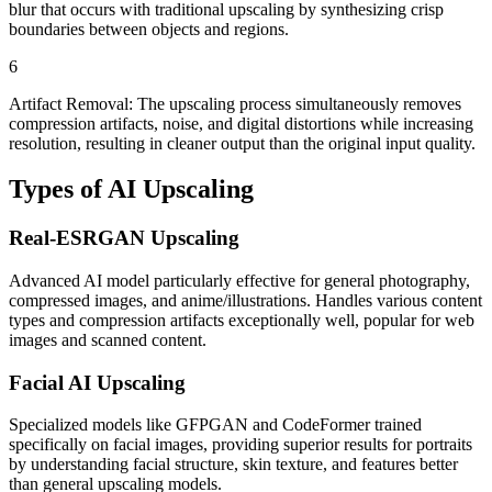
blur that occurs with traditional upscaling by synthesizing crisp
boundaries between objects and regions.
6
Artifact Removal: The upscaling process simultaneously removes
compression artifacts, noise, and digital distortions while increasing
resolution, resulting in cleaner output than the original input quality.
Types of
AI Upscaling
Real-ESRGAN Upscaling
Advanced AI model particularly effective for general photography,
compressed images, and anime/illustrations. Handles various content
types and compression artifacts exceptionally well, popular for web
images and scanned content.
Facial AI Upscaling
Specialized models like GFPGAN and CodeFormer trained
specifically on facial images, providing superior results for portraits
by understanding facial structure, skin texture, and features better
than general upscaling models.