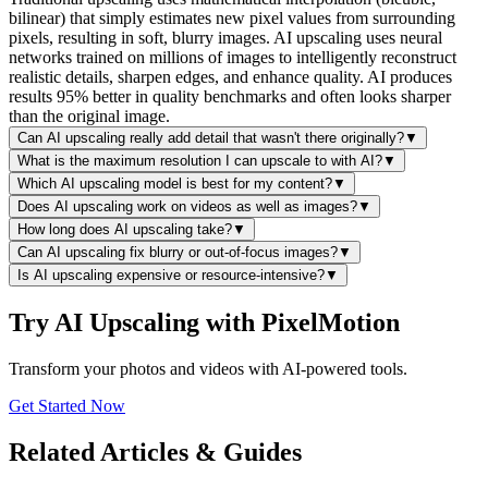
bilinear) that simply estimates new pixel values from surrounding
pixels, resulting in soft, blurry images. AI upscaling uses neural
networks trained on millions of images to intelligently reconstruct
realistic details, sharpen edges, and enhance quality. AI produces
results 95% better in quality benchmarks and often looks sharper
than the original image.
Can AI upscaling really add detail that wasn't there originally?
▼
What is the maximum resolution I can upscale to with AI?
▼
Which AI upscaling model is best for my content?
▼
Does AI upscaling work on videos as well as images?
▼
How long does AI upscaling take?
▼
Can AI upscaling fix blurry or out-of-focus images?
▼
Is AI upscaling expensive or resource-intensive?
▼
Try AI Upscaling with PixelMotion
Transform your photos and videos with AI-powered tools.
Get Started Now
Related Articles & Guides