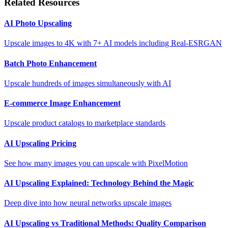
Related Resources
AI Photo Upscaling
Upscale images to 4K with 7+ AI models including Real-ESRGAN
Batch Photo Enhancement
Upscale hundreds of images simultaneously with AI
E-commerce Image Enhancement
Upscale product catalogs to marketplace standards
AI Upscaling Pricing
See how many images you can upscale with PixelMotion
AI Upscaling Explained: Technology Behind the Magic
Deep dive into how neural networks upscale images
AI Upscaling vs Traditional Methods: Quality Comparison