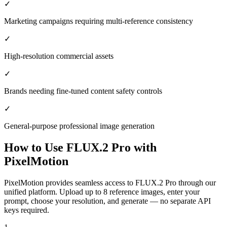
✓
Marketing campaigns requiring multi-reference consistency
✓
High-resolution commercial assets
✓
Brands needing fine-tuned content safety controls
✓
General-purpose professional image generation
How to Use
FLUX.2 Pro
with
PixelMotion
PixelMotion provides seamless access to FLUX.2 Pro through our
unified platform. Upload up to 8 reference images, enter your
prompt, choose your resolution, and generate — no separate API
keys required.