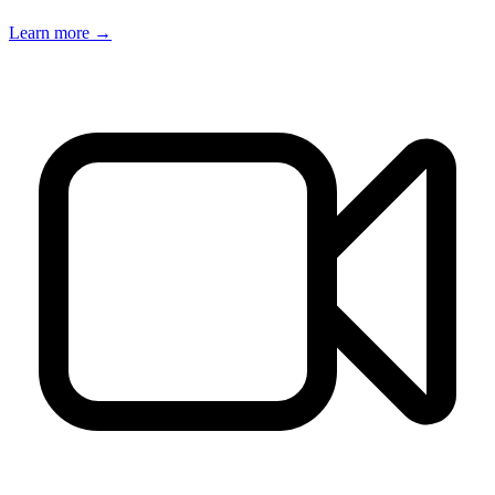
Learn more →