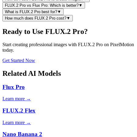
FLUX.2 Pro vs Flux Pro: Which is better?
▼
What is FLUX.2 Pro best for?
▼
How much does FLUX.2 Pro cost?
▼
Ready to Use FLUX.2 Pro?
Start creating professional images with FLUX.2 Pro on PixelMotion
today.
Get Started Now
Related AI Models
Flux Pro
Learn more →
FLUX.2 Flex
Learn more →
Nano Banana 2