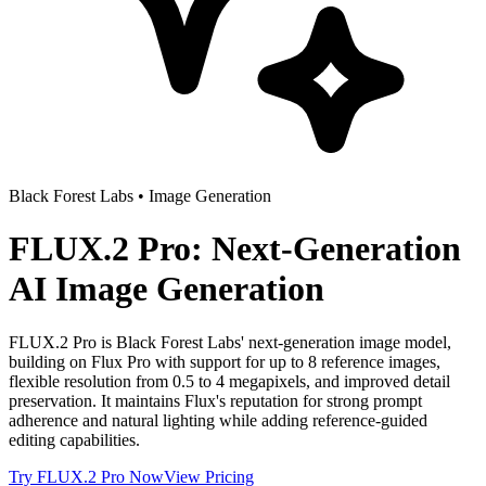
Black Forest Labs
•
Image Generation
FLUX.2 Pro: Next-Generation
AI Image Generation
FLUX.2 Pro is Black Forest Labs' next-generation image model,
building on Flux Pro with support for up to 8 reference images,
flexible resolution from 0.5 to 4 megapixels, and improved detail
preservation. It maintains Flux's reputation for strong prompt
adherence and natural lighting while adding reference-guided
editing capabilities.
Try
FLUX.2 Pro
Now
View Pricing