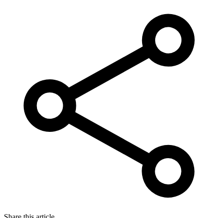
Share this article