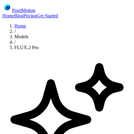
PixelMotion
Home
Blog
Pricing
Get Started
Home
/
Models
/
FLUX.2 Pro