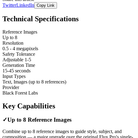
Twitter
LinkedIn
Copy Link
Technical Specifications
Reference Images
Up to 8
Resolution
0.5 - 4 megapixels
Safety Tolerance
Adjustable 1-5
Generation Time
15-45 seconds
Input Types
Text, Images (up to 8 references)
Provider
Black Forest Labs
Key Capabilities
✓
Up to 8 Reference Images
Combine up to 8 reference images to guide style, subject, and
composition — a major upgrade over the original Flux Pro's single-