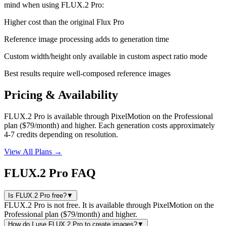
mind when using
FLUX.2 Pro
:
Higher cost than the original Flux Pro
Reference image processing adds to generation time
Custom width/height only available in custom aspect ratio mode
Best results require well-composed reference images
Pricing & Availability
FLUX.2 Pro is available through PixelMotion on the Professional
plan ($79/month) and higher. Each generation costs approximately
4-7 credits depending on resolution.
View All Plans →
FLUX.2 Pro FAQ
Is FLUX.2 Pro free?
▼
FLUX.2 Pro is not free. It is available through PixelMotion on the
Professional plan ($79/month) and higher.
How do I use FLUX.2 Pro to create images?
▼