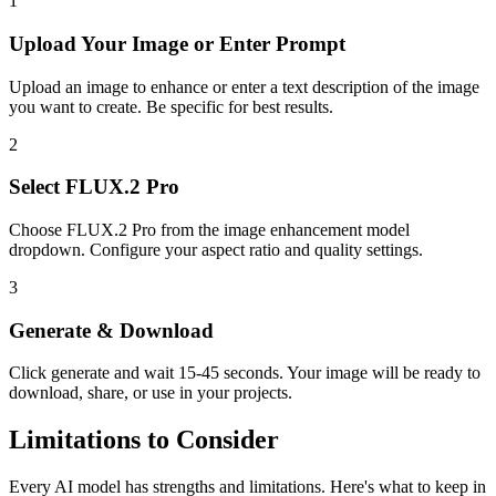
1
Upload Your
Image or Enter Prompt
Upload an image to enhance or enter a text description of the image
you want to create. Be specific for best results.
2
Select
FLUX.2 Pro
Choose
FLUX.2 Pro
from the
image enhancement
model
dropdown. Configure your aspect ratio
and quality settings.
3
Generate & Download
Click generate and wait
15-45 seconds
. Your
image
will be ready to
download, share, or use in your projects.
Limitations to Consider
Every AI model has strengths and limitations. Here's what to keep in