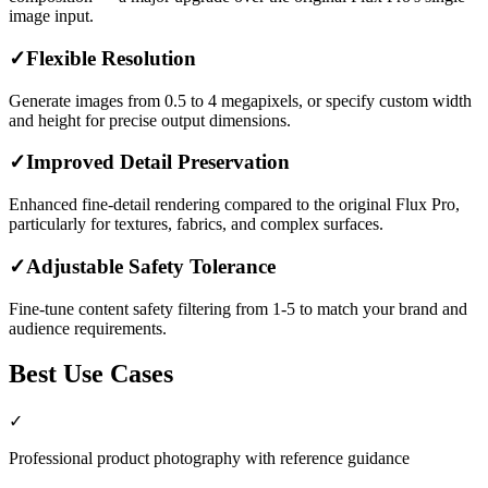
image input.
✓
Flexible Resolution
Generate images from 0.5 to 4 megapixels, or specify custom width
and height for precise output dimensions.
✓
Improved Detail Preservation
Enhanced fine-detail rendering compared to the original Flux Pro,
particularly for textures, fabrics, and complex surfaces.
✓
Adjustable Safety Tolerance
Fine-tune content safety filtering from 1-5 to match your brand and
audience requirements.
Best Use Cases
✓
Professional product photography with reference guidance