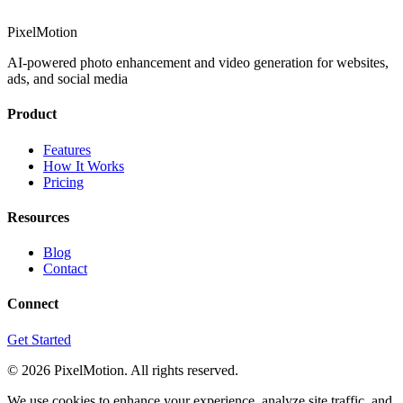
PixelMotion
AI-powered photo enhancement and video generation for websites,
ads, and social media
Product
Features
How It Works
Pricing
Resources
Blog
Contact
Connect
Get Started
©
2026
PixelMotion. All rights reserved.
We use cookies to enhance your experience, analyze site traffic, and