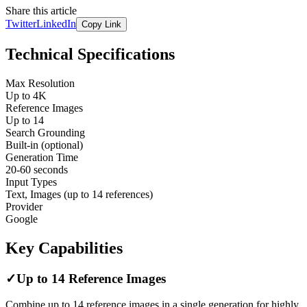
Share this article
Twitter
LinkedIn
Copy Link
Technical Specifications
Max Resolution
Up to 4K
Reference Images
Up to 14
Search Grounding
Built-in (optional)
Generation Time
20-60 seconds
Input Types
Text, Images (up to 14 references)
Provider
Google
Key Capabilities
✓
Up to 14 Reference Images
Combine up to 14 reference images in a single generation for highly