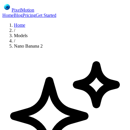
PixelMotion
Home
Blog
Pricing
Get Started
Home
/
Models
/
Nano Banana 2