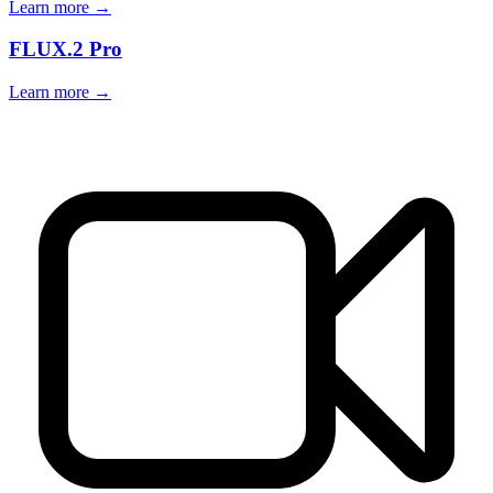
Learn more →
FLUX.2 Pro
Learn more →