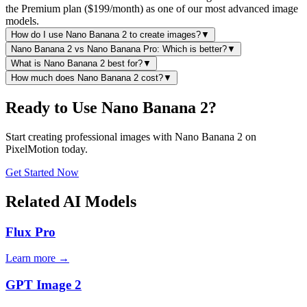
the Premium plan ($199/month) as one of our most advanced image
models.
How do I use Nano Banana 2 to create images?
▼
Nano Banana 2 vs Nano Banana Pro: Which is better?
▼
What is Nano Banana 2 best for?
▼
How much does Nano Banana 2 cost?
▼
Ready to Use Nano Banana 2?
Start creating professional images with Nano Banana 2 on
PixelMotion today.
Get Started Now
Related AI Models
Flux Pro
Learn more →
GPT Image 2