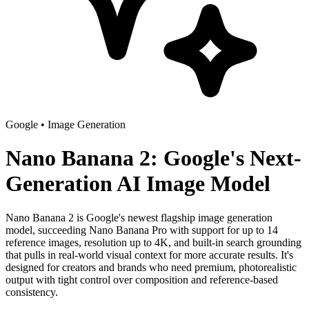
Google
•
Image Generation
Nano Banana 2: Google's Next-
Generation AI Image Model
Nano Banana 2 is Google's newest flagship image generation
model, succeeding Nano Banana Pro with support for up to 14
reference images, resolution up to 4K, and built-in search grounding
that pulls in real-world visual context for more accurate results. It's
designed for creators and brands who need premium, photorealistic
output with tight control over composition and reference-based
consistency.