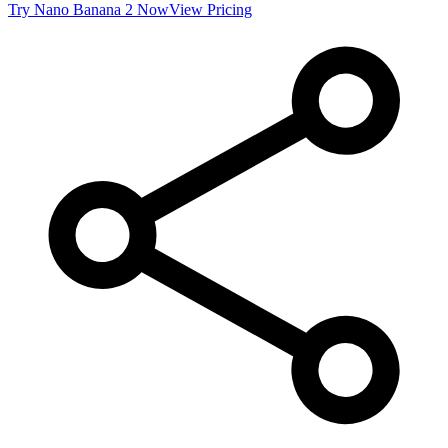
Try
Nano Banana 2
Now
View Pricing