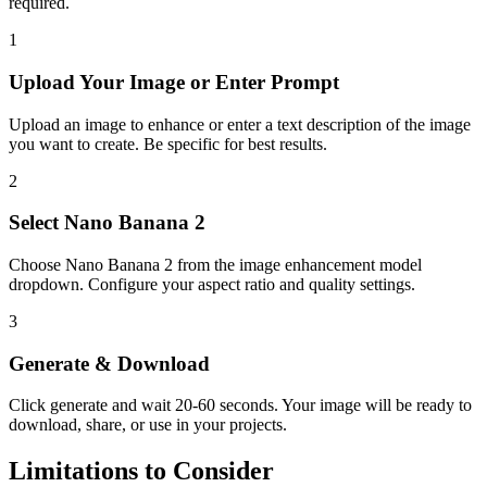
required.
1
Upload Your
Image or Enter Prompt
Upload an image to enhance or enter a text description of the image
you want to create. Be specific for best results.
2
Select
Nano Banana 2
Choose
Nano Banana 2
from the
image enhancement
model
dropdown. Configure your aspect ratio
and quality settings.
3
Generate & Download
Click generate and wait
20-60 seconds
. Your
image
will be ready to
download, share, or use in your projects.
Limitations to Consider