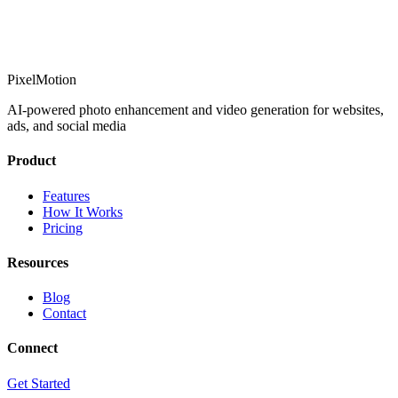
PixelMotion
AI-powered photo enhancement and video generation for websites,
ads, and social media
Product
Features
How It Works
Pricing
Resources
Blog
Contact
Connect
Get Started