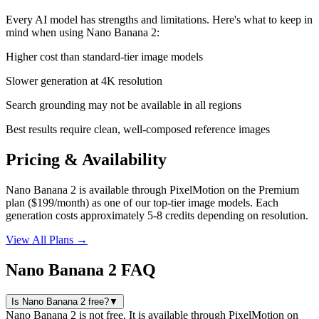
Every AI model has strengths and limitations. Here's what to keep in
mind when using
Nano Banana 2
:
Higher cost than standard-tier image models
Slower generation at 4K resolution
Search grounding may not be available in all regions
Best results require clean, well-composed reference images
Pricing & Availability
Nano Banana 2 is available through PixelMotion on the Premium
plan ($199/month) as one of our top-tier image models. Each
generation costs approximately 5-8 credits depending on resolution.
View All Plans →
Nano Banana 2 FAQ
Is Nano Banana 2 free?
▼
Nano Banana 2 is not free. It is available through PixelMotion on