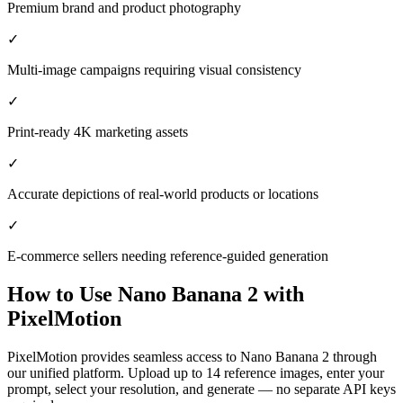
Premium brand and product photography
✓
Multi-image campaigns requiring visual consistency
✓
Print-ready 4K marketing assets
✓
Accurate depictions of real-world products or locations
✓
E-commerce sellers needing reference-guided generation
How to Use
Nano Banana 2
with
PixelMotion
PixelMotion provides seamless access to Nano Banana 2 through
our unified platform. Upload up to 14 reference images, enter your
prompt, select your resolution, and generate — no separate API keys