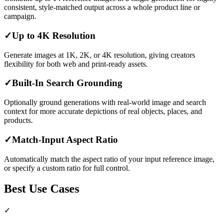
consistent, style-matched output across a whole product line or
campaign.
✓
Up to 4K Resolution
Generate images at 1K, 2K, or 4K resolution, giving creators
flexibility for both web and print-ready assets.
✓
Built-In Search Grounding
Optionally ground generations with real-world image and search
context for more accurate depictions of real objects, places, and
products.
✓
Match-Input Aspect Ratio
Automatically match the aspect ratio of your input reference image,
or specify a custom ratio for full control.
Best Use Cases
✓