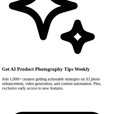
Get AI Product Photography Tips Weekly
Join 1,000+ creators getting actionable strategies on AI photo
enhancement, video generation, and content automation. Plus,
exclusive early access to new features.