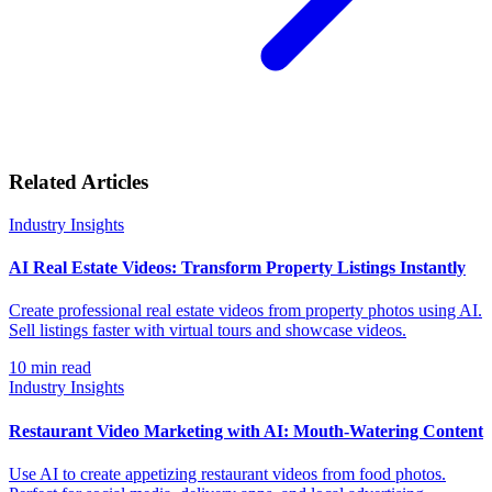
Related Articles
Industry Insights
AI Real Estate Videos: Transform Property Listings Instantly
Create professional real estate videos from property photos using AI.
Sell listings faster with virtual tours and showcase videos.
10
min read
Industry Insights
Restaurant Video Marketing with AI: Mouth-Watering Content
Use AI to create appetizing restaurant videos from food photos.