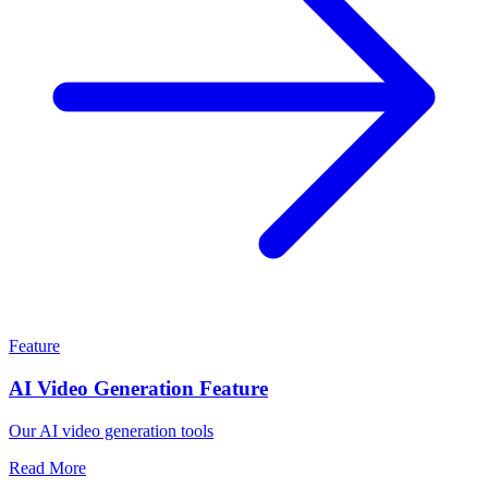
Feature
AI Video Generation Feature
Our AI video generation tools
Read More