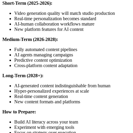
Short-Term (2025-2026):
Video generation quality will match studio production
Real-time personalization becomes standard
AI-human collaboration workflows mature
New platform features for AI content
Medium-Term (2026-2028):
Fully automated content pipelines
AI agents managing campaigns
Predictive content optimization
Cross-platform content adaptation
Long-Term (2028+):
AI-generated content indistinguishable from human
Hyper-personalized experiences at scale
Real-time content generation
New content formats and platforms
How to Prepare:
Build AI literacy across your team
Experiment with emerging tools
Focus on strategy over execution