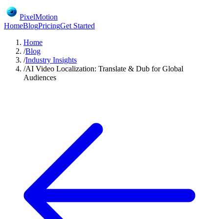
PixelMotion
Home
Blog
Pricing
Get Started
Home
/
Blog
/
Industry Insights
/
AI Video Localization: Translate & Dub for Global
Audiences