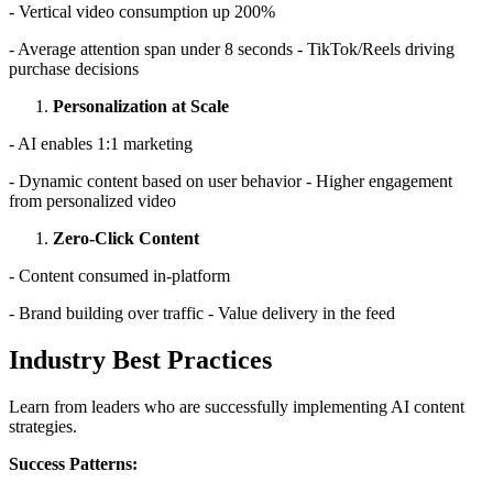
- Vertical video consumption up 200%
- Average attention span under 8 seconds - TikTok/Reels driving
purchase decisions
Personalization at Scale
- AI enables 1:1 marketing
- Dynamic content based on user behavior - Higher engagement
from personalized video
Zero-Click Content
- Content consumed in-platform
- Brand building over traffic - Value delivery in the feed
Industry Best Practices
Learn from leaders who are successfully implementing AI content
strategies.
Success Patterns: