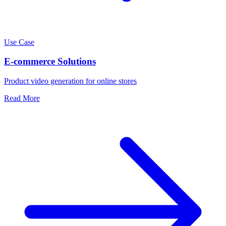
Use Case
E-commerce Solutions
Product video generation for online stores
Read More