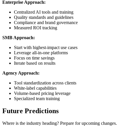
Enterprise Approach:
Centralized AI tools and training
Quality standards and guidelines
Compliance and brand governance
Measured ROI tracking
SMB Approach:
Start with highest-impact use cases
Leverage all-in-one platforms
Focus on time savings
Iterate based on results
Agency Approach:
Tool standardization across clients
White-label capabilities
Volume-based pricing leverage
Specialized team training
Future Predictions
Where is the industry heading? Prepare for upcoming changes.