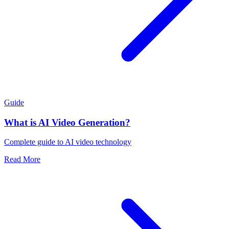
Guide
What is AI Video Generation?
Complete guide to AI video technology
Read More