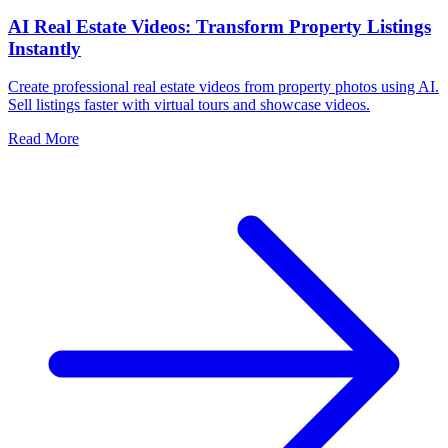
AI Real Estate Videos: Transform Property Listings
Instantly
Create professional real estate videos from property photos using AI.
Sell listings faster with virtual tours and showcase videos.
Read More