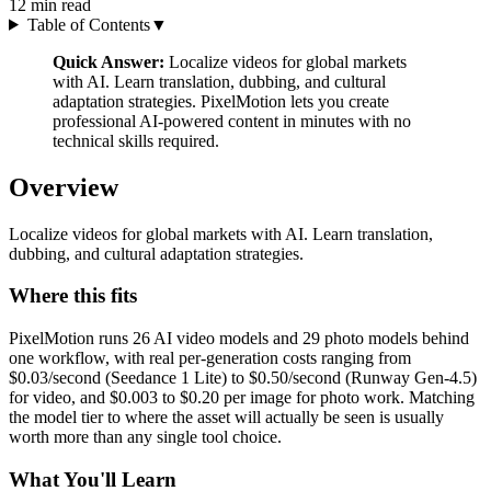
12
min read
Table of Contents
▼
Quick Answer:
Localize videos for global markets
with AI. Learn translation, dubbing, and cultural
adaptation strategies. PixelMotion lets you create
professional AI-powered content in minutes with no
technical skills required.
Overview
Localize videos for global markets with AI. Learn translation,
dubbing, and cultural adaptation strategies.
Where this fits
PixelMotion runs 26 AI video models and 29 photo models behind
one workflow, with real per-generation costs ranging from
$0.03/second (Seedance 1 Lite) to $0.50/second (Runway Gen-4.5)
for video, and $0.003 to $0.20 per image for photo work. Matching
the model tier to where the asset will actually be seen is usually
worth more than any single tool choice.
What You'll Learn