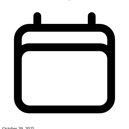
October 29, 2025