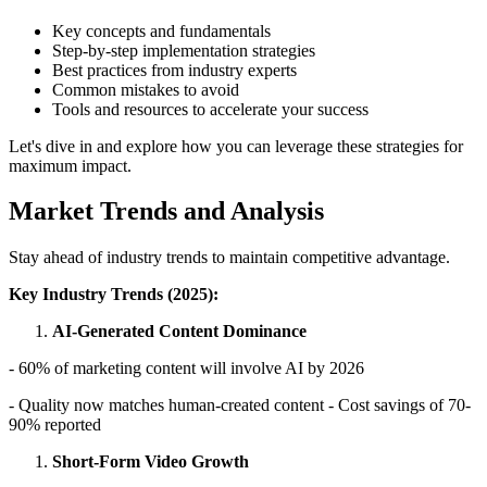
Key concepts and fundamentals
Step-by-step implementation strategies
Best practices from industry experts
Common mistakes to avoid
Tools and resources to accelerate your success
Let's dive in and explore how you can leverage these strategies for
maximum impact.
Market Trends and Analysis
Stay ahead of industry trends to maintain competitive advantage.
Key Industry Trends (2025):
AI-Generated Content Dominance
- 60% of marketing content will involve AI by 2026
- Quality now matches human-created content - Cost savings of 70-
90% reported
Short-Form Video Growth