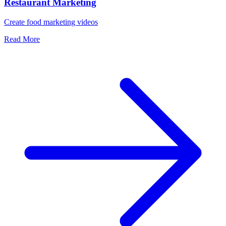
Restaurant Marketing
Create food marketing videos
Read More