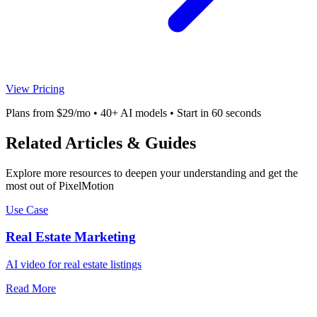
View Pricing
Plans from $29/mo • 40+ AI models • Start in 60 seconds
Related Articles & Guides
Explore more resources to deepen your understanding and get the
most out of PixelMotion
Use Case
Real Estate Marketing
AI video for real estate listings
Read More