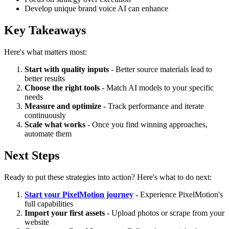
Develop unique brand voice AI can enhance
Key Takeaways
Here's what matters most:
Start with quality inputs
- Better source materials lead to
better results
Choose the right tools
- Match AI models to your specific
needs
Measure and optimize
- Track performance and iterate
continuously
Scale what works
- Once you find winning approaches,
automate them
Next Steps
Ready to put these strategies into action? Here's what to do next:
Start your PixelMotion journey
- Experience PixelMotion's
full capabilities
Import your first assets
- Upload photos or scrape from your
website