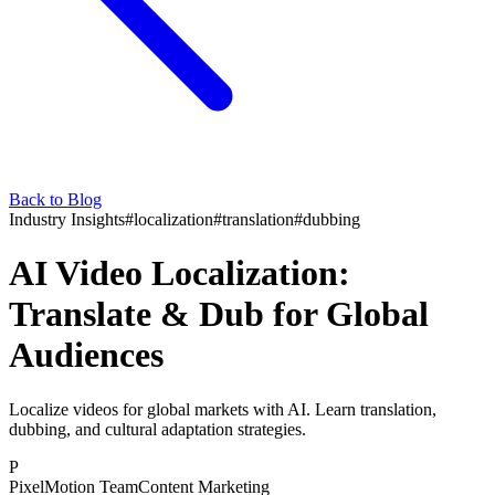
Back to Blog
Industry Insights
#
localization
#
translation
#
dubbing
AI Video Localization:
Translate & Dub for Global
Audiences
Localize videos for global markets with AI. Learn translation,
dubbing, and cultural adaptation strategies.
P
PixelMotion Team
Content Marketing