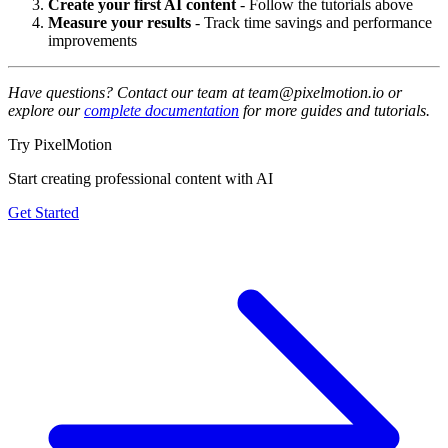
Create your first AI content
- Follow the tutorials above
Measure your results
- Track time savings and performance
improvements
Have questions? Contact our team at team@pixelmotion.io or
explore our
complete documentation
for more guides and tutorials.
Try PixelMotion
Start creating professional content with AI
Get Started