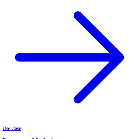
Use Case