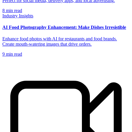
Perfect for social media, delivery apps, and local advertising.
8
min read
Industry Insights
AI Food Photography Enhancement: Make Dishes Irresistible
Enhance food photos with AI for restaurants and food brands.
Create mouth-watering images that drive orders.
9
min read