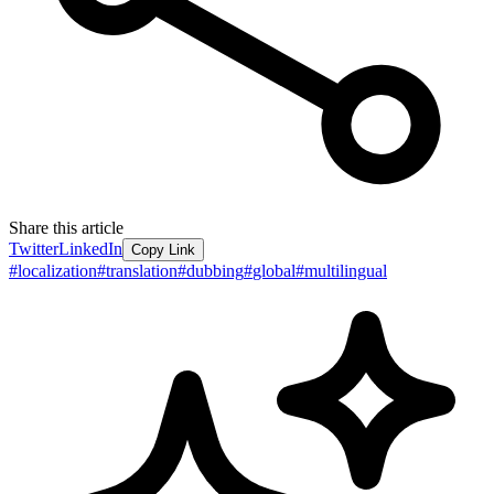
Share this article
Twitter
LinkedIn
Copy Link
#
localization
#
translation
#
dubbing
#
global
#
multilingual