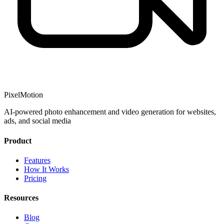
PixelMotion
AI-powered photo enhancement and video generation for websites,
ads, and social media
Product
Features
How It Works
Pricing
Resources
Blog