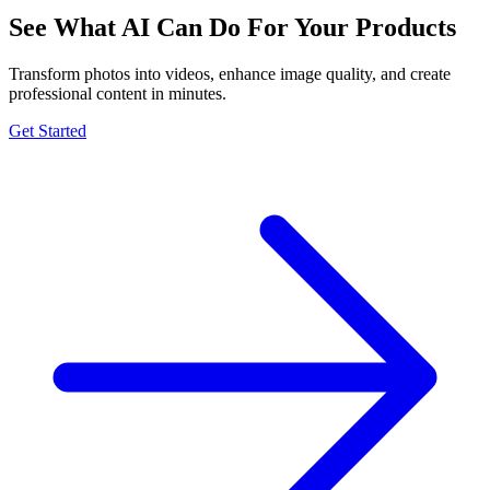
See What AI Can Do For Your Products
Transform photos into videos, enhance image quality, and create
professional content in minutes.
Get Started