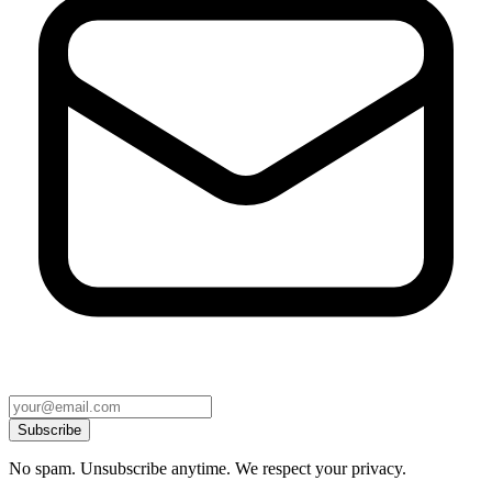
Subscribe
No spam. Unsubscribe anytime. We respect your privacy.