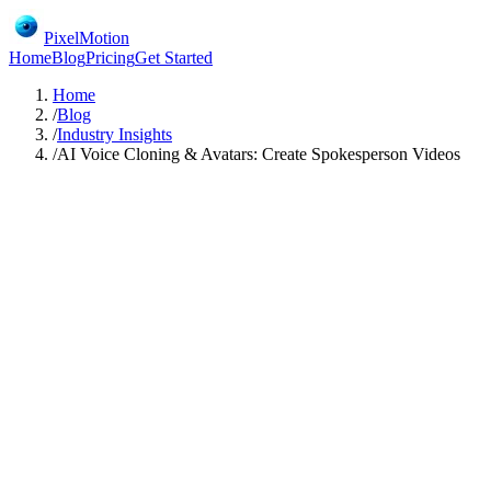
PixelMotion
Home
Blog
Pricing
Get Started
Home
/
Blog
/
Industry Insights
/
AI Voice Cloning & Avatars: Create Spokesperson Videos