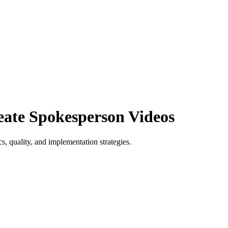
eate Spokesperson Videos
s, quality, and implementation strategies.