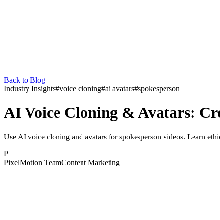
Back to Blog
Industry Insights
#
voice cloning
#
ai avatars
#
spokesperson
AI Voice Cloning & Avatars: Cr
Use AI voice cloning and avatars for spokesperson videos. Learn ethic
P
PixelMotion Team
Content Marketing