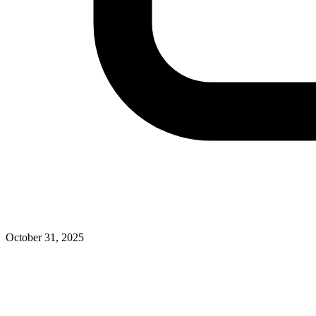
October 31, 2025