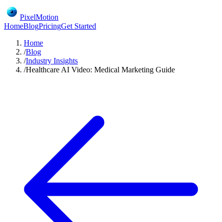
PixelMotion
Home
Blog
Pricing
Get Started
Home
/
Blog
/
Industry Insights
/
Healthcare AI Video: Medical Marketing Guide