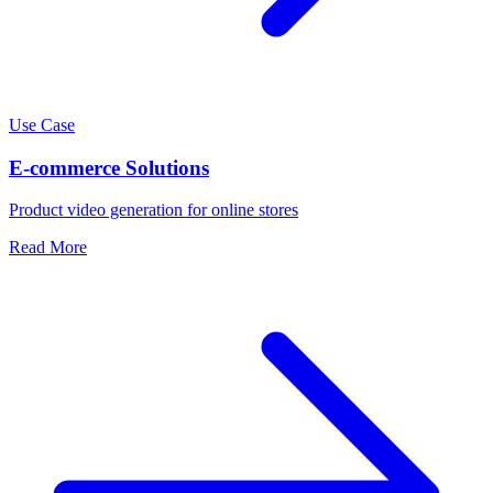
Use Case
E-commerce Solutions
Product video generation for online stores
Read More