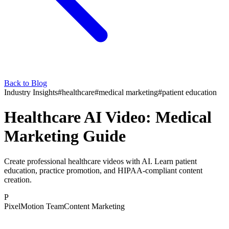
Back to Blog
Industry Insights
#
healthcare
#
medical marketing
#
patient education
Healthcare AI Video: Medical
Marketing Guide
Create professional healthcare videos with AI. Learn patient
education, practice promotion, and HIPAA-compliant content
creation.
P
PixelMotion Team
Content Marketing