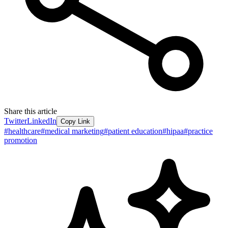
Share this article
Twitter
LinkedIn
Copy Link
#
healthcare
#
medical marketing
#
patient education
#
hipaa
#
practice
promotion