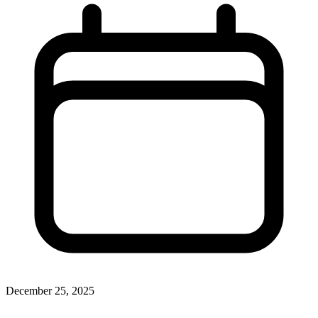
December 25, 2025