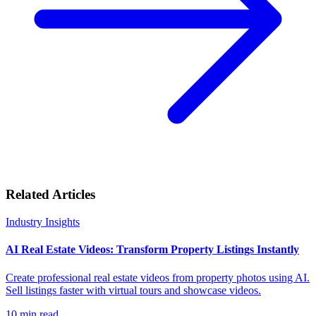
Related Articles
Industry Insights
AI Real Estate Videos: Transform Property Listings Instantly
Create professional real estate videos from property photos using AI.
Sell listings faster with virtual tours and showcase videos.
10
min read