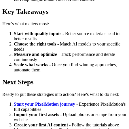
Key Takeaways
Here's what matters most:
Start with quality inputs
- Better source materials lead to
better results
Choose the right tools
- Match AI models to your specific
needs
Measure and optimize
- Track performance and iterate
continuously
Scale what works
- Once you find winning approaches,
automate them
Next Steps
Ready to put these strategies into action? Here's what to do next:
Start your PixelMotion journey
- Experience PixelMotion's
full capabilities
Import your first assets
- Upload photos or scrape from your
website
Create your first AI content
- Follow the tutorials above