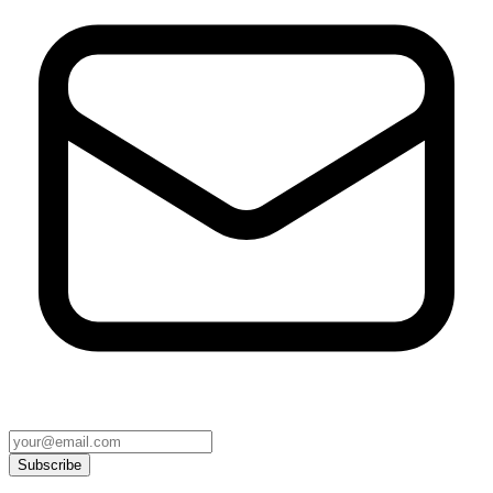
Subscribe