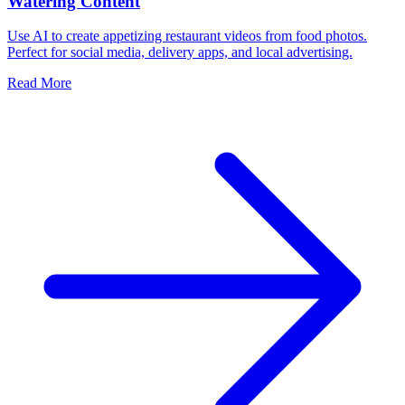
Watering Content
Use AI to create appetizing restaurant videos from food photos.
Perfect for social media, delivery apps, and local advertising.
Read More