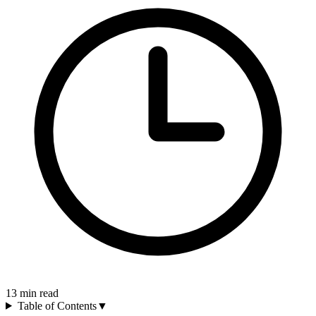
13
min read
Table of Contents
▼