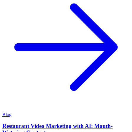
Blog
Restaurant Video Marketing with AI: Mouth-