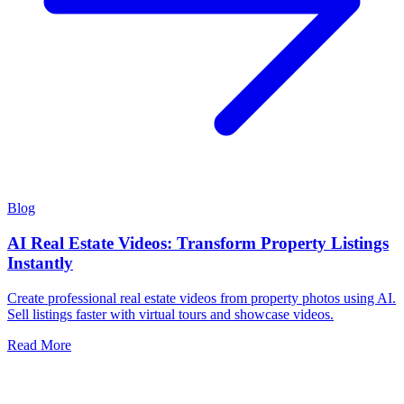
Blog
AI Real Estate Videos: Transform Property Listings
Instantly
Create professional real estate videos from property photos using AI.
Sell listings faster with virtual tours and showcase videos.
Read More