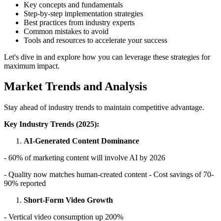
Key concepts and fundamentals
Step-by-step implementation strategies
Best practices from industry experts
Common mistakes to avoid
Tools and resources to accelerate your success
Let's dive in and explore how you can leverage these strategies for
maximum impact.
Market Trends and Analysis
Stay ahead of industry trends to maintain competitive advantage.
Key Industry Trends (2025):
AI-Generated Content Dominance
- 60% of marketing content will involve AI by 2026
- Quality now matches human-created content - Cost savings of 70-
90% reported
Short-Form Video Growth
- Vertical video consumption up 200%