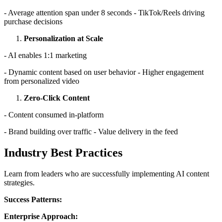
- Average attention span under 8 seconds - TikTok/Reels driving
purchase decisions
Personalization at Scale
- AI enables 1:1 marketing
- Dynamic content based on user behavior - Higher engagement
from personalized video
Zero-Click Content
- Content consumed in-platform
- Brand building over traffic - Value delivery in the feed
Industry Best Practices
Learn from leaders who are successfully implementing AI content
strategies.
Success Patterns:
Enterprise Approach: