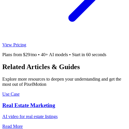
View Pricing
Plans from $29/mo • 40+ AI models • Start in 60 seconds
Related Articles & Guides
Explore more resources to deepen your understanding and get the
most out of PixelMotion
Use Case
Real Estate Marketing
AI video for real estate listings
Read More