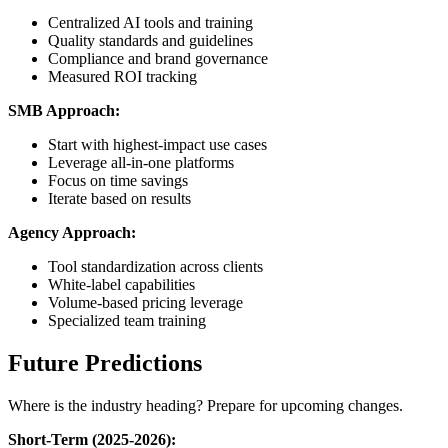
Centralized AI tools and training
Quality standards and guidelines
Compliance and brand governance
Measured ROI tracking
SMB Approach:
Start with highest-impact use cases
Leverage all-in-one platforms
Focus on time savings
Iterate based on results
Agency Approach:
Tool standardization across clients
White-label capabilities
Volume-based pricing leverage
Specialized team training
Future Predictions
Where is the industry heading? Prepare for upcoming changes.
Short-Term (2025-2026):