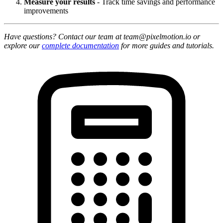
Measure your results
- Track time savings and performance
improvements
Have questions? Contact our team at team@pixelmotion.io or
explore our
complete documentation
for more guides and tutorials.