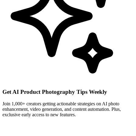
Get AI Product Photography Tips Weekly
Join 1,000+ creators getting actionable strategies on AI photo
enhancement, video generation, and content automation. Plus,
exclusive early access to new features.