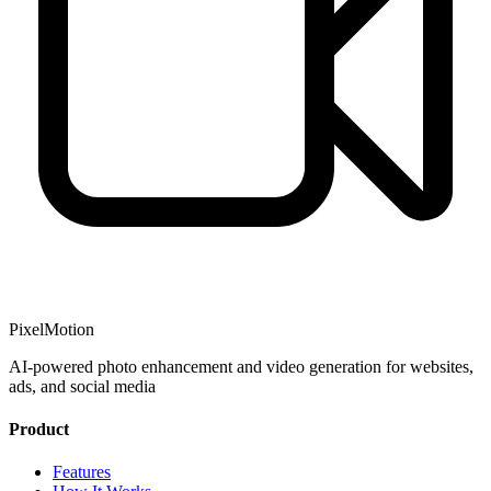
PixelMotion
AI-powered photo enhancement and video generation for websites,
ads, and social media
Product
Features