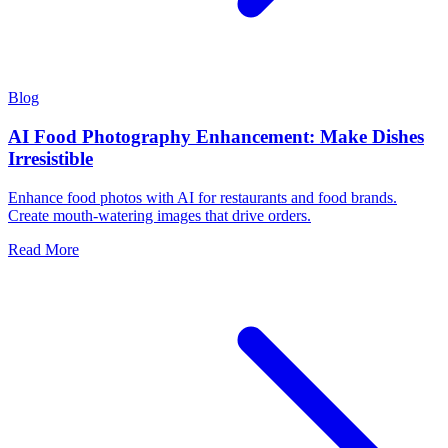
Blog
AI Food Photography Enhancement: Make Dishes
Irresistible
Enhance food photos with AI for restaurants and food brands.
Create mouth-watering images that drive orders.
Read More