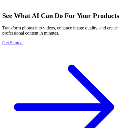
See What AI Can Do For Your Products
Transform photos into videos, enhance image quality, and create
professional content in minutes.
Get Started