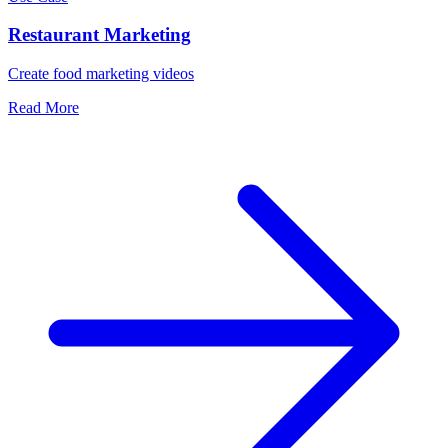
Restaurant Marketing
Create food marketing videos
Read More