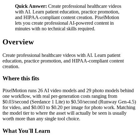
Quick Answer:
Create professional healthcare videos
with AI. Learn patient education, practice promotion,
and HIPAA-compliant content creation. PixelMotion
lets you create professional AI-powered content in
minutes with no technical skills required.
Overview
Create professional healthcare videos with AI. Learn patient
education, practice promotion, and HIPAA-compliant content
creation.
Where this fits
PixelMotion runs 26 AI video models and 29 photo models behind
one workflow, with real per-generation costs ranging from
$0.03/second (Seedance 1 Lite) to $0.50/second (Runway Gen-4.5)
for video, and $0.003 to $0.20 per image for photo work. Matching
the model tier to where the asset will actually be seen is usually
worth more than any single tool choice.
What You'll Learn