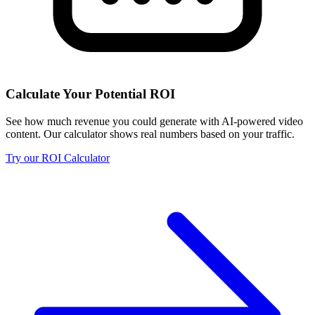
Calculate Your Potential ROI
See how much revenue you could generate with AI-powered video
content. Our calculator shows real numbers based on your traffic.
Try our ROI Calculator