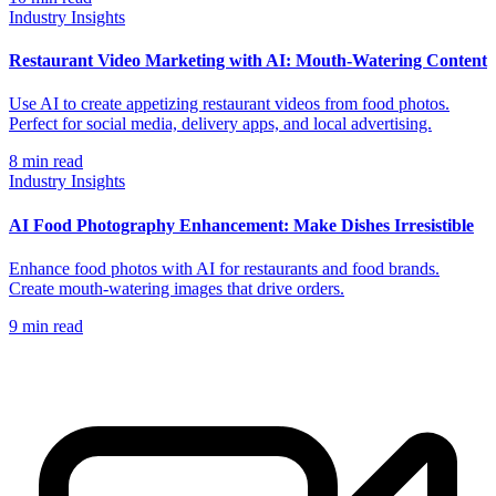
Industry Insights
Restaurant Video Marketing with AI: Mouth-Watering Content
Use AI to create appetizing restaurant videos from food photos.
Perfect for social media, delivery apps, and local advertising.
8
min read
Industry Insights
AI Food Photography Enhancement: Make Dishes Irresistible
Enhance food photos with AI for restaurants and food brands.
Create mouth-watering images that drive orders.
9
min read