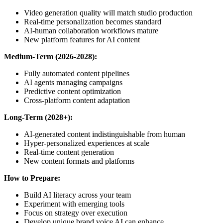
Video generation quality will match studio production
Real-time personalization becomes standard
AI-human collaboration workflows mature
New platform features for AI content
Medium-Term (2026-2028):
Fully automated content pipelines
AI agents managing campaigns
Predictive content optimization
Cross-platform content adaptation
Long-Term (2028+):
AI-generated content indistinguishable from human
Hyper-personalized experiences at scale
Real-time content generation
New content formats and platforms
How to Prepare:
Build AI literacy across your team
Experiment with emerging tools
Focus on strategy over execution
Develop unique brand voice AI can enhance