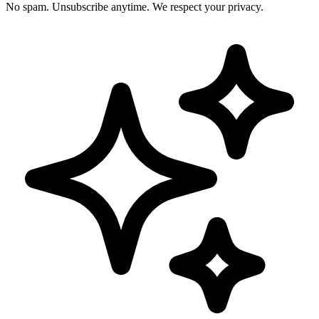
No spam. Unsubscribe anytime. We respect your privacy.