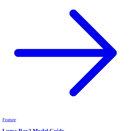
Feature
Luma Ray2 Model Guide