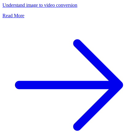
Understand image to video conversion
Read More