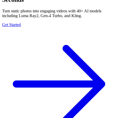
Turn static photos into engaging videos with 40+ AI models
including Luma Ray2, Gen-4 Turbo, and Kling.
Get Started