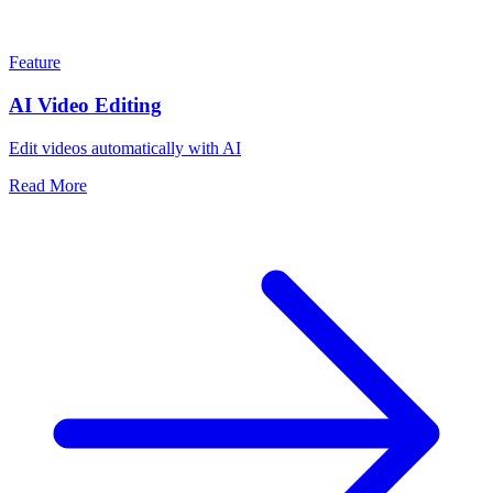
Feature
AI Video Editing
Edit videos automatically with AI
Read More