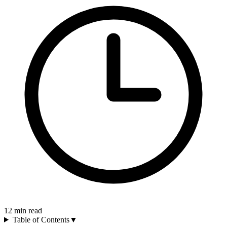
12
min read
Table of Contents
▼