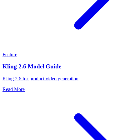
Feature
Kling 2.6 Model Guide
Kling 2.6 for product video generation
Read More