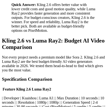
Quick Answer:
Kling 2.6 offers better value with
lower credit costs and good motion quality, while Luma
Ray2 provides faster generation and more consistent
outputs. For budget-conscious creators, Kling 2.6 is the
winner. For speed and reliability, Luma Ray2 is the
better pick. Both are available as budget-friendly
options on PixelMotion.
Kling 2.6 vs Luma Ray2: Budget AI Video
Comparison
Not every project needs a premium model like Sora 2. Kling 2.6 and
Luma Ray2 are the best budget-friendly AI video generators
available in 2026. We tested them head-to-head to find which gives
you the most value.
Specification Comparison
Feature
Kling 2.6
Luma Ray2
| Developer | Kuaishou | Luma AI | | Max Duration | 10 seconds | 10
seconds | | Resolution | 1080p | 1080p | | Generation Speed | 2-4
minutes | 30-90 seconds | | Cost (PixelMotion) | 5 credits | 5 credits | |