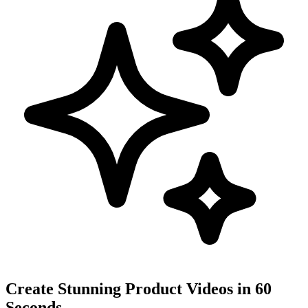
Create Stunning Product Videos in 60
Seconds