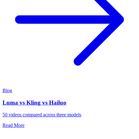
Blog
Luma vs Kling vs Hailuo
50 videos compared across three models
Read More