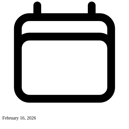
February 16, 2026