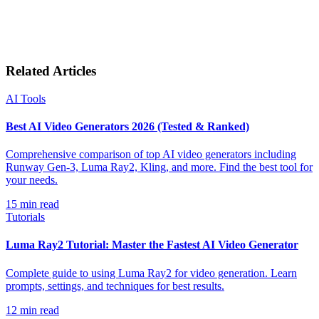
Related Articles
AI Tools
Best AI Video Generators 2026 (Tested & Ranked)
Comprehensive comparison of top AI video generators including
Runway Gen-3, Luma Ray2, Kling, and more. Find the best tool for
your needs.
15
min read
Tutorials
Luma Ray2 Tutorial: Master the Fastest AI Video Generator
Complete guide to using Luma Ray2 for video generation. Learn
prompts, settings, and techniques for best results.
12
min read