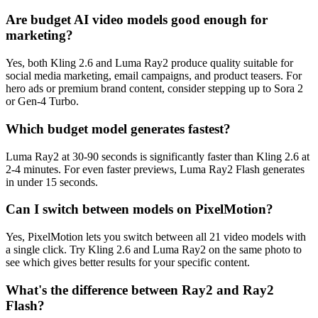
Are budget AI video models good enough for
marketing?
Yes, both Kling 2.6 and Luma Ray2 produce quality suitable for
social media marketing, email campaigns, and product teasers. For
hero ads or premium brand content, consider stepping up to Sora 2
or Gen-4 Turbo.
Which budget model generates fastest?
Luma Ray2 at 30-90 seconds is significantly faster than Kling 2.6 at
2-4 minutes. For even faster previews, Luma Ray2 Flash generates
in under 15 seconds.
Can I switch between models on PixelMotion?
Yes, PixelMotion lets you switch between all 21 video models with
a single click. Try Kling 2.6 and Luma Ray2 on the same photo to
see which gives better results for your specific content.
What's the difference between Ray2 and Ray2
Flash?