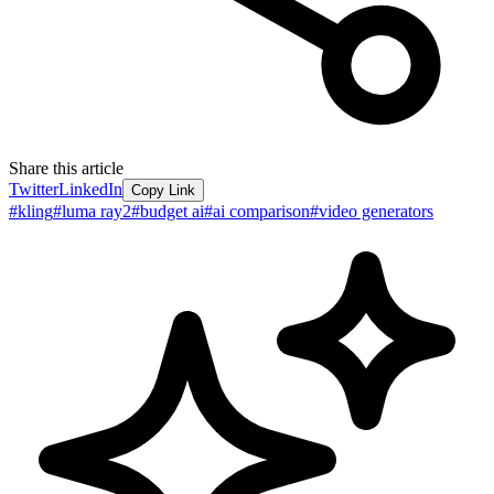
Share this article
Twitter
LinkedIn
Copy Link
#
kling
#
luma ray2
#
budget ai
#
ai comparison
#
video generators