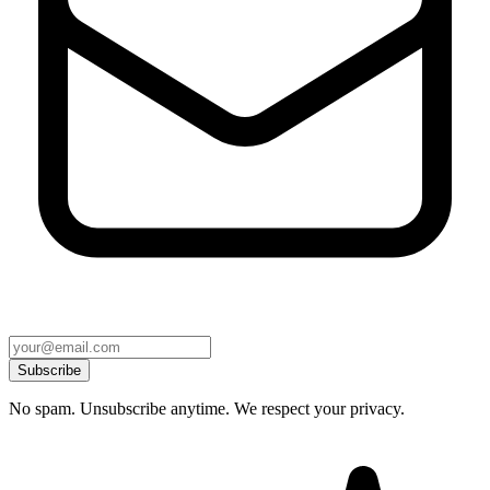
Subscribe
No spam. Unsubscribe anytime. We respect your privacy.