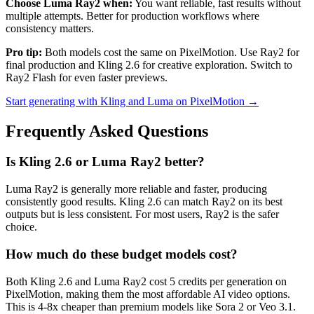
Choose Luma Ray2 when:
You want reliable, fast results without
multiple attempts. Better for production workflows where
consistency matters.
Pro tip:
Both models cost the same on PixelMotion. Use Ray2 for
final production and Kling 2.6 for creative exploration. Switch to
Ray2 Flash for even faster previews.
Start generating with Kling and Luma on PixelMotion →
Frequently Asked Questions
Is Kling 2.6 or Luma Ray2 better?
Luma Ray2 is generally more reliable and faster, producing
consistently good results. Kling 2.6 can match Ray2 on its best
outputs but is less consistent. For most users, Ray2 is the safer
choice.
How much do these budget models cost?
Both Kling 2.6 and Luma Ray2 cost 5 credits per generation on
PixelMotion, making them the most affordable AI video options.
This is 4-8x cheaper than premium models like Sora 2 or Veo 3.1.