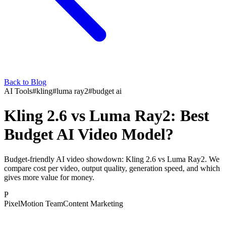
Back to Blog
AI Tools
#
kling
#
luma ray2
#
budget ai
Kling 2.6 vs Luma Ray2: Best
Budget AI Video Model?
Budget-friendly AI video showdown: Kling 2.6 vs Luma Ray2. We
compare cost per video, output quality, generation speed, and which
gives more value for money.
P
PixelMotion Team
Content Marketing