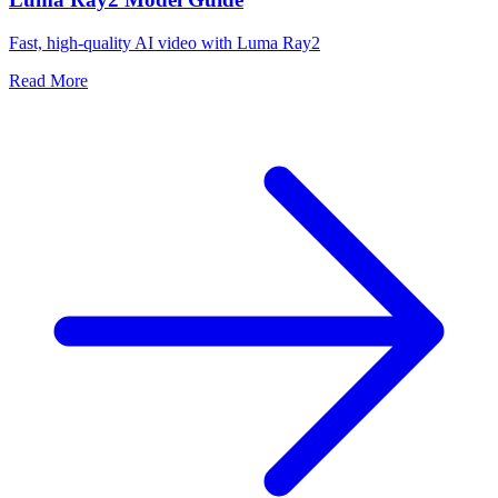
Fast, high-quality AI video with Luma Ray2
Read More