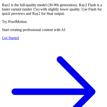
Ray2 is the full-quality model (30-90s generation). Ray2 Flash is a
faster variant (under 15s) with slightly lower quality. Use Flash for
quick previews and Ray2 for final output.
Try PixelMotion
Start creating professional content with AI
Get Started