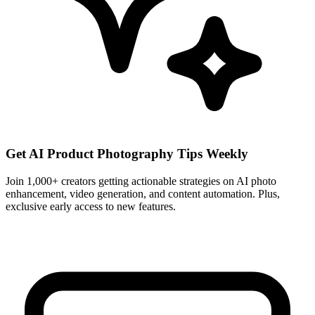
Get AI Product Photography Tips Weekly
Join 1,000+ creators getting actionable strategies on AI photo
enhancement, video generation, and content automation. Plus,
exclusive early access to new features.