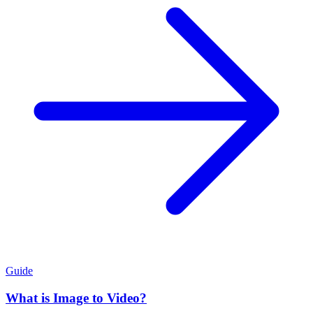
Guide
What is Image to Video?