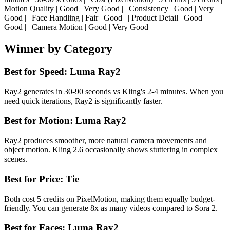
Motion Quality | Good | Very Good | | Consistency | Good | Very
Good | | Face Handling | Fair | Good | | Product Detail | Good |
Good | | Camera Motion | Good | Very Good |
Winner by Category
Best for Speed: Luma Ray2
Ray2 generates in 30-90 seconds vs Kling's 2-4 minutes. When you
need quick iterations, Ray2 is significantly faster.
Best for Motion: Luma Ray2
Ray2 produces smoother, more natural camera movements and
object motion. Kling 2.6 occasionally shows stuttering in complex
scenes.
Best for Price: Tie
Both cost 5 credits on PixelMotion, making them equally budget-
friendly. You can generate 8x as many videos compared to Sora 2.
Best for Faces: Luma Ray2