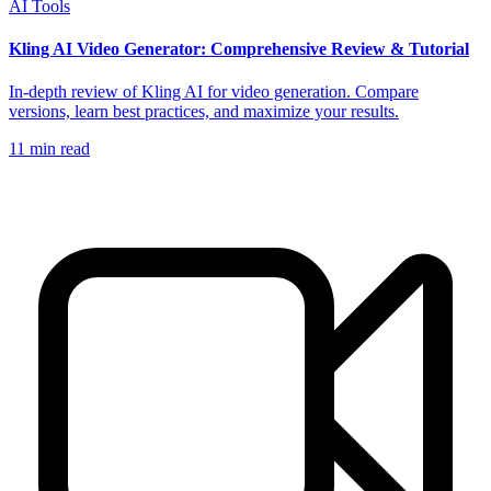
AI Tools
Kling AI Video Generator: Comprehensive Review & Tutorial
In-depth review of Kling AI for video generation. Compare
versions, learn best practices, and maximize your results.
11
min read