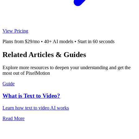
View Pricing
Plans from $29/mo • 40+ AI models • Start in 60 seconds
Related Articles & Guides
Explore more resources to deepen your understanding and get the
most out of PixelMotion
Guide
What is Text to Video?
Learn how text to video AI works
Read More