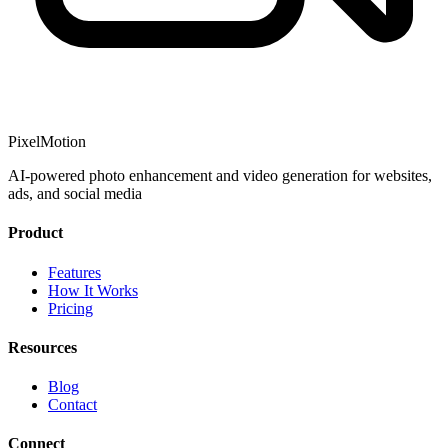
PixelMotion
AI-powered photo enhancement and video generation for websites,
ads, and social media
Product
Features
How It Works
Pricing
Resources
Blog
Contact
Connect