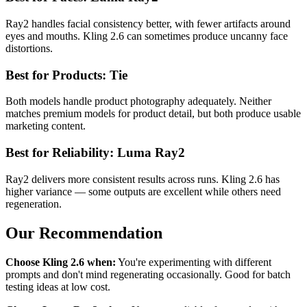
Ray2 handles facial consistency better, with fewer artifacts around
eyes and mouths. Kling 2.6 can sometimes produce uncanny face
distortions.
Best for Products: Tie
Both models handle product photography adequately. Neither
matches premium models for product detail, but both produce usable
marketing content.
Best for Reliability: Luma Ray2
Ray2 delivers more consistent results across runs. Kling 2.6 has
higher variance — some outputs are excellent while others need
regeneration.
Our Recommendation
Choose Kling 2.6 when:
You're experimenting with different
prompts and don't mind regenerating occasionally. Good for batch
testing ideas at low cost.