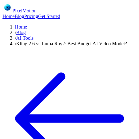
PixelMotion
Home
Blog
Pricing
Get Started
Home
/
Blog
/
AI Tools
/
Kling 2.6 vs Luma Ray2: Best Budget AI Video Model?