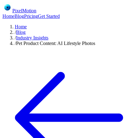
PixelMotion
Home
Blog
Pricing
Get Started
Home
/
Blog
/
Industry Insights
/
Pet Product Content: AI Lifestyle Photos