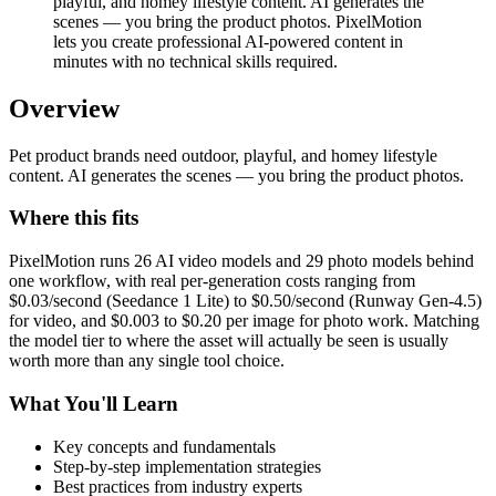
playful, and homey lifestyle content. AI generates the
scenes — you bring the product photos. PixelMotion
lets you create professional AI-powered content in
minutes with no technical skills required.
Overview
Pet product brands need outdoor, playful, and homey lifestyle
content. AI generates the scenes — you bring the product photos.
Where this fits
PixelMotion runs 26 AI video models and 29 photo models behind
one workflow, with real per-generation costs ranging from
$0.03/second (Seedance 1 Lite) to $0.50/second (Runway Gen-4.5)
for video, and $0.003 to $0.20 per image for photo work. Matching
the model tier to where the asset will actually be seen is usually
worth more than any single tool choice.
What You'll Learn
Key concepts and fundamentals
Step-by-step implementation strategies
Best practices from industry experts