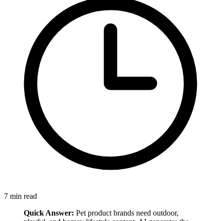
7
min read
Quick Answer:
Pet product brands need outdoor,