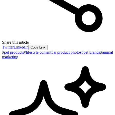
Share this article
Twitter
LinkedIn
Copy Link
#
pet products
#
lifestyle content
#
ai product photos
#
pet brands
#
animal
marketing