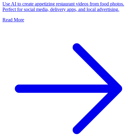
Use AI to create appetizing restaurant videos from food photos.
Perfect for social media, delivery apps, and local advertising.
Read More