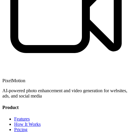
PixelMotion
AI-powered photo enhancement and video generation for websites,
ads, and social media
Product
Features
How It Works
Pricing