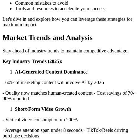
Common mistakes to avoid
Tools and resources to accelerate your success
Let's dive in and explore how you can leverage these strategies for
maximum impact.
Market Trends and Analysis
Stay ahead of industry trends to maintain competitive advantage.
Key Industry Trends (2025):
AI-Generated Content Dominance
- 60% of marketing content will involve AI by 2026
- Quality now matches human-created content - Cost savings of 70-
90% reported
Short-Form Video Growth
- Vertical video consumption up 200%
- Average attention span under 8 seconds - TikTok/Reels driving
purchase decisions