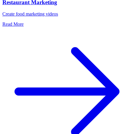
Restaurant Marketing
Create food marketing videos
Read More