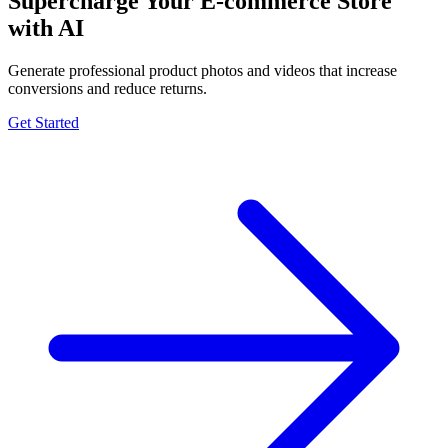
Supercharge Your E-commerce Store
with AI
Generate professional product photos and videos that increase
conversions and reduce returns.
Get Started