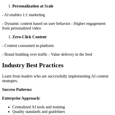
Personalization at Scale
- AI enables 1:1 marketing
- Dynamic content based on user behavior - Higher engagement
from personalized video
Zero-Click Content
- Content consumed in-platform
- Brand building over traffic - Value delivery in the feed
Industry Best Practices
Learn from leaders who are successfully implementing AI content
strategies.
Success Patterns:
Enterprise Approach:
Centralized AI tools and training
Quality standards and guidelines