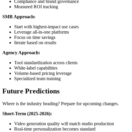
Compliance and brand governance
Measured ROI tracking
SMB Approach:
Start with highest-impact use cases
Leverage all-in-one platforms
Focus on time savings
Iterate based on results
Agency Approach:
Tool standardization across clients
White-label capabilities
Volume-based pricing leverage
Specialized team training
Future Predictions
Where is the industry heading? Prepare for upcoming changes.
Short-Term (2025-2026):
Video generation quality will match studio production
Real-time personalization becomes standard