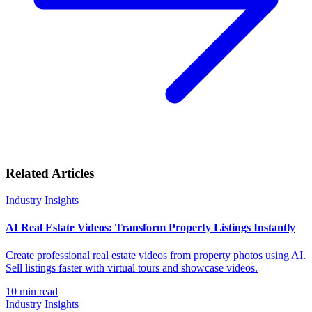
Related Articles
Industry Insights
AI Real Estate Videos: Transform Property Listings Instantly
Create professional real estate videos from property photos using AI.
Sell listings faster with virtual tours and showcase videos.
10
min read
Industry Insights