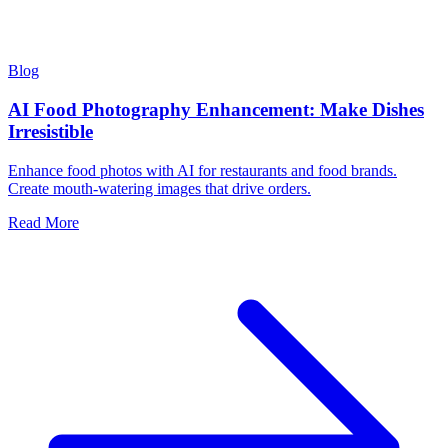
Blog
AI Food Photography Enhancement: Make Dishes
Irresistible
Enhance food photos with AI for restaurants and food brands.
Create mouth-watering images that drive orders.
Read More