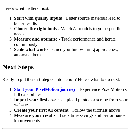
Here's what matters most:
Start with quality inputs
- Better source materials lead to
better results
Choose the right tools
- Match AI models to your specific
needs
Measure and optimize
- Track performance and iterate
continuously
Scale what works
- Once you find winning approaches,
automate them
Next Steps
Ready to put these strategies into action? Here's what to do next:
Start your PixelMotion journey
- Experience PixelMotion's
full capabilities
Import your first assets
- Upload photos or scrape from your
website
Create your first AI content
- Follow the tutorials above
Measure your results
- Track time savings and performance
improvements