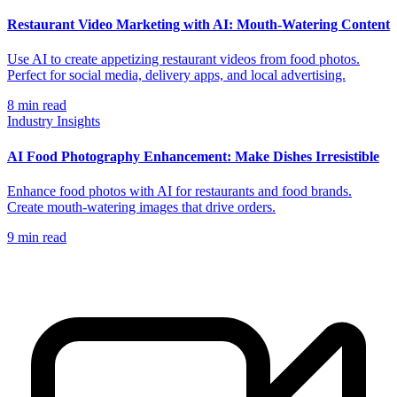
Restaurant Video Marketing with AI: Mouth-Watering Content
Use AI to create appetizing restaurant videos from food photos.
Perfect for social media, delivery apps, and local advertising.
8
min read
Industry Insights
AI Food Photography Enhancement: Make Dishes Irresistible
Enhance food photos with AI for restaurants and food brands.
Create mouth-watering images that drive orders.
9
min read