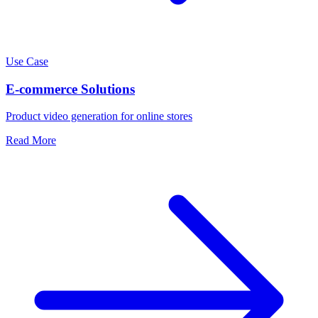
Use Case
E-commerce Solutions
Product video generation for online stores
Read More