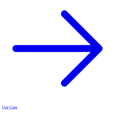
Use Case