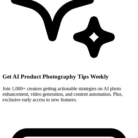
Get AI Product Photography Tips Weekly
Join 1,000+ creators getting actionable strategies on AI photo
enhancement, video generation, and content automation. Plus,
exclusive early access to new features.