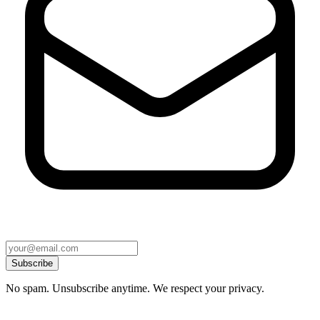
Subscribe
No spam. Unsubscribe anytime. We respect your privacy.