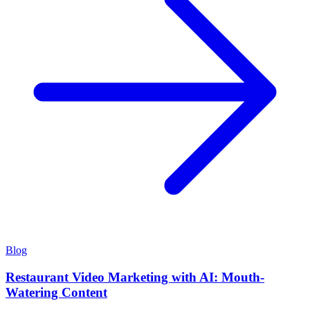
Blog
Restaurant Video Marketing with AI: Mouth-
Watering Content