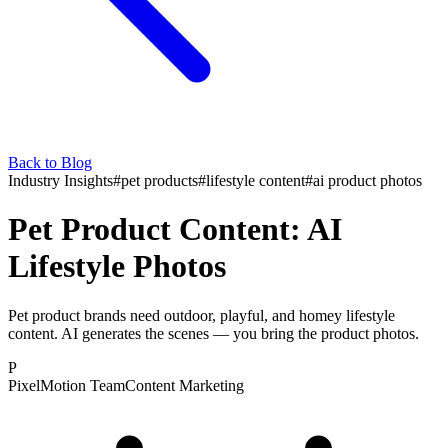
Back to Blog
Industry Insights
#
pet products
#
lifestyle content
#
ai product photos
Pet Product Content: AI
Lifestyle Photos
Pet product brands need outdoor, playful, and homey lifestyle
content. AI generates the scenes — you bring the product photos.
P
PixelMotion Team
Content Marketing