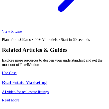
View Pricing
Plans from $29/mo • 40+ AI models • Start in 60 seconds
Related Articles & Guides
Explore more resources to deepen your understanding and get the
most out of PixelMotion
Use Case
Real Estate Marketing
AI video for real estate listings
Read More