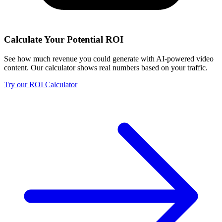
Calculate Your Potential ROI
See how much revenue you could generate with AI-powered video
content. Our calculator shows real numbers based on your traffic.
Try our ROI Calculator