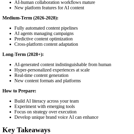
AI-human collaboration workflows mature
New platform features for AI content
Medium-Term (2026-2028):
Fully automated content pipelines
AI agents managing campaigns
Predictive content optimization
Cross-platform content adaptation
Long-Term (2028+):
AI-generated content indistinguishable from human
Hyper-personalized experiences at scale
Real-time content generation
New content formats and platforms
How to Prepare:
Build AI literacy across your team
Experiment with emerging tools
Focus on strategy over execution
Develop unique brand voice AI can enhance
Key Takeaways