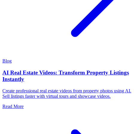
Blog
AI Real Estate Videos: Transform Property Listings
Instantly
Create professional real estate videos from property photos using AI.
Sell listings faster with virtual tours and showcase videos.
Read More