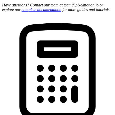
Have questions? Contact our team at team@pixelmotion.io or
explore our
complete documentation
for more guides and tutorials.