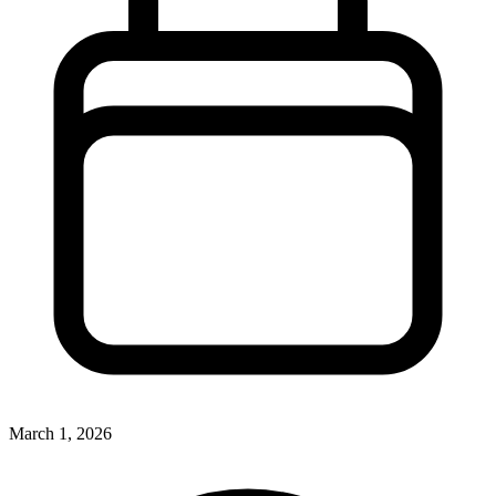
March 1, 2026