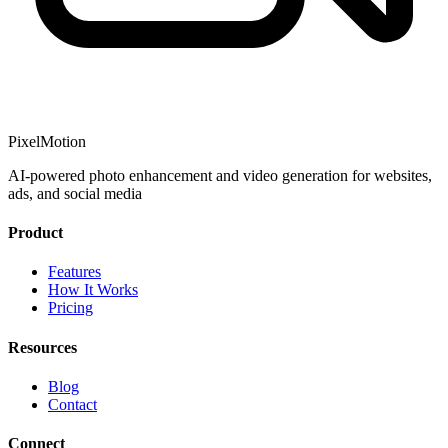
PixelMotion
AI-powered photo enhancement and video generation for websites,
ads, and social media
Product
Features
How It Works
Pricing
Resources
Blog
Contact
Connect