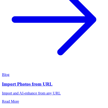
Blog
Import Photos from URL
Import and AI-enhance from any URL
Read More