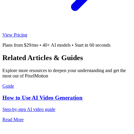
View Pricing
Plans from $29/mo • 40+ AI models • Start in 60 seconds
Related Articles & Guides
Explore more resources to deepen your understanding and get the
most out of PixelMotion
Guide
How to Use AI Video Generation
Step-by-step AI video guide
Read More