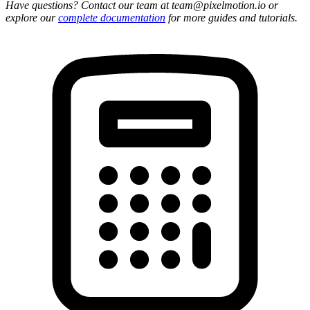
Have questions? Contact our team at team@pixelmotion.io or
explore our
complete documentation
for more guides and tutorials.