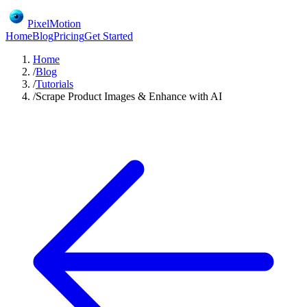
PixelMotion
Home
Blog
Pricing
Get Started
Home
/
Blog
/
Tutorials
/
Scrape Product Images & Enhance with AI