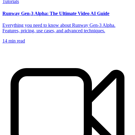
Tutorials
Runway Gen-3 Alpha: The Ultimate Video AI Guide
Everything you need to know about Runway Gen-3 Alpha.
Features, pricing, use cases, and advanced techniques.
14
min read