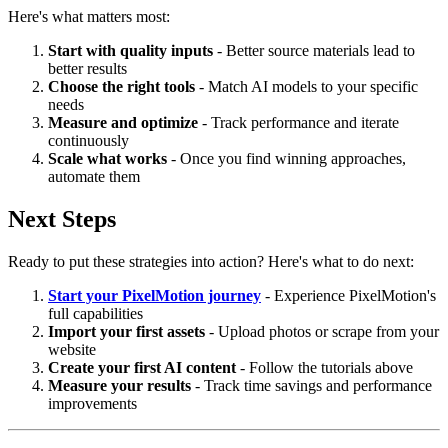
Here's what matters most:
Start with quality inputs
- Better source materials lead to
better results
Choose the right tools
- Match AI models to your specific
needs
Measure and optimize
- Track performance and iterate
continuously
Scale what works
- Once you find winning approaches,
automate them
Next Steps
Ready to put these strategies into action? Here's what to do next:
Start your PixelMotion journey
- Experience PixelMotion's
full capabilities
Import your first assets
- Upload photos or scrape from your
website
Create your first AI content
- Follow the tutorials above
Measure your results
- Track time savings and performance
improvements