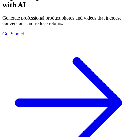
with AI
Generate professional product photos and videos that increase
conversions and reduce returns.
Get Started