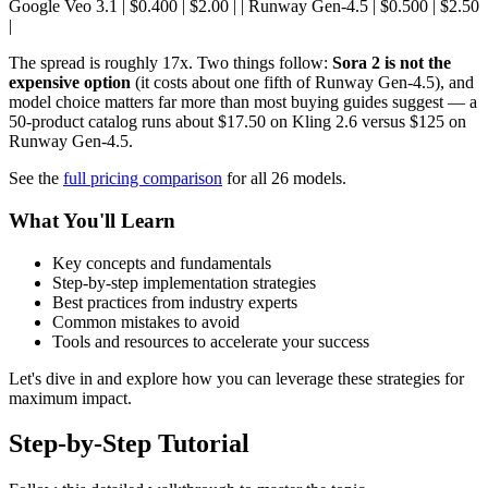
Google Veo 3.1 | $0.400 | $2.00 | | Runway Gen-4.5 | $0.500 | $2.50
|
The spread is roughly 17x. Two things follow:
Sora 2 is not the
expensive option
(it costs about one fifth of Runway Gen-4.5), and
model choice matters far more than most buying guides suggest — a
50-product catalog runs about $17.50 on Kling 2.6 versus $125 on
Runway Gen-4.5.
See the
full pricing comparison
for all 26 models.
What You'll Learn
Key concepts and fundamentals
Step-by-step implementation strategies
Best practices from industry experts
Common mistakes to avoid
Tools and resources to accelerate your success
Let's dive in and explore how you can leverage these strategies for
maximum impact.
Step-by-Step Tutorial