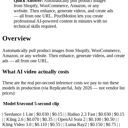
Quick Answer:
Automatically pull product images
from Shopify, WooCommerce, Amazon, or any
website. Then enhance, generate videos, and create ads
— all from one URL. PixelMotion lets you create
professional AI-powered content in minutes with no
technical skills required.
Overview
Automatically pull product images from Shopify, WooCommerce,
Amazon, or any website. Then enhance, generate videos, and create
ads — all from one URL.
What AI video actually costs
These are the real per-second inference costs we pay to run these
models in production (via Replicate/fal, July 2026 — not vendor list
prices):
Model
$/second
5-second clip
| Seedance 1 Lite | $0.030 | $0.15 | | Hailuo 2.3 Fast | $0.030 | $0.15
| | Kling 2.6 | $0.070 | $0.35 | | OpenAI Sora 2 | $0.100 | $0.50 | |
Kling Video 3.0 | $0.110 | $0.55 | | Luma Ray2 | $0.150 | $0.75 | |