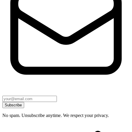
Subscribe
No spam. Unsubscribe anytime. We respect your privacy.