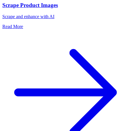
Scrape Product Images
Scrape and enhance with AI
Read More