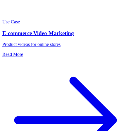
Use Case
E-commerce Video Marketing
Product videos for online stores
Read More