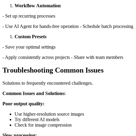
Workflow Automation
- Set up recurring processes
- Use AI Agent for hands-free operation - Schedule batch processing
Custom Presets
- Save your optimal settings
- Apply consistently across projects - Share with team members
Troubleshooting Common Issues
Solutions to frequently encountered challenges.
Common Issues and Solutions:
Poor output quality:
Use higher-resolution source images
Try different AI models
Check for image compression
Slow processing: