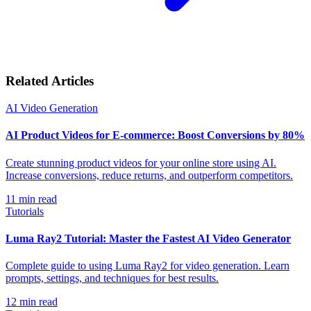
Related Articles
AI Video Generation
AI Product Videos for E-commerce: Boost Conversions by 80%
Create stunning product videos for your online store using AI.
Increase conversions, reduce returns, and outperform competitors.
11
min read
Tutorials
Luma Ray2 Tutorial: Master the Fastest AI Video Generator
Complete guide to using Luma Ray2 for video generation. Learn
prompts, settings, and techniques for best results.
12
min read