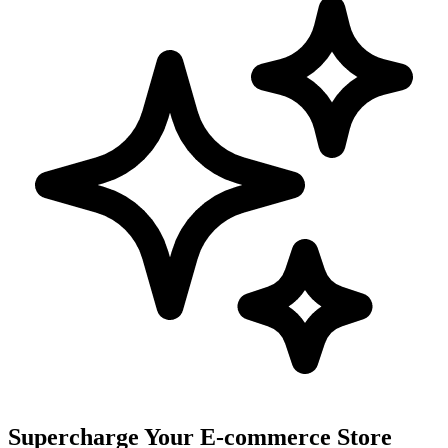
Supercharge Your E-commerce Store