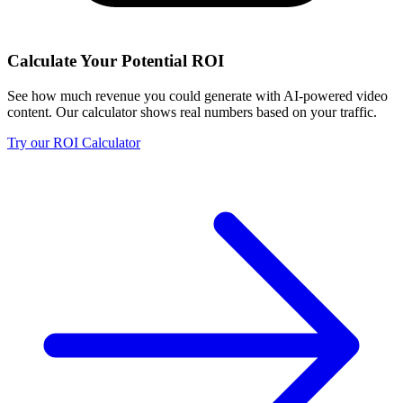
Calculate Your Potential ROI
See how much revenue you could generate with AI-powered video
content. Our calculator shows real numbers based on your traffic.
Try our ROI Calculator