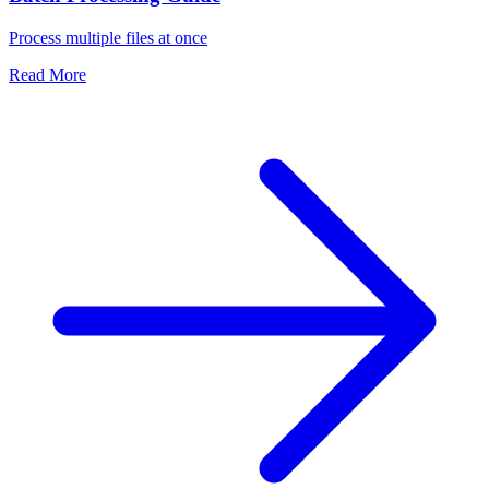
Process multiple files at once
Read More