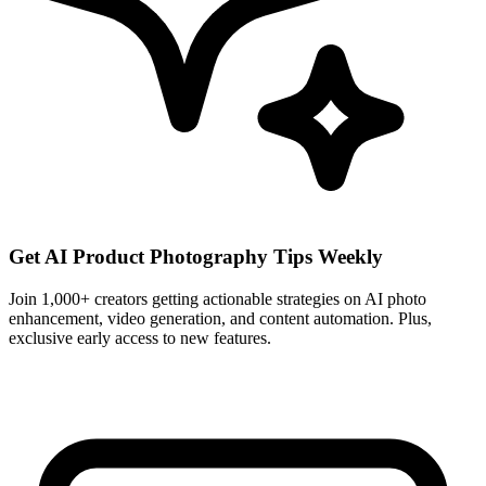
Get AI Product Photography Tips Weekly
Join 1,000+ creators getting actionable strategies on AI photo
enhancement, video generation, and content automation. Plus,
exclusive early access to new features.