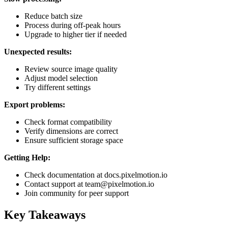
Reduce batch size
Process during off-peak hours
Upgrade to higher tier if needed
Unexpected results:
Review source image quality
Adjust model selection
Try different settings
Export problems:
Check format compatibility
Verify dimensions are correct
Ensure sufficient storage space
Getting Help:
Check documentation at docs.pixelmotion.io
Contact support at team@pixelmotion.io
Join community for peer support
Key Takeaways