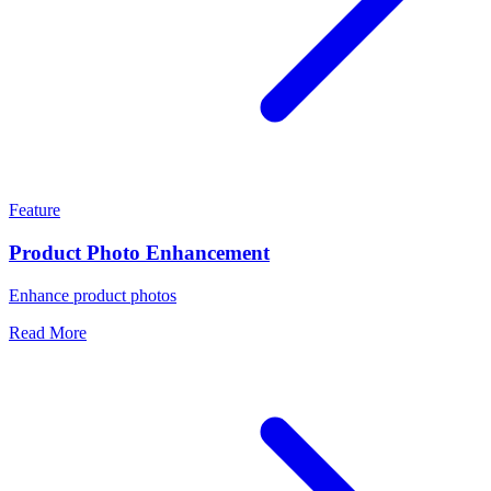
Feature
Product Photo Enhancement
Enhance product photos
Read More