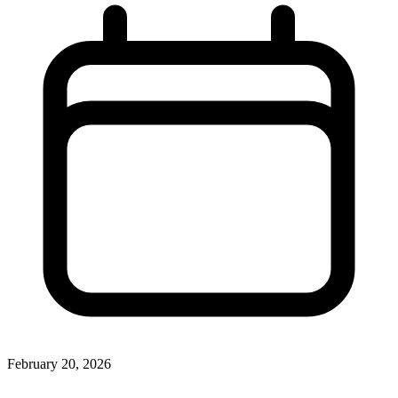
February 20, 2026