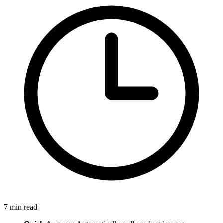
7
min read