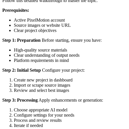
Follow this detailed walkthrough to master the topic.
Prerequisites:
Active PixelMotion account
Source images or website URL
Clear project objectives
Step 1: Preparation
Before starting, ensure you have:
High-quality source materials
Clear understanding of output needs
Platform requirements in mind
Step 2: Initial Setup
Configure your project:
Create new project in dashboard
Import or scrape source images
Review and select best images
Step 3: Processing
Apply enhancements or generation:
Choose appropriate AI model
Configure settings for your needs
Process and review results
Iterate if needed