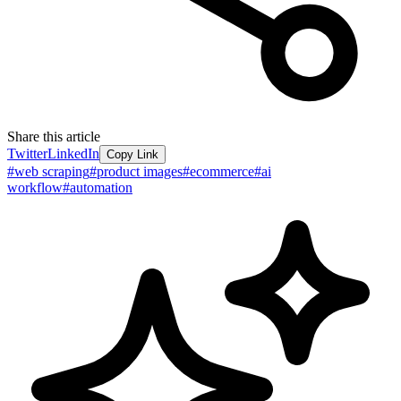
Share this article
Twitter
LinkedIn
Copy Link
#
web scraping
#
product images
#
ecommerce
#
ai
workflow
#
automation