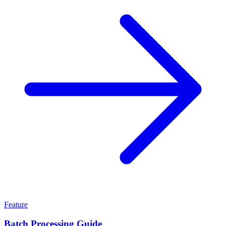
Feature
Batch Processing Guide