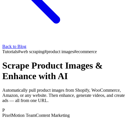
Back to Blog
Tutorials
#
web scraping
#
product images
#
ecommerce
Scrape Product Images &
Enhance with AI
Automatically pull product images from Shopify, WooCommerce,
Amazon, or any website. Then enhance, generate videos, and create
ads — all from one URL.
P
PixelMotion Team
Content Marketing