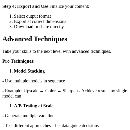
Step 4: Export and Use
Finalize your content:
Select output format
Export at correct dimensions
Download or share directly
Advanced Techniques
Take your skills to the next level with advanced techniques.
Pro Techniques:
Model Stacking
- Use multiple models in sequence
- Example: Upscale → Color → Sharpen - Achieve results no single
model can
A/B Testing at Scale
- Generate multiple variations
- Test different approaches - Let data guide decisions