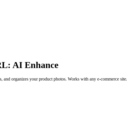
RL: AI Enhance
s, and organizes your product photos. Works with any e-commerce site