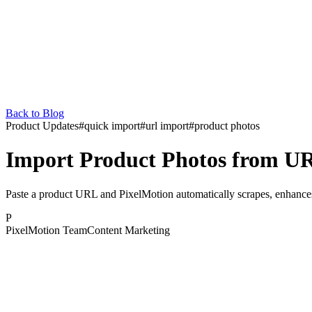
Back to Blog
Product Updates
#
quick import
#
url import
#
product photos
Import Product Photos from U
Paste a product URL and PixelMotion automatically scrapes, enhance
P
PixelMotion Team
Content Marketing