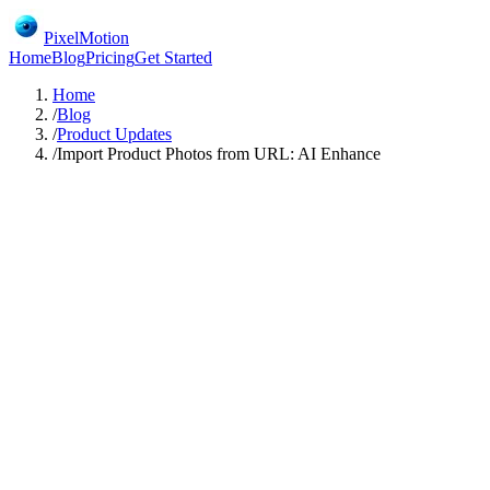
PixelMotion
Home
Blog
Pricing
Get Started
Home
/
Blog
/
Product Updates
/
Import Product Photos from URL: AI Enhance