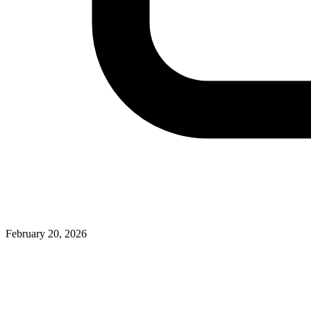
February 20, 2026