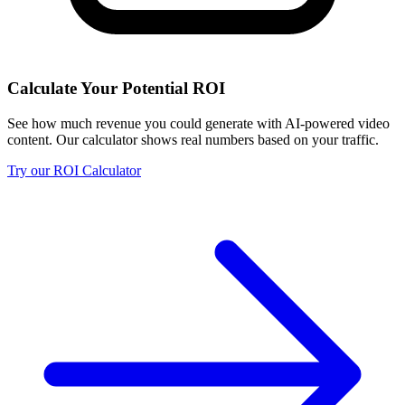
Calculate Your Potential ROI
See how much revenue you could generate with AI-powered video
content. Our calculator shows real numbers based on your traffic.
Try our ROI Calculator