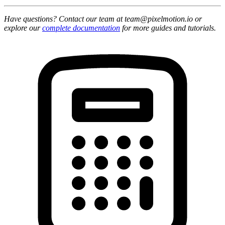
Have questions? Contact our team at team@pixelmotion.io or
explore our
complete documentation
for more guides and tutorials.