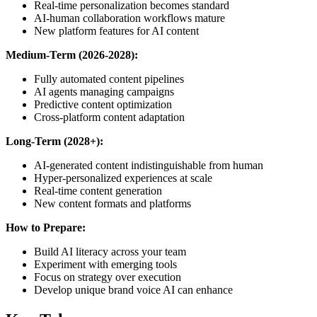
Real-time personalization becomes standard
AI-human collaboration workflows mature
New platform features for AI content
Medium-Term (2026-2028):
Fully automated content pipelines
AI agents managing campaigns
Predictive content optimization
Cross-platform content adaptation
Long-Term (2028+):
AI-generated content indistinguishable from human
Hyper-personalized experiences at scale
Real-time content generation
New content formats and platforms
How to Prepare:
Build AI literacy across your team
Experiment with emerging tools
Focus on strategy over execution
Develop unique brand voice AI can enhance