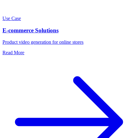
Use Case
E-commerce Solutions
Product video generation for online stores
Read More