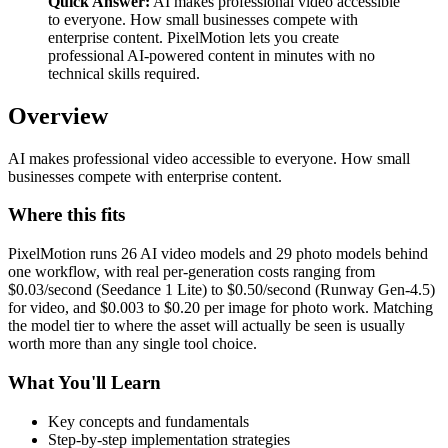
Quick Answer:
AI makes professional video accessible
to everyone. How small businesses compete with
enterprise content. PixelMotion lets you create
professional AI-powered content in minutes with no
technical skills required.
Overview
AI makes professional video accessible to everyone. How small
businesses compete with enterprise content.
Where this fits
PixelMotion runs 26 AI video models and 29 photo models behind
one workflow, with real per-generation costs ranging from
$0.03/second (Seedance 1 Lite) to $0.50/second (Runway Gen-4.5)
for video, and $0.003 to $0.20 per image for photo work. Matching
the model tier to where the asset will actually be seen is usually
worth more than any single tool choice.
What You'll Learn
Key concepts and fundamentals
Step-by-step implementation strategies