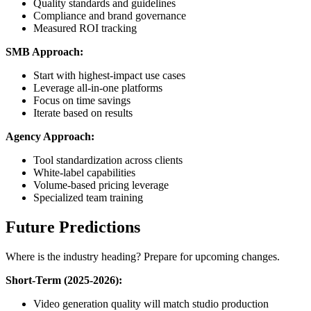
Quality standards and guidelines
Compliance and brand governance
Measured ROI tracking
SMB Approach:
Start with highest-impact use cases
Leverage all-in-one platforms
Focus on time savings
Iterate based on results
Agency Approach:
Tool standardization across clients
White-label capabilities
Volume-based pricing leverage
Specialized team training
Future Predictions
Where is the industry heading? Prepare for upcoming changes.
Short-Term (2025-2026):
Video generation quality will match studio production