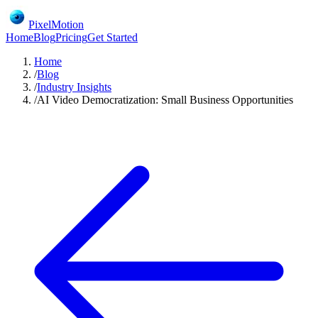
PixelMotion
Home
Blog
Pricing
Get Started
Home
/
Blog
/
Industry Insights
/
AI Video Democratization: Small Business Opportunities