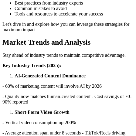
Best practices from industry experts
Common mistakes to avoid
Tools and resources to accelerate your success
Let's dive in and explore how you can leverage these strategies for
maximum impact.
Market Trends and Analysis
Stay ahead of industry trends to maintain competitive advantage.
Key Industry Trends (2025):
AI-Generated Content Dominance
- 60% of marketing content will involve AI by 2026
- Quality now matches human-created content - Cost savings of 70-
90% reported
Short-Form Video Growth
- Vertical video consumption up 200%
- Average attention span under 8 seconds - TikTok/Reels driving