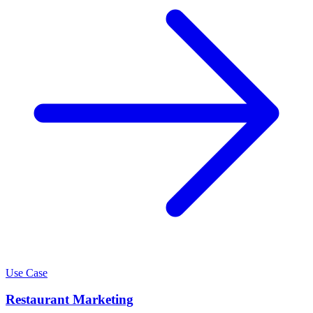
Use Case
Restaurant Marketing