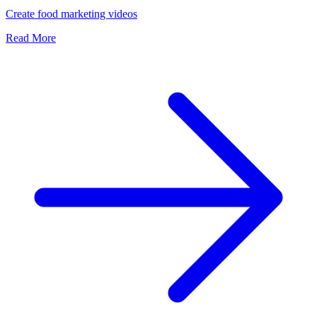
Create food marketing videos
Read More