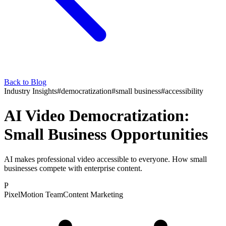
Back to Blog
Industry Insights
#
democratization
#
small business
#
accessibility
AI Video Democratization:
Small Business Opportunities
AI makes professional video accessible to everyone. How small
businesses compete with enterprise content.
P
PixelMotion Team
Content Marketing