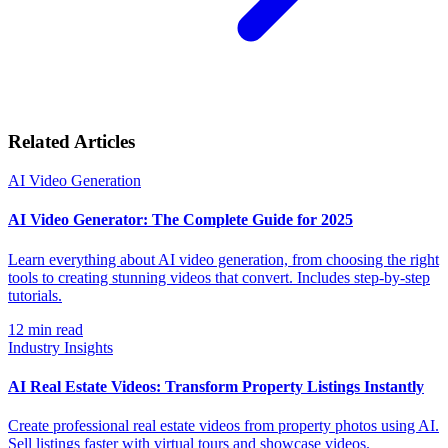
Related Articles
AI Video Generation
AI Video Generator: The Complete Guide for 2025
Learn everything about AI video generation, from choosing the right
tools to creating stunning videos that convert. Includes step-by-step
tutorials.
12
min read
Industry Insights
AI Real Estate Videos: Transform Property Listings Instantly
Create professional real estate videos from property photos using AI.
Sell listings faster with virtual tours and showcase videos.