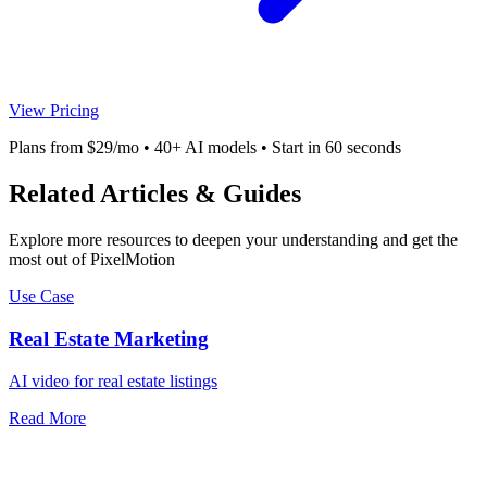
View Pricing
Plans from $29/mo • 40+ AI models • Start in 60 seconds
Related Articles & Guides
Explore more resources to deepen your understanding and get the
most out of PixelMotion
Use Case
Real Estate Marketing
AI video for real estate listings
Read More