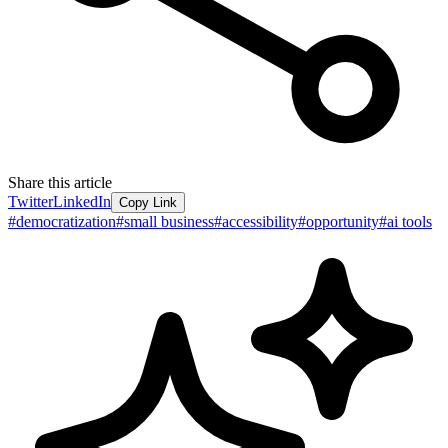
Share this article
Twitter
LinkedIn
Copy Link
#
democratization
#
small business
#
accessibility
#
opportunity
#
ai tools