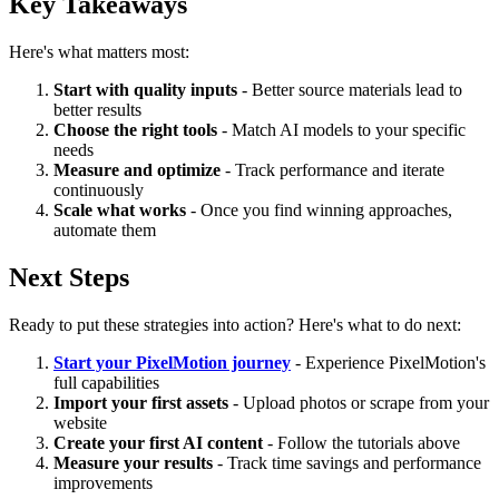
Key Takeaways
Here's what matters most:
Start with quality inputs
- Better source materials lead to
better results
Choose the right tools
- Match AI models to your specific
needs
Measure and optimize
- Track performance and iterate
continuously
Scale what works
- Once you find winning approaches,
automate them
Next Steps
Ready to put these strategies into action? Here's what to do next:
Start your PixelMotion journey
- Experience PixelMotion's
full capabilities
Import your first assets
- Upload photos or scrape from your
website
Create your first AI content
- Follow the tutorials above
Measure your results
- Track time savings and performance
improvements