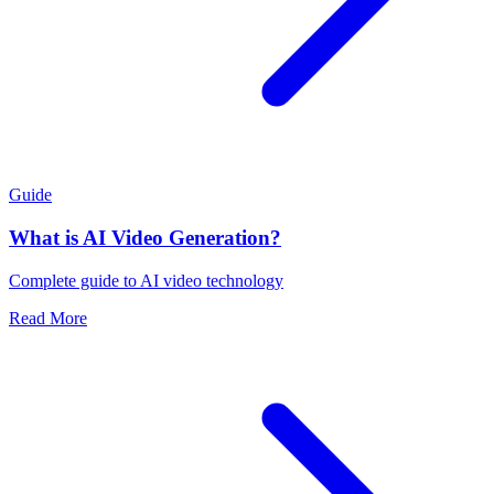
Guide
What is AI Video Generation?
Complete guide to AI video technology
Read More