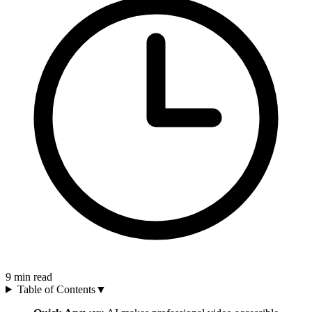
9
min read
Table of Contents
▼