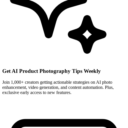
Get AI Product Photography Tips Weekly
Join 1,000+ creators getting actionable strategies on AI photo
enhancement, video generation, and content automation. Plus,
exclusive early access to new features.