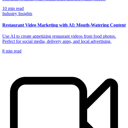
10
min read
Industry Insights
Restaurant Video Marketing with AI: Mouth-Watering Content
Use AI to create appetizing restaurant videos from food photos.
Perfect for social media, delivery apps, and local advertising.
8
min read