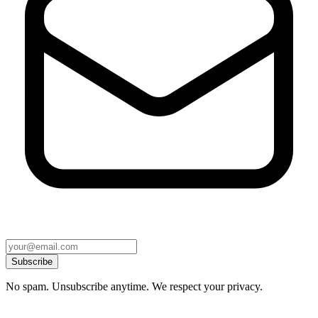
Subscribe
No spam. Unsubscribe anytime. We respect your privacy.