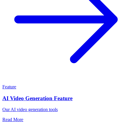
Feature
AI Video Generation Feature
Our AI video generation tools
Read More