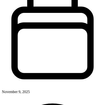
November 9, 2025