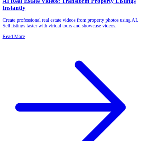
AI Real Estate Videos: Transform Property Listings
Instantly
Create professional real estate videos from property photos using AI.
Sell listings faster with virtual tours and showcase videos.
Read More