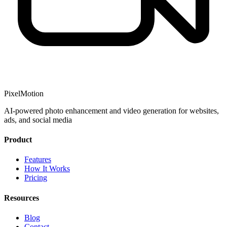
PixelMotion
AI-powered photo enhancement and video generation for websites,
ads, and social media
Product
Features
How It Works
Pricing
Resources
Blog
Contact