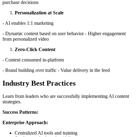
purchase decisions
Personalization at Scale
- AI enables 1:1 marketing
- Dynamic content based on user behavior - Higher engagement
from personalized video
Zero-Click Content
- Content consumed in-platform
- Brand building over traffic - Value delivery in the feed
Industry Best Practices
Learn from leaders who are successfully implementing AI content
strategies.
Success Patterns:
Enterprise Approach:
Centralized AI tools and training