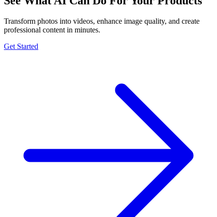
See What AI Can Do For Your Products
Transform photos into videos, enhance image quality, and create
professional content in minutes.
Get Started