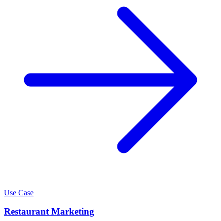
Use Case
Restaurant Marketing