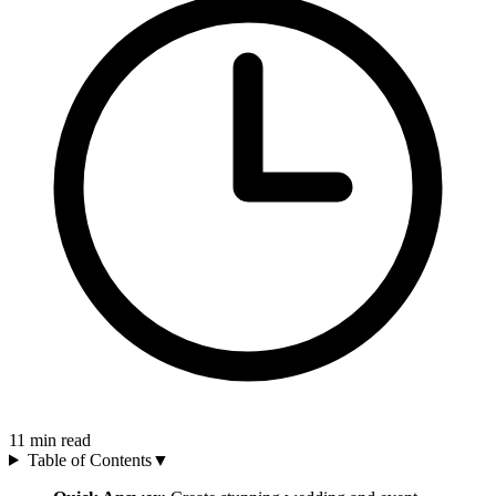
11
min read
Table of Contents
▼