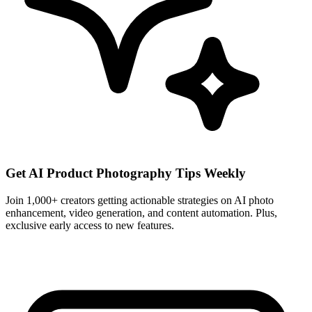
Get AI Product Photography Tips Weekly
Join 1,000+ creators getting actionable strategies on AI photo
enhancement, video generation, and content automation. Plus,
exclusive early access to new features.