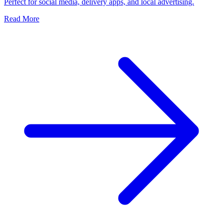
Perfect for social media, delivery apps, and local advertising.
Read More