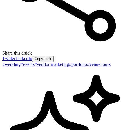
Share this article
Twitter
LinkedIn
Copy Link
#
wedding
#
events
#
vendor marketing
#
portfolio
#
venue tours