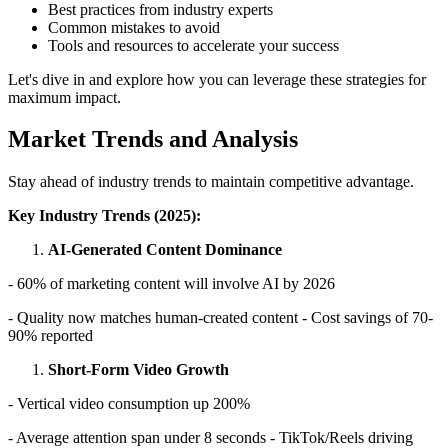
Best practices from industry experts
Common mistakes to avoid
Tools and resources to accelerate your success
Let's dive in and explore how you can leverage these strategies for
maximum impact.
Market Trends and Analysis
Stay ahead of industry trends to maintain competitive advantage.
Key Industry Trends (2025):
AI-Generated Content Dominance
- 60% of marketing content will involve AI by 2026
- Quality now matches human-created content - Cost savings of 70-
90% reported
Short-Form Video Growth
- Vertical video consumption up 200%
- Average attention span under 8 seconds - TikTok/Reels driving