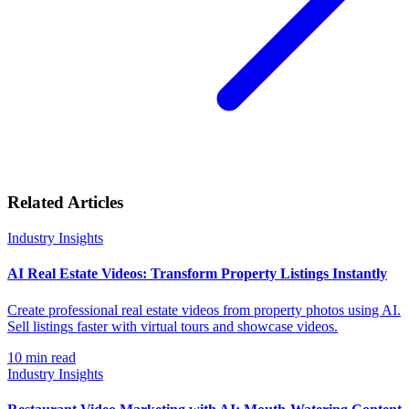
Related Articles
Industry Insights
AI Real Estate Videos: Transform Property Listings Instantly
Create professional real estate videos from property photos using AI.
Sell listings faster with virtual tours and showcase videos.
10
min read
Industry Insights