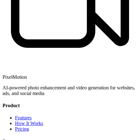
PixelMotion
AI-powered photo enhancement and video generation for websites,
ads, and social media
Product
Features
How It Works
Pricing