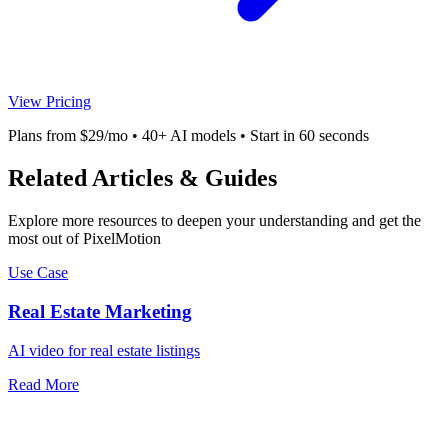
View Pricing
Plans from $29/mo • 40+ AI models • Start in 60 seconds
Related Articles & Guides
Explore more resources to deepen your understanding and get the
most out of PixelMotion
Use Case
Real Estate Marketing
AI video for real estate listings
Read More