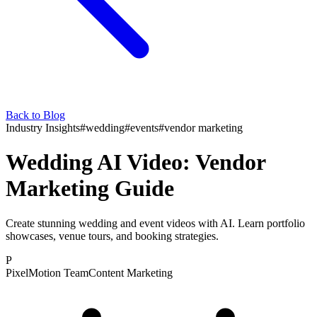
Back to Blog
Industry Insights
#
wedding
#
events
#
vendor marketing
Wedding AI Video: Vendor
Marketing Guide
Create stunning wedding and event videos with AI. Learn portfolio
showcases, venue tours, and booking strategies.
P
PixelMotion Team
Content Marketing