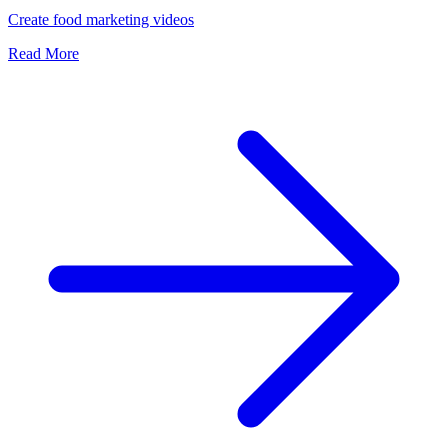
Create food marketing videos
Read More