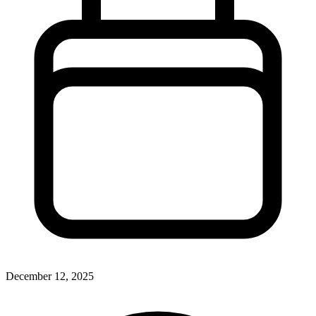
December 12, 2025