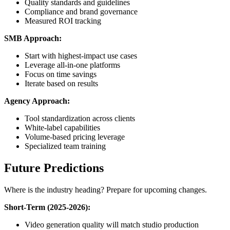
Quality standards and guidelines
Compliance and brand governance
Measured ROI tracking
SMB Approach:
Start with highest-impact use cases
Leverage all-in-one platforms
Focus on time savings
Iterate based on results
Agency Approach:
Tool standardization across clients
White-label capabilities
Volume-based pricing leverage
Specialized team training
Future Predictions
Where is the industry heading? Prepare for upcoming changes.
Short-Term (2025-2026):
Video generation quality will match studio production