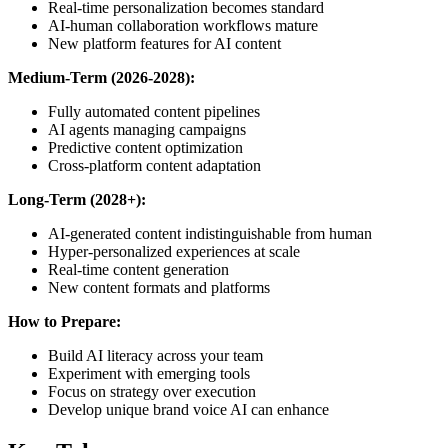
Real-time personalization becomes standard
AI-human collaboration workflows mature
New platform features for AI content
Medium-Term (2026-2028):
Fully automated content pipelines
AI agents managing campaigns
Predictive content optimization
Cross-platform content adaptation
Long-Term (2028+):
AI-generated content indistinguishable from human
Hyper-personalized experiences at scale
Real-time content generation
New content formats and platforms
How to Prepare:
Build AI literacy across your team
Experiment with emerging tools
Focus on strategy over execution
Develop unique brand voice AI can enhance