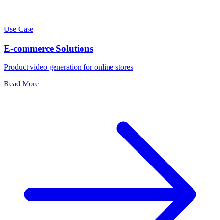
Use Case
E-commerce Solutions
Product video generation for online stores
Read More