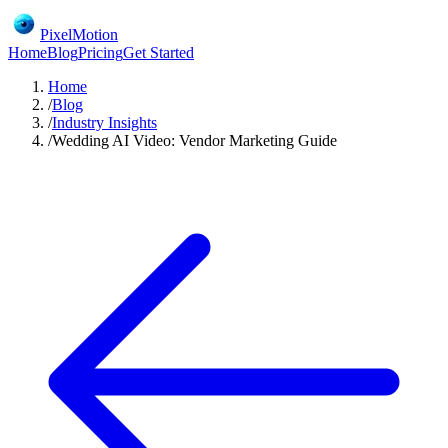
PixelMotion
Home
Blog
Pricing
Get Started
Home
/
Blog
/
Industry Insights
/
Wedding AI Video: Vendor Marketing Guide