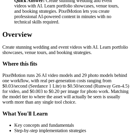
Quick Answer:
Create stunning wedding and event
videos with AI. Learn portfolio showcases, venue tours,
and booking strategies. PixelMotion lets you create
professional AI-powered content in minutes with no
technical skills required.
Overview
Create stunning wedding and event videos with AI. Learn portfolio
showcases, venue tours, and booking strategies.
Where this fits
PixelMotion runs 26 AI video models and 29 photo models behind
one workflow, with real per-generation costs ranging from
$0.03/second (Seedance 1 Lite) to $0.50/second (Runway Gen-4.5)
for video, and $0.003 to $0.20 per image for photo work. Matching
the model tier to where the asset will actually be seen is usually
worth more than any single tool choice.
What You'll Learn
Key concepts and fundamentals
Step-by-step implementation strategies