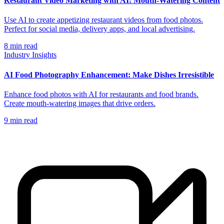
Restaurant Video Marketing with AI: Mouth-Watering Content
Use AI to create appetizing restaurant videos from food photos.
Perfect for social media, delivery apps, and local advertising.
8
min read
Industry Insights
AI Food Photography Enhancement: Make Dishes Irresistible
Enhance food photos with AI for restaurants and food brands.
Create mouth-watering images that drive orders.
9
min read