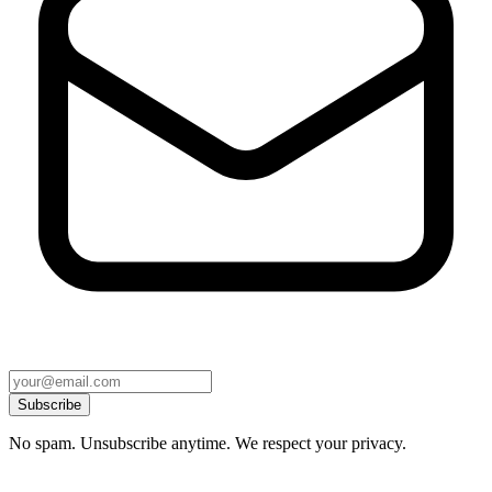
Subscribe
No spam. Unsubscribe anytime. We respect your privacy.