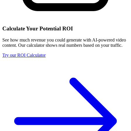
Calculate Your Potential ROI
See how much revenue you could generate with AI-powered video
content. Our calculator shows real numbers based on your traffic.
Try our ROI Calculator