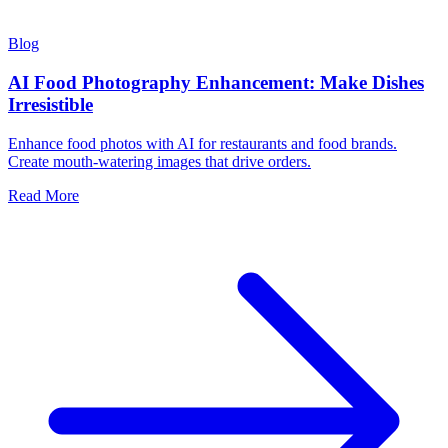
Blog
AI Food Photography Enhancement: Make Dishes
Irresistible
Enhance food photos with AI for restaurants and food brands.
Create mouth-watering images that drive orders.
Read More