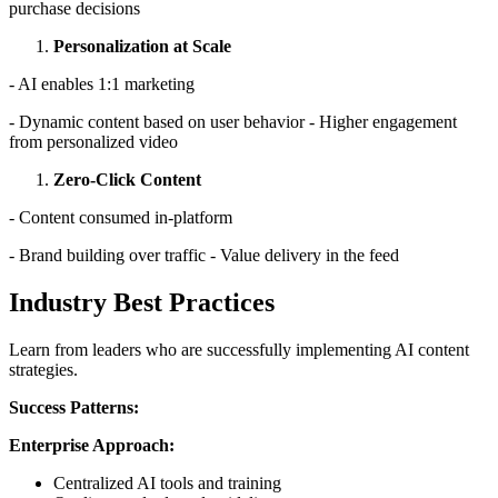
purchase decisions
Personalization at Scale
- AI enables 1:1 marketing
- Dynamic content based on user behavior - Higher engagement
from personalized video
Zero-Click Content
- Content consumed in-platform
- Brand building over traffic - Value delivery in the feed
Industry Best Practices
Learn from leaders who are successfully implementing AI content
strategies.
Success Patterns:
Enterprise Approach:
Centralized AI tools and training