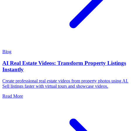
Blog
AI Real Estate Videos: Transform Property Listings
Instantly
Create professional real estate videos from property photos using AI.
Sell listings faster with virtual tours and showcase videos.
Read More