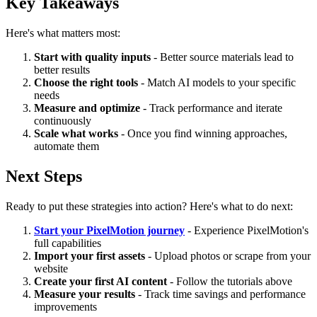
Key Takeaways
Here's what matters most:
Start with quality inputs
- Better source materials lead to
better results
Choose the right tools
- Match AI models to your specific
needs
Measure and optimize
- Track performance and iterate
continuously
Scale what works
- Once you find winning approaches,
automate them
Next Steps
Ready to put these strategies into action? Here's what to do next:
Start your PixelMotion journey
- Experience PixelMotion's
full capabilities
Import your first assets
- Upload photos or scrape from your
website
Create your first AI content
- Follow the tutorials above
Measure your results
- Track time savings and performance
improvements