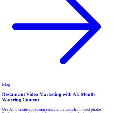
Blog
Restaurant Video Marketing with AI: Mouth-
Watering Content
Use AI to create appetizing restaurant videos from food photos.