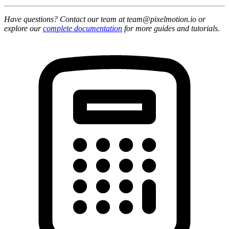
Have questions? Contact our team at team@pixelmotion.io or
explore our
complete documentation
for more guides and tutorials.