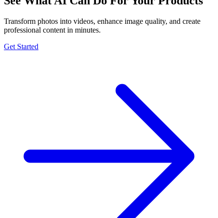
See What AI Can Do For Your Products
Transform photos into videos, enhance image quality, and create
professional content in minutes.
Get Started