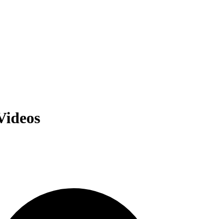
Videos