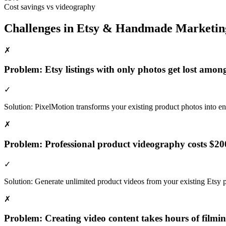
Cost savings vs videography
Challenges in
Etsy & Handmade
Marketin
✗
Problem:
Etsy listings with only photos get lost amon
✓
Solution:
PixelMotion transforms your existing product photos into eng
✗
Problem:
Professional product videography costs $20
✓
Solution:
Generate unlimited product videos from your existing Etsy p
✗
Problem:
Creating video content takes hours of filmi