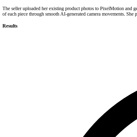
The seller uploaded her existing product photos to PixelMotion and g
of each piece through smooth AI-generated camera movements. She publ
Results