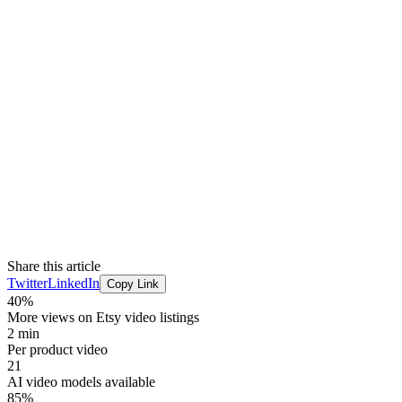
Share this article
Twitter
LinkedIn
Copy Link
40%
More views on Etsy video listings
2 min
Per product video
21
AI video models available
85%