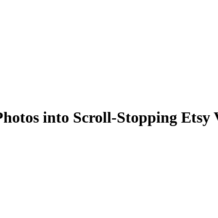
otos into Scroll-Stopping Etsy 