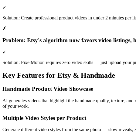
✓
Solution:
Create professional product videos in under 2 minutes per l
✗
Problem:
Etsy's algorithm now favors video listings,
✓
Solution:
PixelMotion requires zero video skills — just upload your p
Key Features for
Etsy & Handmade
Handmade Product Video Showcase
AI generates videos that highlight the handmade quality, texture, and 
of your work.
Multiple Video Styles per Product
Generate different video styles from the same photo — slow reveals, 36