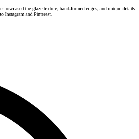
eo showcased the glaze texture, hand-formed edges, and unique details
o Instagram and Pinterest.