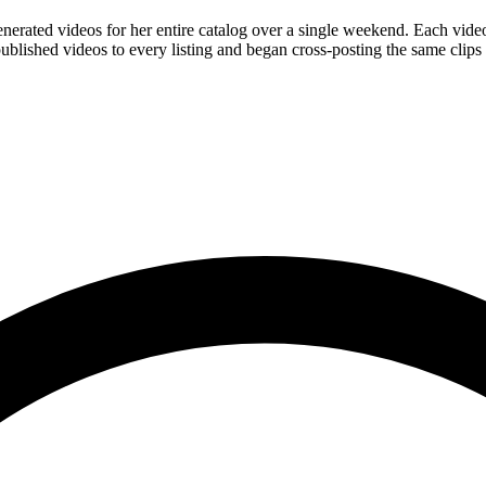
enerated videos for her entire catalog over a single weekend. Each vid
ished videos to every listing and began cross-posting the same clips t