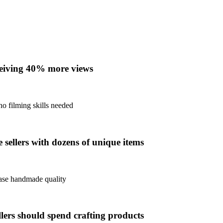
eceiving 40% more views
no filming skills needed
sellers with dozens of unique items
case handmade quality
llers should spend crafting products