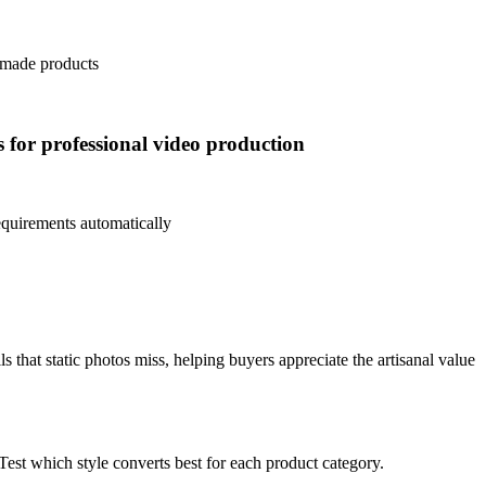
ndmade products
s for professional video production
equirements automatically
that static photos miss, helping buyers appreciate the artisanal value
Test which style converts best for each product category.