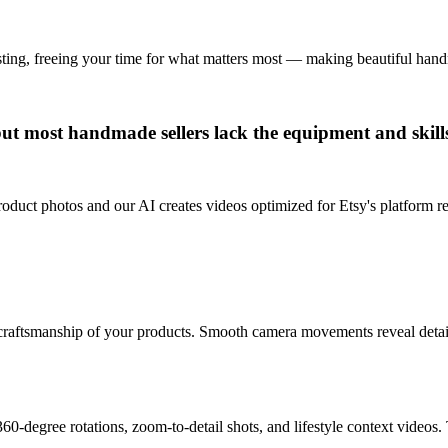
isting, freeing your time for what matters most — making beautiful ha
 but most handmade sellers lack the equipment and skill
roduct photos and our AI creates videos optimized for Etsy's platform r
craftsmanship of your products. Smooth camera movements reveal details 
0-degree rotations, zoom-to-detail shots, and lifestyle context videos. 