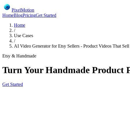
PixelMotion
Home
Blog
Pricing
Get Started
Home
/
Use Cases
/
AI Video Generator for Etsy Sellers - Product Videos That Sell
Etsy & Handmade
Turn Your Handmade Product Ph
Get Started