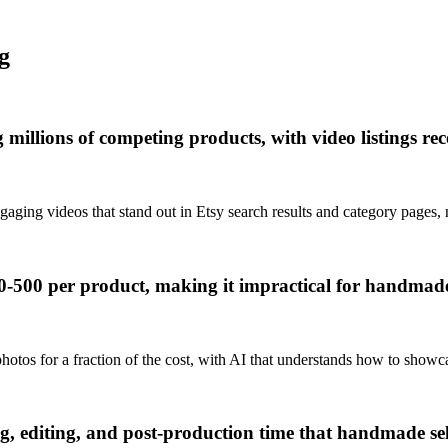
g
g millions of competing products, with video listings r
aging videos that stand out in Etsy search results and category pages, 
0-500 per product, making it impractical for handmade 
hotos for a fraction of the cost, with AI that understands how to show
ng, editing, and post-production time that handmade se