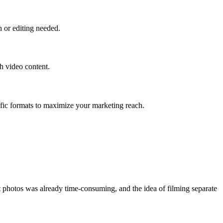
n or editing needed.
h video content.
fic formats to maximize your marketing reach.
t photos was already time-consuming, and the idea of filming separate