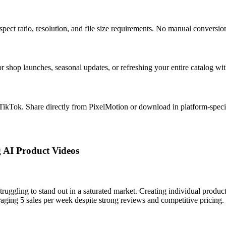
spect ratio, resolution, and file size requirements. No manual conversio
r shop launches, seasonal updates, or refreshing your entire catalog wit
 TikTok. Share directly from PixelMotion or download in platform-speci
g AI Product Videos
ruggling to stand out in a saturated market. Creating individual produc
raging 5 sales per week despite strong reviews and competitive pricing.