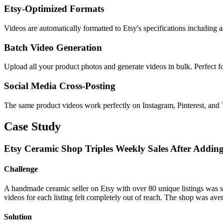
Etsy-Optimized Formats
Videos are automatically formatted to Etsy's specifications including a
Batch Video Generation
Upload all your product photos and generate videos in bulk. Perfect fo
Social Media Cross-Posting
The same product videos work perfectly on Instagram, Pinterest, and
Case Study
Etsy Ceramic Shop Triples Weekly Sales After Addin
Challenge
A handmade ceramic seller on Etsy with over 80 unique listings was st
videos for each listing felt completely out of reach. The shop was ave
Solution