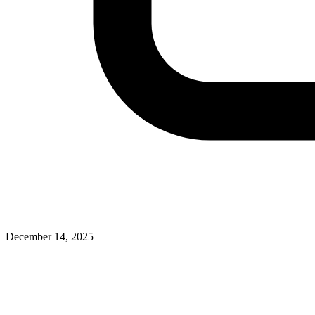
December 14, 2025