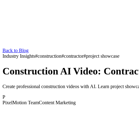
Back to Blog
Industry Insights
#
construction
#
contractor
#
project showcase
Construction AI Video: Contra
Create professional construction videos with AI. Learn project showcas
P
PixelMotion Team
Content Marketing