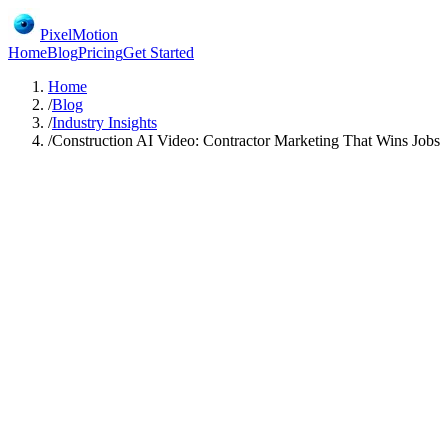
PixelMotion
Home
Blog
Pricing
Get Started
Home
/
Blog
/
Industry Insights
/
Construction AI Video: Contractor Marketing That Wins Jobs