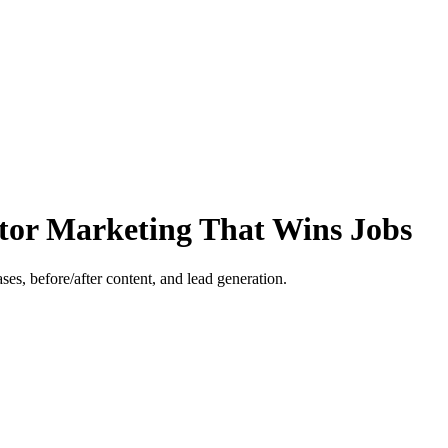
ctor Marketing That Wins Jobs
es, before/after content, and lead generation.