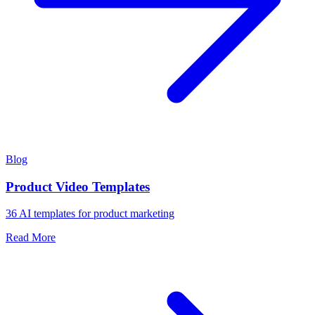
Blog
Product Video Templates
36 AI templates for product marketing
Read More