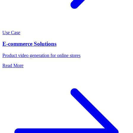
Use Case
E-commerce Solutions
Product video generation for online stores
Read More