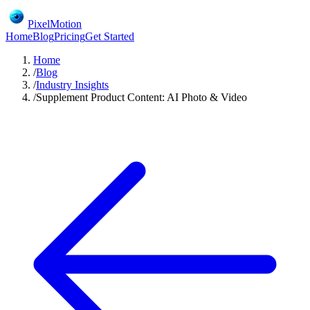
PixelMotion
Home
Blog
Pricing
Get Started
Home
/
Blog
/
Industry Insights
/
Supplement Product Content: AI Photo & Video