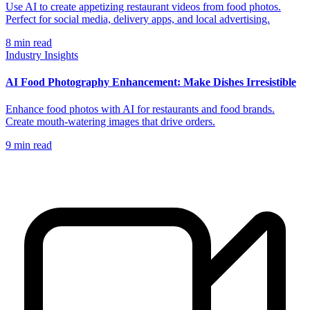
Use AI to create appetizing restaurant videos from food photos.
Perfect for social media, delivery apps, and local advertising.
8
min read
Industry Insights
AI Food Photography Enhancement: Make Dishes Irresistible
Enhance food photos with AI for restaurants and food brands.
Create mouth-watering images that drive orders.
9
min read