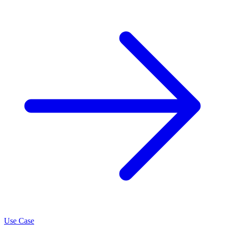
Use Case