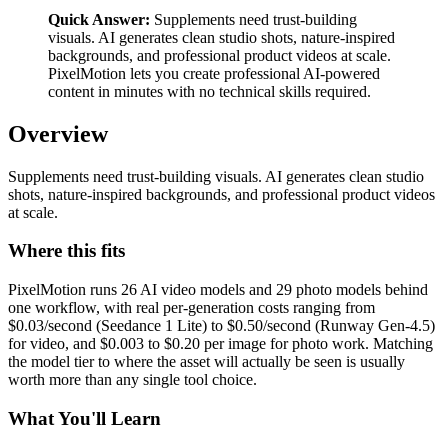
Quick Answer:
Supplements need trust-building
visuals. AI generates clean studio shots, nature-inspired
backgrounds, and professional product videos at scale.
PixelMotion lets you create professional AI-powered
content in minutes with no technical skills required.
Overview
Supplements need trust-building visuals. AI generates clean studio
shots, nature-inspired backgrounds, and professional product videos
at scale.
Where this fits
PixelMotion runs 26 AI video models and 29 photo models behind
one workflow, with real per-generation costs ranging from
$0.03/second (Seedance 1 Lite) to $0.50/second (Runway Gen-4.5)
for video, and $0.003 to $0.20 per image for photo work. Matching
the model tier to where the asset will actually be seen is usually
worth more than any single tool choice.
What You'll Learn