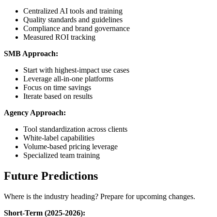
Centralized AI tools and training
Quality standards and guidelines
Compliance and brand governance
Measured ROI tracking
SMB Approach:
Start with highest-impact use cases
Leverage all-in-one platforms
Focus on time savings
Iterate based on results
Agency Approach:
Tool standardization across clients
White-label capabilities
Volume-based pricing leverage
Specialized team training
Future Predictions
Where is the industry heading? Prepare for upcoming changes.
Short-Term (2025-2026):