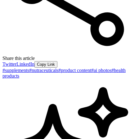
Share this article
Twitter
LinkedIn
Copy Link
#
supplements
#
nutraceuticals
#
product content
#
ai photos
#
health
products