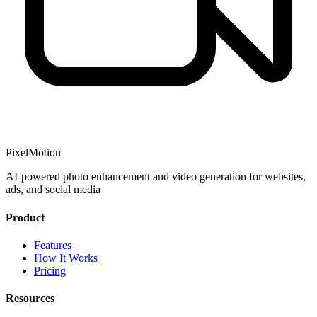
PixelMotion
AI-powered photo enhancement and video generation for websites,
ads, and social media
Product
Features
How It Works
Pricing
Resources