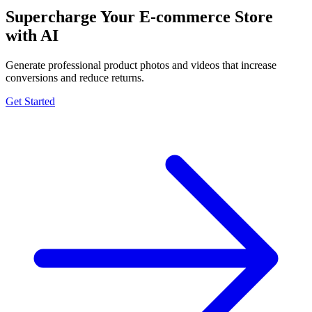
Supercharge Your E-commerce Store
with AI
Generate professional product photos and videos that increase
conversions and reduce returns.
Get Started