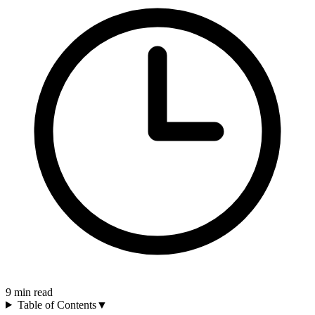
9
min read
Table of Contents
▼