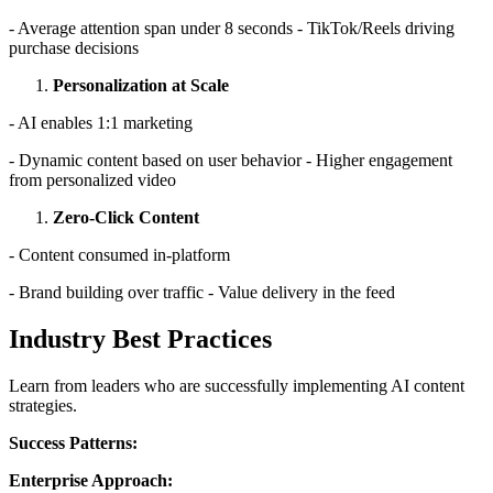
- Average attention span under 8 seconds - TikTok/Reels driving
purchase decisions
Personalization at Scale
- AI enables 1:1 marketing
- Dynamic content based on user behavior - Higher engagement
from personalized video
Zero-Click Content
- Content consumed in-platform
- Brand building over traffic - Value delivery in the feed
Industry Best Practices
Learn from leaders who are successfully implementing AI content
strategies.
Success Patterns:
Enterprise Approach: