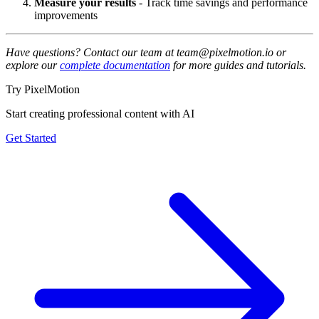
Measure your results
- Track time savings and performance
improvements
Have questions? Contact our team at team@pixelmotion.io or
explore our
complete documentation
for more guides and tutorials.
Try PixelMotion
Start creating professional content with AI
Get Started