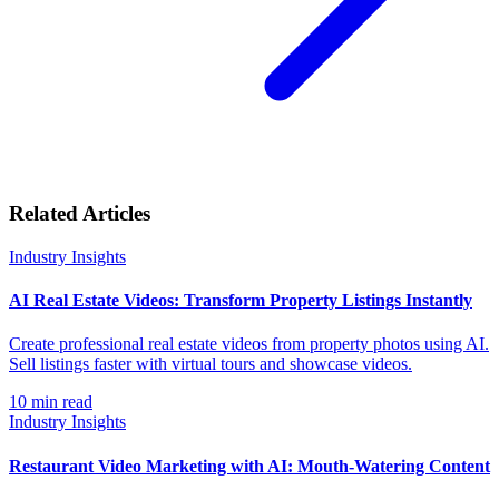
Related Articles
Industry Insights
AI Real Estate Videos: Transform Property Listings Instantly
Create professional real estate videos from property photos using AI.
Sell listings faster with virtual tours and showcase videos.
10
min read
Industry Insights
Restaurant Video Marketing with AI: Mouth-Watering Content