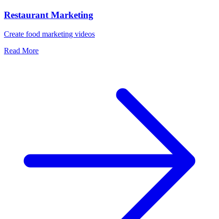
Restaurant Marketing
Create food marketing videos
Read More