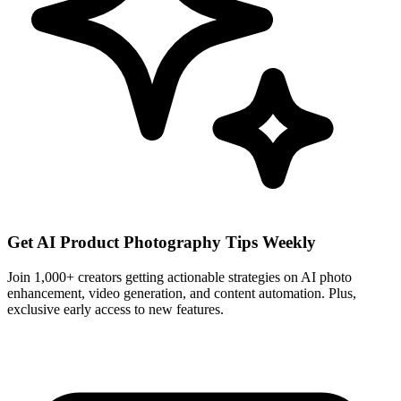
Get AI Product Photography Tips Weekly
Join 1,000+ creators getting actionable strategies on AI photo
enhancement, video generation, and content automation. Plus,
exclusive early access to new features.