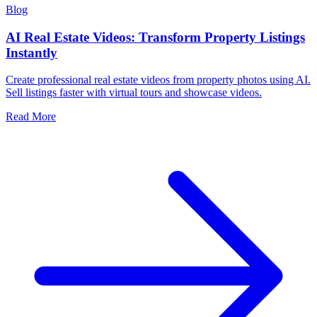
Blog
AI Real Estate Videos: Transform Property Listings
Instantly
Create professional real estate videos from property photos using AI.
Sell listings faster with virtual tours and showcase videos.
Read More