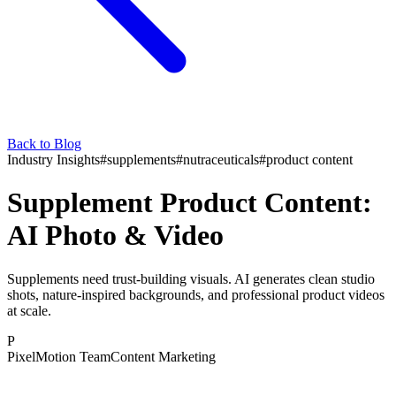
Back to Blog
Industry Insights
#
supplements
#
nutraceuticals
#
product content
Supplement Product Content:
AI Photo & Video
Supplements need trust-building visuals. AI generates clean studio
shots, nature-inspired backgrounds, and professional product videos
at scale.
P
PixelMotion Team
Content Marketing