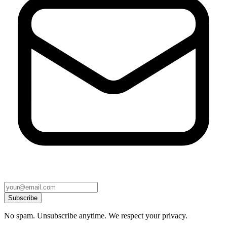
Subscribe
No spam. Unsubscribe anytime. We respect your privacy.