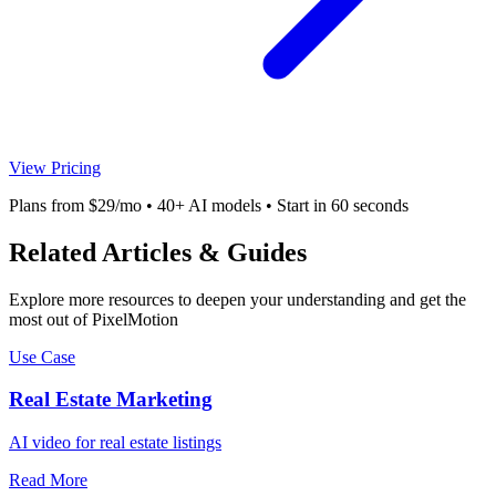
View Pricing
Plans from $29/mo • 40+ AI models • Start in 60 seconds
Related Articles & Guides
Explore more resources to deepen your understanding and get the
most out of PixelMotion
Use Case
Real Estate Marketing
AI video for real estate listings
Read More