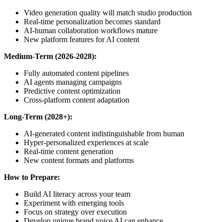
Video generation quality will match studio production
Real-time personalization becomes standard
AI-human collaboration workflows mature
New platform features for AI content
Medium-Term (2026-2028):
Fully automated content pipelines
AI agents managing campaigns
Predictive content optimization
Cross-platform content adaptation
Long-Term (2028+):
AI-generated content indistinguishable from human
Hyper-personalized experiences at scale
Real-time content generation
New content formats and platforms
How to Prepare:
Build AI literacy across your team
Experiment with emerging tools
Focus on strategy over execution
Develop unique brand voice AI can enhance