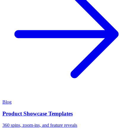
Blog
Product Showcase Templates
360 spins, zoom-ins, and feature reveals