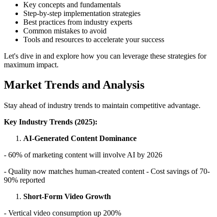
Key concepts and fundamentals
Step-by-step implementation strategies
Best practices from industry experts
Common mistakes to avoid
Tools and resources to accelerate your success
Let's dive in and explore how you can leverage these strategies for
maximum impact.
Market Trends and Analysis
Stay ahead of industry trends to maintain competitive advantage.
Key Industry Trends (2025):
AI-Generated Content Dominance
- 60% of marketing content will involve AI by 2026
- Quality now matches human-created content - Cost savings of 70-
90% reported
Short-Form Video Growth
- Vertical video consumption up 200%