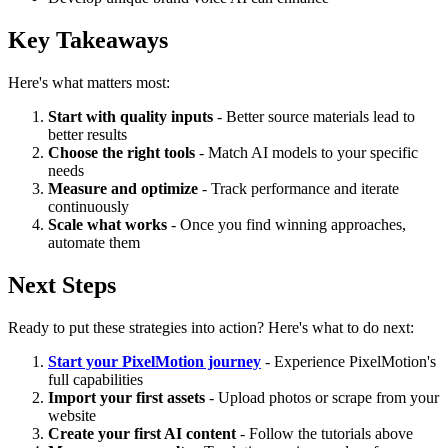
Key Takeaways
Here's what matters most:
Start with quality inputs
- Better source materials lead to
better results
Choose the right tools
- Match AI models to your specific
needs
Measure and optimize
- Track performance and iterate
continuously
Scale what works
- Once you find winning approaches,
automate them
Next Steps
Ready to put these strategies into action? Here's what to do next:
Start your PixelMotion journey
- Experience PixelMotion's
full capabilities
Import your first assets
- Upload photos or scrape from your
website
Create your first AI content
- Follow the tutorials above