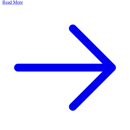
Read More