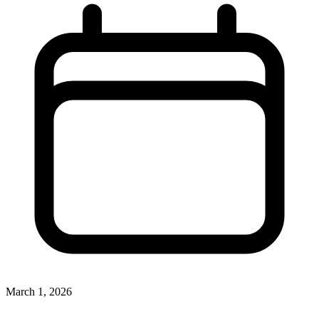
March 1, 2026