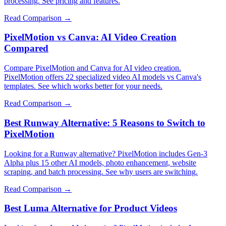
processing. See pricing and features.
Read Comparison →
PixelMotion vs Canva: AI Video Creation
Compared
Compare PixelMotion and Canva for AI video creation.
PixelMotion offers 22 specialized video AI models vs Canva's
templates. See which works better for your needs.
Read Comparison →
Best Runway Alternative: 5 Reasons to Switch to
PixelMotion
Looking for a Runway alternative? PixelMotion includes Gen-3
Alpha plus 15 other AI models, photo enhancement, website
scraping, and batch processing. See why users are switching.
Read Comparison →
Best Luma Alternative for Product Videos