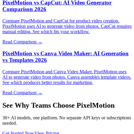
PixelMotion vs CapCut: AI Video Generator
Comparison 2026
Compare PixelMotion and CapCut for product video creation.
PixelMotion uses AI to generate video from photos. CapCut requires
manual editing. See which fits your workflow.
Read Comparison →
PixelMotion vs Canva Video Maker: AI Generation
vs Templates 2026
Compare PixelMotion and Canva Video Maker. PixelMotion uses
AI to generate video from photos. Canva assembles template videos.
See which produces better results for marketing.
Read Comparison →
See Why Teams Choose PixelMotion
30+ AI models, one platform. No separate API keys or subscriptions
needed.
Get Started Now
View Pricing