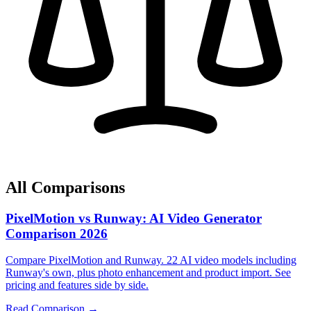
All Comparisons
PixelMotion vs Runway: AI Video Generator
Comparison 2026
Compare PixelMotion and Runway. 22 AI video models including
Runway's own, plus photo enhancement and product import. See
pricing and features side by side.
Read Comparison →