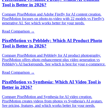
Tool is Better in 2026?
Compare PixelMotion and Adobe Firefly for AI content creation.
PixelMotion focuses on photo-to-video with 22 models vs Firefly's
generative AI. See which works better for your needs.
Read Comparison →
PixelMotion vs Pebblely: Which AI Product Photo
Tool is Better in 2026?
Compare PixelMotion and Pebblely for AI product photography.
PixelMotion offers photo enhancement plus video generation vs
Pebblely's AI backgrounds. See which is best for your e-commerce.
Read Comparison →
PixelMotion vs Synthesia: Which AI Video Tool is
Better in 2026?
Compare PixelMotion and Synthesia for AI video creation.
PixelMotion creates videos from photos vs Synthesia's AI avatars.
See pricing, features, and which works better for your needs.