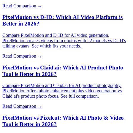
Read Comparison →
PixelMotion vs D-ID: Which AI Video Platform is
Better in 2026?
Compare PixelMotion and D-ID for AI video generation.
PixelMotion creates videos from photos with 22 models vs D-ID's
talking avatars. See which fits your needs.
Read Comparison →
PixelMotion vs Claid.ai: Which AI Product Photo
Tool is Better in 2026?
Compare PixelMotion and Claid.ai for AI product photography.
PixelMotion offers photo enhancement plus video generation vs
Claid.ai's product photo focus. See full comparison.
Read Comparison →
PixelMotion vs Pixelcut: Which AI Photo & Video
Tool is Better in 2026?