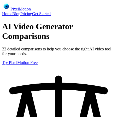
PixelMotion
Home
Blog
Pricing
Get Started
AI Video Generator
Comparisons
22
detailed comparisons to help you choose the right AI video tool
for your needs.
Try PixelMotion Free