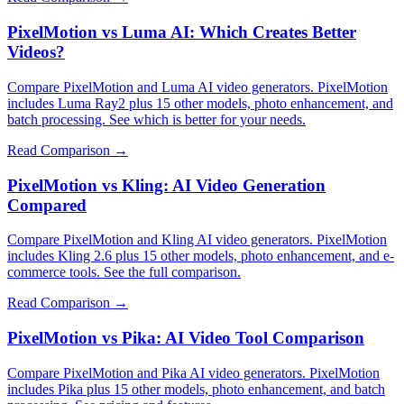
PixelMotion vs Luma AI: Which Creates Better
Videos?
Compare PixelMotion and Luma AI video generators. PixelMotion
includes Luma Ray2 plus 15 other models, photo enhancement, and
batch processing. See which is better for your needs.
Read Comparison →
PixelMotion vs Kling: AI Video Generation
Compared
Compare PixelMotion and Kling AI video generators. PixelMotion
includes Kling 2.6 plus 15 other models, photo enhancement, and e-
commerce tools. See the full comparison.
Read Comparison →
PixelMotion vs Pika: AI Video Tool Comparison
Compare PixelMotion and Pika AI video generators. PixelMotion
includes Pika plus 15 other models, photo enhancement, and batch