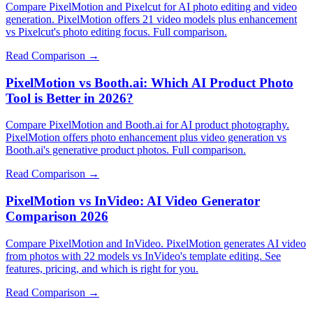
Compare PixelMotion and Pixelcut for AI photo editing and video
generation. PixelMotion offers 21 video models plus enhancement
vs Pixelcut's photo editing focus. Full comparison.
Read Comparison →
PixelMotion vs Booth.ai: Which AI Product Photo
Tool is Better in 2026?
Compare PixelMotion and Booth.ai for AI product photography.
PixelMotion offers photo enhancement plus video generation vs
Booth.ai's generative product photos. Full comparison.
Read Comparison →
PixelMotion vs InVideo: AI Video Generator
Comparison 2026
Compare PixelMotion and InVideo. PixelMotion generates AI video
from photos with 22 models vs InVideo's template editing. See
features, pricing, and which is right for you.
Read Comparison →