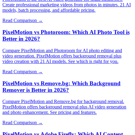
Create professional marketing videos from photos in minutes. 21 AI
models, batch processing, and affordable pricing.
Read Comparison →
PixelMotion vs Photoroom: Which AI Photo Tool is
Better in 2026?
Compare PixelMotion and Photoroom for AI photo editing and
video generation. PixelMotion offers background removal plus
video creation with 21 AI models. See which is right for you.
Read Comparison →
PixelMotion vs Remove.bg: Which Background
Remover is Better in 2026?
Compare PixelMotion and Remove.bg for background removal.
PixelMotion offers background removal plus AI video generation
and photo enhancement. See pricing and features.
Read Comparison →
PixelMotion vs Adobe Firefly: Which AI Content