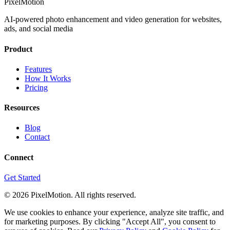
PixelMotion
AI-powered photo enhancement and video generation for websites,
ads, and social media
Product
Features
How It Works
Pricing
Resources
Blog
Contact
Connect
Get Started
©
2026
PixelMotion. All rights reserved.
We use cookies to enhance your experience, analyze site traffic, and
for marketing purposes. By clicking "Accept All", you consent to