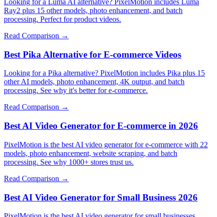
Looking for a Luma AI alternative? PixelMotion includes Luma
Ray2 plus 15 other models, photo enhancement, and batch
processing. Perfect for product videos.
Read Comparison →
Best Pika Alternative for E-commerce Videos
Looking for a Pika alternative? PixelMotion includes Pika plus 15
other AI models, photo enhancement, 4K output, and batch
processing. See why it's better for e-commerce.
Read Comparison →
Best AI Video Generator for E-commerce in 2026
PixelMotion is the best AI video generator for e-commerce with 22
models, photo enhancement, website scraping, and batch
processing. See why 1000+ stores trust us.
Read Comparison →
Best AI Video Generator for Small Business 2026
PixelMotion is the best AI video generator for small businesses.