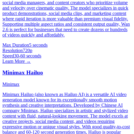
social media managers, and content creators who prioritize volume
and velocity over cinematic quality. The model specializes in quick
product demonstrations, social media clips, and marketing content
where rapid iteration is more valuable than premium visual fidelity.
Supporting multiple aspect ratios and consistent output quality, Wan
2.6 is perfect for businesses that need to create dozens or hundreds
of videos quickly and affordably.
Max Duration
5 seconds
Resolution
720p
Speed
30-60 seconds
Learn More →
Minimax Hailuo
Minimax
Minimax Hailuo (also known as Hailuo AI) is a versatile AI video
generation model known for its exceptionally smooth motion
synthesis and creative interpretations. Developed by Chinese AI
company Minimax, Hailuo specializes in artistic and stylized video
content with fluid, natural-looking movement. The model excels at
creative projects, social media content, and videos requiring
expressive motion or unique visual styles. With good quality-to-cost
balance and 60-120 second generation times, Hailuo is popular