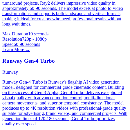
turnaround projects, Ray2 delivers impressive video quality in
approximately 60-90 seconds. The model excels at photo-to-video
transformations and supports both landscape and vertical formats,
making it ideal for creators who need professional results without
long wait times.
Max Duration
10 seconds
Resolution
720p - 1080p
Speed
60-90 seconds
Learn More →
Runway Gen-4 Turbo
Runway
Runway Gen-4 Turbo is Runway's flagship AI video generation
model, designed for commercial-grade cinematic content. Building
on the success of Gen-3 Alpha, Gen-4 Turbo delivers exceptional
visual quality with advanced motion control, multi-directional
camera movements, and superior temporal consistency. The model
produces up to 4K resolution videos with professional-grade quality
suitable for advertising, brand videos, and commercial projects. With
generation times of 120-180 seconds, Gen-4 Turbo prioritizes
quality over speed.