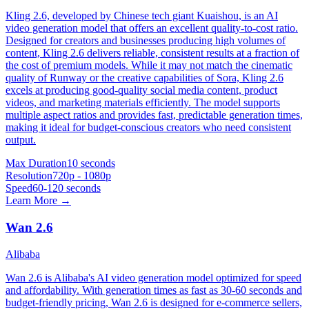
Kling 2.6, developed by Chinese tech giant Kuaishou, is an AI
video generation model that offers an excellent quality-to-cost ratio.
Designed for creators and businesses producing high volumes of
content, Kling 2.6 delivers reliable, consistent results at a fraction of
the cost of premium models. While it may not match the cinematic
quality of Runway or the creative capabilities of Sora, Kling 2.6
excels at producing good-quality social media content, product
videos, and marketing materials efficiently. The model supports
multiple aspect ratios and provides fast, predictable generation times,
making it ideal for budget-conscious creators who need consistent
output.
Max Duration
10 seconds
Resolution
720p - 1080p
Speed
60-120 seconds
Learn More →
Wan 2.6
Alibaba
Wan 2.6 is Alibaba's AI video generation model optimized for speed
and affordability. With generation times as fast as 30-60 seconds and
budget-friendly pricing, Wan 2.6 is designed for e-commerce sellers,