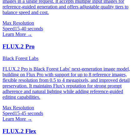
images in a single request. It accepts multiple input images for
reference-guided generation and offers adjustable quality tiers to
balance speed and cost.
Max Resolution
Speed
15-40 seconds
Learn More →
FLUX.2 Pro
Black Forest Labs
FLUX.2 Pro is Black Forest Labs' next-generation image model,
building on Flux Pro with support for up to 8 reference images,
flexible resolution from 0.5 to 4 megapixels, and improved detail
preservation. It maintains Flux's reputation for strong prompt
adherence and natural lighting while adding reference-guided
editing capabilities.
Max Resolution
Speed
15-45 seconds
Learn More →
FLUX.2 Flex