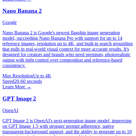
Nano Banana 2
Google
Nano Banana 2 is Google's newest flagship image generation
model, succeeding Nano Banana Pro with support for up to 14
reference images, resolution up to 4K, and built-in search grounding
that pulls in real-world visual context for more accurate results. It's
designed for creators and brands who need premium, photorealistic
output with tight control over composition and reference-based
consistency.
Max Resolution
Up to 4K
Speed
20-60 seconds
Learn More →
GPT Image 2
OpenAI
GPT Image 2 is OpenAI's next-generation image model, improving
on GPT Image 1.5 with stronger prompt adherence, native
transparent-background support, and the ability to generate up to 10