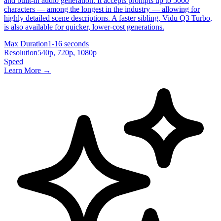
and built-in audio generation. It accepts prompts up to 5000
characters — among the longest in the industry — allowing for
highly detailed scene descriptions. A faster sibling, Vidu Q3 Turbo,
is also available for quicker, lower-cost generations.
Max Duration
1-16 seconds
Resolution
540p, 720p, 1080p
Speed
Learn More →