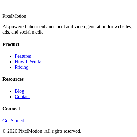
PixelMotion
AI-powered photo enhancement and video generation for websites,
ads, and social media
Product
Features
How It Works
Pricing
Resources
Blog
Contact
Connect
Get Started
©
2026
PixelMotion. All rights reserved.