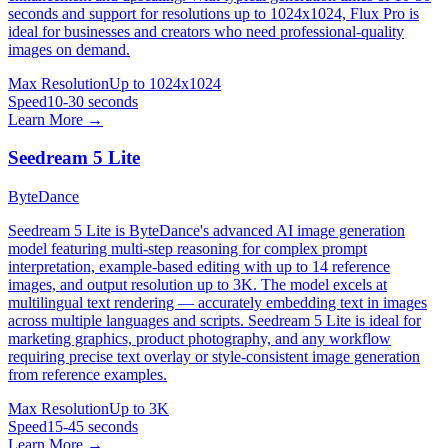
seconds and support for resolutions up to 1024x1024, Flux Pro is
ideal for businesses and creators who need professional-quality
images on demand.
Max Resolution
Up to 1024x1024
Speed
10-30 seconds
Learn More →
Seedream 5 Lite
ByteDance
Seedream 5 Lite is ByteDance's advanced AI image generation
model featuring multi-step reasoning for complex prompt
interpretation, example-based editing with up to 14 reference
images, and output resolution up to 3K. The model excels at
multilingual text rendering — accurately embedding text in images
across multiple languages and scripts. Seedream 5 Lite is ideal for
marketing graphics, product photography, and any workflow
requiring precise text overlay or style-consistent image generation
from reference examples.
Max Resolution
Up to 3K
Speed
15-45 seconds
Learn More →