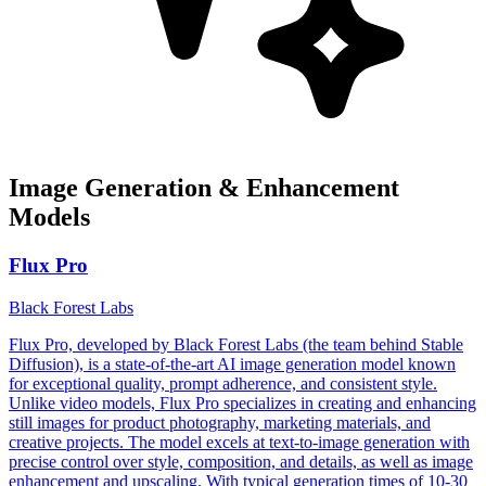
Image Generation & Enhancement
Models
Flux Pro
Black Forest Labs
Flux Pro, developed by Black Forest Labs (the team behind Stable
Diffusion), is a state-of-the-art AI image generation model known
for exceptional quality, prompt adherence, and consistent style.
Unlike video models, Flux Pro specializes in creating and enhancing
still images for product photography, marketing materials, and
creative projects. The model excels at text-to-image generation with
precise control over style, composition, and details, as well as image
enhancement and upscaling. With typical generation times of 10-30