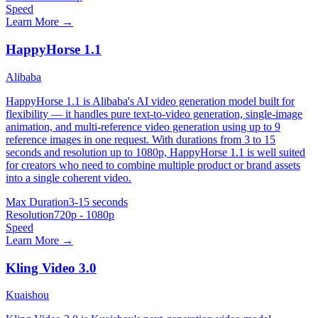
Speed
Learn More →
HappyHorse 1.1
Alibaba
HappyHorse 1.1 is Alibaba's AI video generation model built for
flexibility — it handles pure text-to-video generation, single-image
animation, and multi-reference video generation using up to 9
reference images in one request. With durations from 3 to 15
seconds and resolution up to 1080p, HappyHorse 1.1 is well suited
for creators who need to combine multiple product or brand assets
into a single coherent video.
Max Duration
3-15 seconds
Resolution
720p - 1080p
Speed
Learn More →
Kling Video 3.0
Kuaishou