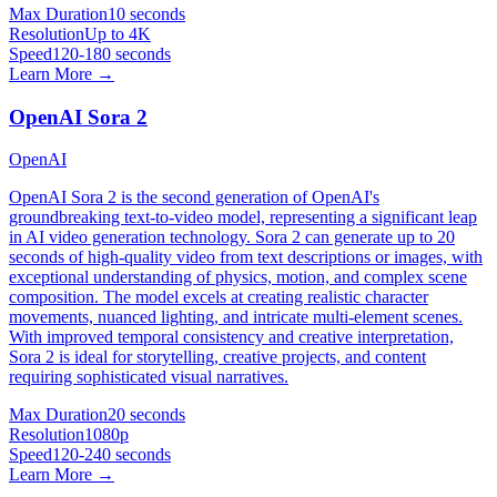
Max Duration
10 seconds
Resolution
Up to 4K
Speed
120-180 seconds
Learn More →
OpenAI Sora 2
OpenAI
OpenAI Sora 2 is the second generation of OpenAI's
groundbreaking text-to-video model, representing a significant leap
in AI video generation technology. Sora 2 can generate up to 20
seconds of high-quality video from text descriptions or images, with
exceptional understanding of physics, motion, and complex scene
composition. The model excels at creating realistic character
movements, nuanced lighting, and intricate multi-element scenes.
With improved temporal consistency and creative interpretation,
Sora 2 is ideal for storytelling, creative projects, and content
requiring sophisticated visual narratives.
Max Duration
20 seconds
Resolution
1080p
Speed
120-240 seconds
Learn More →