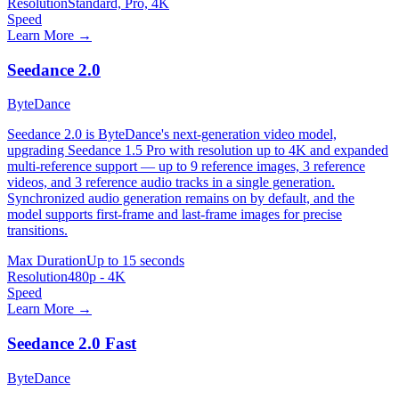
Resolution
Standard, Pro, 4K
Speed
Learn More →
Seedance 2.0
ByteDance
Seedance 2.0 is ByteDance's next-generation video model,
upgrading Seedance 1.5 Pro with resolution up to 4K and expanded
multi-reference support — up to 9 reference images, 3 reference
videos, and 3 reference audio tracks in a single generation.
Synchronized audio generation remains on by default, and the
model supports first-frame and last-frame images for precise
transitions.
Max Duration
Up to 15 seconds
Resolution
480p - 4K
Speed
Learn More →
Seedance 2.0 Fast
ByteDance