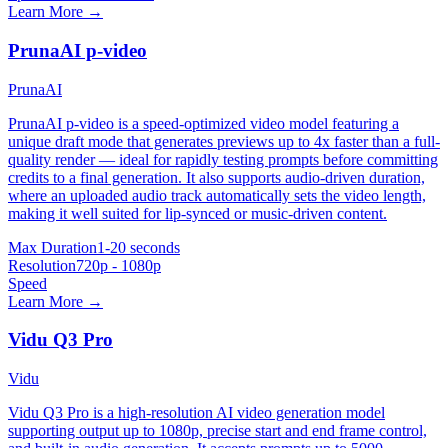
Learn More →
PrunaAI p-video
PrunaAI
PrunaAI p-video is a speed-optimized video model featuring a
unique draft mode that generates previews up to 4x faster than a full-
quality render — ideal for rapidly testing prompts before committing
credits to a final generation. It also supports audio-driven duration,
where an uploaded audio track automatically sets the video length,
making it well suited for lip-synced or music-driven content.
Max Duration
1-20 seconds
Resolution
720p - 1080p
Speed
Learn More →
Vidu Q3 Pro
Vidu
Vidu Q3 Pro is a high-resolution AI video generation model
supporting output up to 1080p, precise start and end frame control,