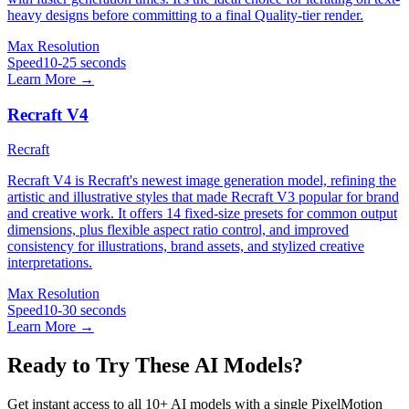
heavy designs before committing to a final Quality-tier render.
Max Resolution
Speed
10-25 seconds
Learn More →
Recraft V4
Recraft
Recraft V4 is Recraft's newest image generation model, refining the
artistic and illustrative styles that made Recraft V3 popular for brand
and creative work. It offers 14 fixed-size presets for common output
dimensions, plus flexible aspect ratio control, and improved
consistency for illustrations, brand assets, and stylized creative
interpretations.
Max Resolution
Speed
10-30 seconds
Learn More →
Ready to Try These AI Models?
Get instant access to all 10+ AI models with a single PixelMotion