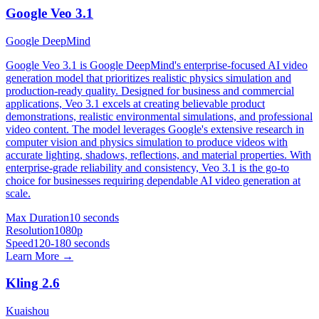
Google Veo 3.1
Google DeepMind
Google Veo 3.1 is Google DeepMind's enterprise-focused AI video
generation model that prioritizes realistic physics simulation and
production-ready quality. Designed for business and commercial
applications, Veo 3.1 excels at creating believable product
demonstrations, realistic environmental simulations, and professional
video content. The model leverages Google's extensive research in
computer vision and physics simulation to produce videos with
accurate lighting, shadows, reflections, and material properties. With
enterprise-grade reliability and consistency, Veo 3.1 is the go-to
choice for businesses requiring dependable AI video generation at
scale.
Max Duration
10 seconds
Resolution
1080p
Speed
120-180 seconds
Learn More →
Kling 2.6
Kuaishou