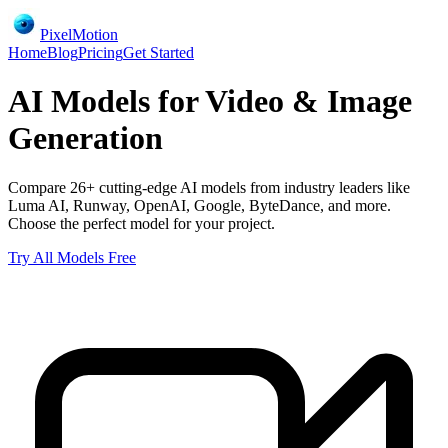
PixelMotion
Home
Blog
Pricing
Get Started
AI Models for Video & Image
Generation
Compare 26+ cutting-edge AI models from industry leaders like
Luma AI, Runway, OpenAI, Google, ByteDance, and more.
Choose the perfect model for your project.
Try All Models Free