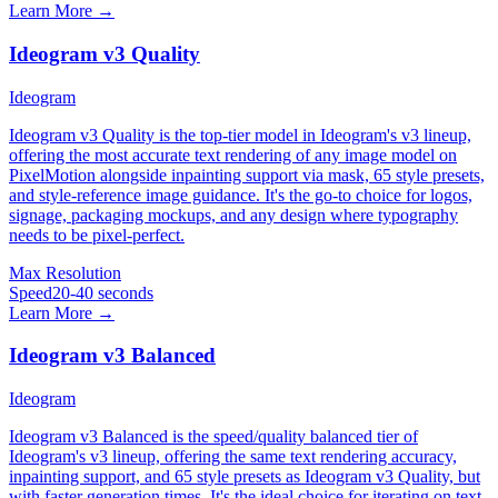
Learn More →
Ideogram v3 Quality
Ideogram
Ideogram v3 Quality is the top-tier model in Ideogram's v3 lineup,
offering the most accurate text rendering of any image model on
PixelMotion alongside inpainting support via mask, 65 style presets,
and style-reference image guidance. It's the go-to choice for logos,
signage, packaging mockups, and any design where typography
needs to be pixel-perfect.
Max Resolution
Speed
20-40 seconds
Learn More →
Ideogram v3 Balanced
Ideogram
Ideogram v3 Balanced is the speed/quality balanced tier of
Ideogram's v3 lineup, offering the same text rendering accuracy,
inpainting support, and 65 style presets as Ideogram v3 Quality, but
with faster generation times. It's the ideal choice for iterating on text-