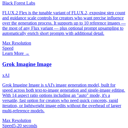
Black Forest Labs
FLUX.2 Flex is the tunable variant of FLUX.2, exposing step count
and guidance scale controls for creators who want precise influence
over the generation process. It supports up to 10 reference images —
the most of any Flux variant — plus optional prompt upsampling to
automatically enrich short prompts with additional detail.
Max Resolution
Speed
Learn More →
Grok Imagine Image
xAI
Grok Imagine Image is xAI's image generation model, built for
speed across both text-to-image generation and single-image editing.
With 14 aspect ratio options including an "auto" mode, it's a
versatile, fast option for creators who need quick concepts, rapid
iteration, or lightweight image edits without the overhead of larger
multi-reference models.
Max Resolution
Speed
5-20 seconds