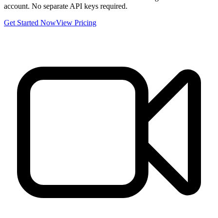
account. No separate API keys required.
Get Started Now
View Pricing