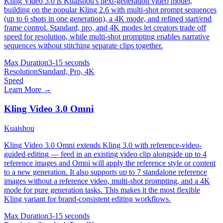
Kling Video 3.0 is Kuaishou's next-generation video model,
building on the popular Kling 2.6 with multi-shot prompt sequences
(up to 6 shots in one generation), a 4K mode, and refined start/end
frame control. Standard, pro, and 4K modes let creators trade off
speed for resolution, while multi-shot prompting enables narrative
sequences without stitching separate clips together.
Max Duration
3-15 seconds
Resolution
Standard, Pro, 4K
Speed
Learn More →
Kling Video 3.0 Omni
Kuaishou
Kling Video 3.0 Omni extends Kling 3.0 with reference-video-
guided editing — feed in an existing video clip alongside up to 4
reference images and Omni will apply the reference style or content
to a new generation. It also supports up to 7 standalone reference
images without a reference video, multi-shot prompting, and a 4K
mode for pure generation tasks. This makes it the most flexible
Kling variant for brand-consistent editing workflows.
Max Duration
3-15 seconds