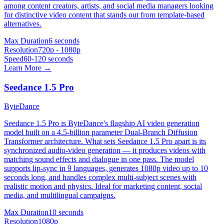
among content creators, artists, and social media managers looking
for distinctive video content that stands out from template-based
alternatives.
Max Duration
6 seconds
Resolution
720p - 1080p
Speed
60-120 seconds
Learn More →
Seedance 1.5 Pro
ByteDance
Seedance 1.5 Pro is ByteDance's flagship AI video generation
model built on a 4.5-billion parameter Dual-Branch Diffusion
Transformer architecture. What sets Seedance 1.5 Pro apart is its
synchronized audio-video generation — it produces videos with
matching sound effects and dialogue in one pass. The model
supports lip-sync in 9 languages, generates 1080p video up to 10
seconds long, and handles complex multi-subject scenes with
realistic motion and physics. Ideal for marketing content, social
media, and multilingual campaigns.
Max Duration
10 seconds
Resolution
1080p