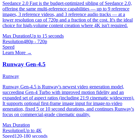
Seedance 2.0 Fast is the budget-optimized sibling of Seedance 2.0,
offering the same multi-reference capabilities — up to 9 reference
images, 3 reference videos, and 3 reference audio tracks — at a
lower resolution cap of 720p and a fraction of the cost. It's the ideal
choice for high-volume content creation where 4K isn't required.
Max Duration
Up to 15 seconds
Resolution
480p - 720p
Speed
Learn More →
Runway Gen-4.5
Runway
Runway Gen-4.5 is Runway's newest video generation model,
succeeding Gen-4 Turbo with improved motion fidelity and an
expanded set of aspect ratios (including 21:9 cinematic widescreen).
It supports optional first-frame image input for image-to-video
generation, fixed 5 or 10 second durations, and continues Runway's
focus on commercial-grade cinematic quality.
Max Duration
Resolution
Up to 4K
Speed
120-180 seconds