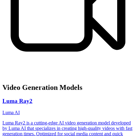
Video Generation Models
Luma Ray2
Luma AI
Luma Ray2 is a cutting-edge AI video generation model developed
by Luma AI that specializes in creating high-quality videos with fast
generation times. Optimized for social media content and quick